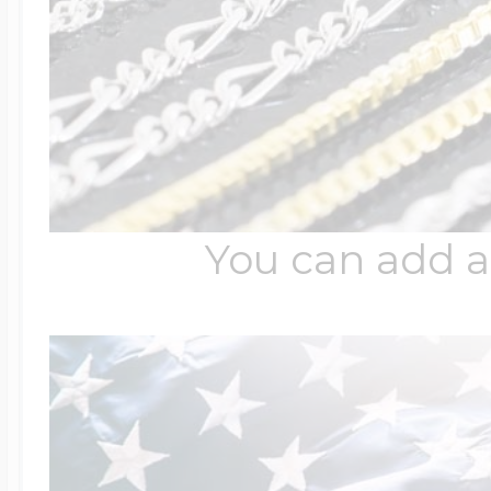
You can add a