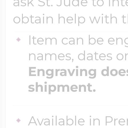
ask St. Jude to in
obtain help with 
Item can be en
names, dates 
Engraving does
shipment.
Available in Pr