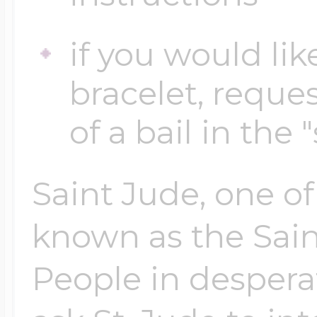
if you would lik
bracelet, reques
of a bail in the 
Saint Jude, one of
known as the Sain
People in despera