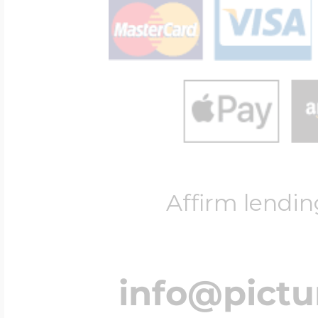
Affirm lendin
info@pict