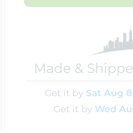
$200 - $300
Travel Charms
$300 - $500
Made & Shippe
$500 & Up
Get it by
Sat Aug 8
Lockets By Page
Get it by
Wed Au
Two Photo Locke