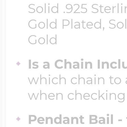
Solid .925 Ster
Gold Plated, So
Gold
Is a Chain Inc
which chain to 
when checking
Pendant Bail -