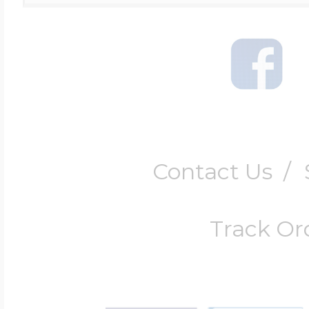
Contact Us
/
Track Or