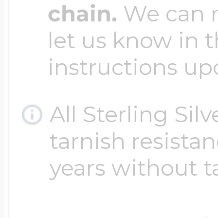
chain.
We can ma
let us know in t
instructions up
All Sterling Sil
tarnish resistanc
years without t