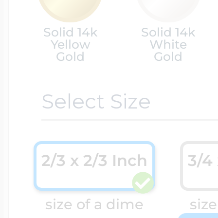
Cremation & Hair
Solid 14k
Solid 14k
Racing Jewelry
Misc. Charms
Yellow
White
Gold
Gold
Pet Lockets
Running Jewelry
Movable Charms
Select Size
Premium Weight 
Soccer Jewelry
Music Charms
2/3 x 2/3 Inch
3/4
Religious Lockets
South Shore Littl
Mythology Char
size of a dime
size
Sports Jewelry