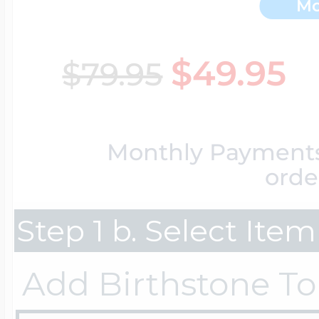
Mo
Key Lockets
Nautical Charms
Surfing Jewelry
$49.95
$79.95
Claddagh & Irish 
Number Charms
Swimming Jewel
Monthly Payment
Locket Bracelets
Photo Art Charm
orde
Tennis Jewelry
Step 1 b. Select Ite
Glass Lockets
Religion Charms
Track & Field Jew
Add Birthstone To
Military Lockets