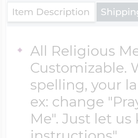
Item Description
Shippin
Four Photo Locke
All Religious M
Customize Your 
Customizable. 
spelling, your 
Design Your Own
ex: change "Pray
Me". Just let us
Send your locket 
instructions"
photo put in