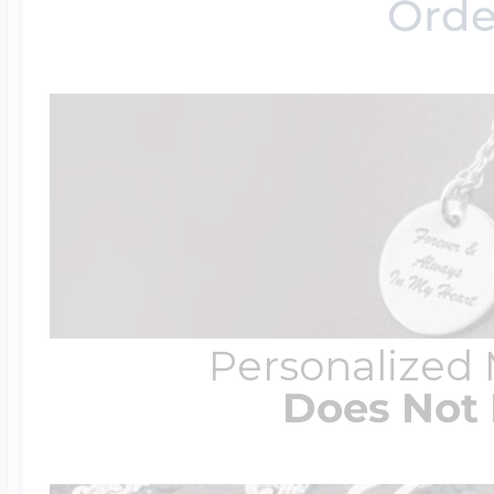
Orde
Personalized
Does Not 