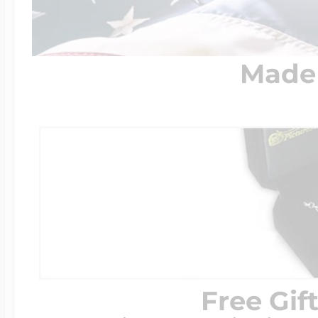
Made 
Free Gif