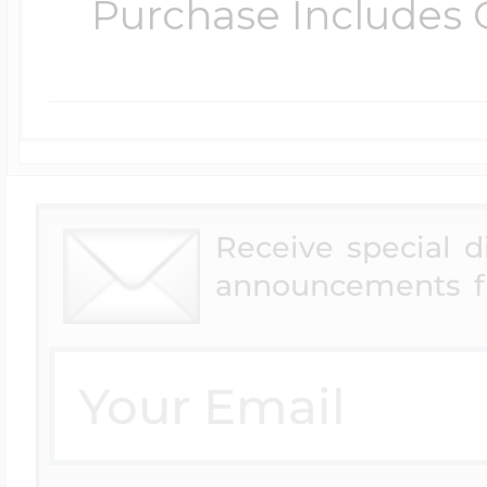
Purchase Includes C
Receive special 
announcements f