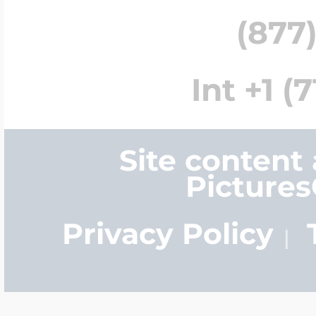
(877)
Int +1 (
Site content
Picture
Privacy Policy