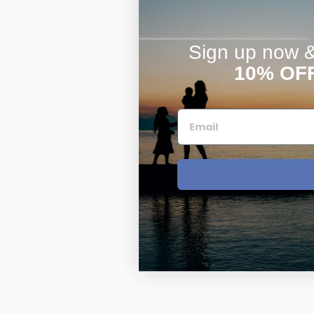
Sign up now & 
10% OF