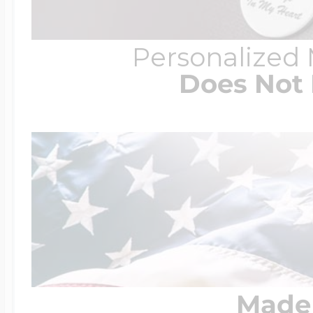
Personalized
Does Not 
Made 