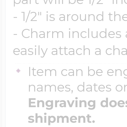
- 1/2" is around th
Four Photo Locke
- Charm includes a
easily attach a ch
Customize Your 
Item can be en
Design Your Own
names, dates 
Engraving does
Send your locket 
shipment.
photo put in