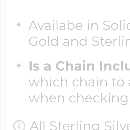
Availabe in Sol
Gold and Sterli
Is a Chain Inc
which chain to 
when checking
All Sterling Sil