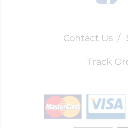
Contact Us
/
Track Or