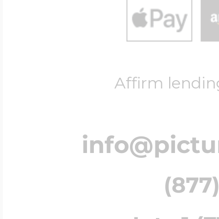
Affirm lendin
info@pict
(877)