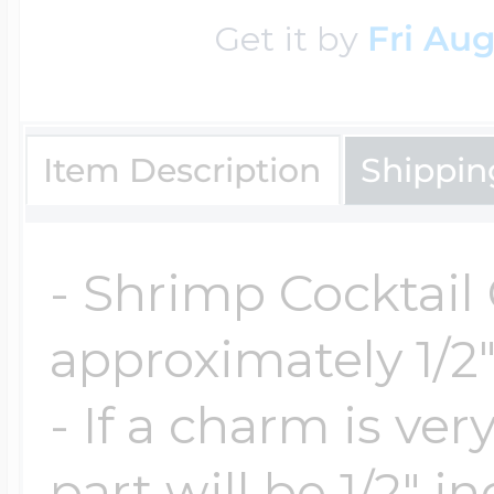
$200 - $300
Get it by
Fri Aug
Travel Charms
$300 - $500
Item Description
Shippin
$500 & Up
- Shrimp Cocktail
approximately 1/2"
Lockets By Page
- If a charm is ve
Two Photo Locke
part will be 1/2" i