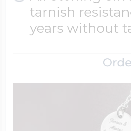
tarnish resistanc
years without t
Orde