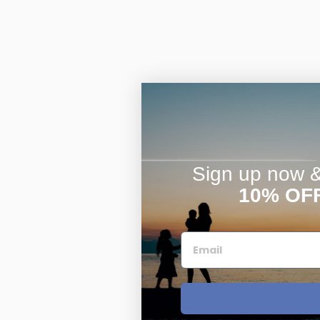
Sign up now & 
10% OF