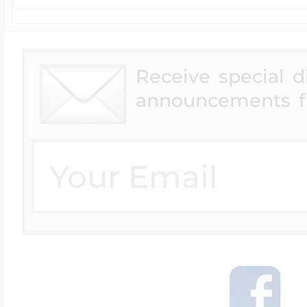
Receive special 
announcements f