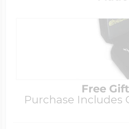
Free Gif
Purchase Includes C