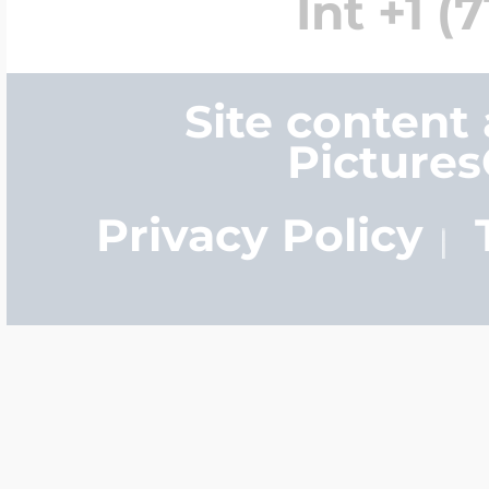
Int +1 (
Site content
Picture
Privacy Policy