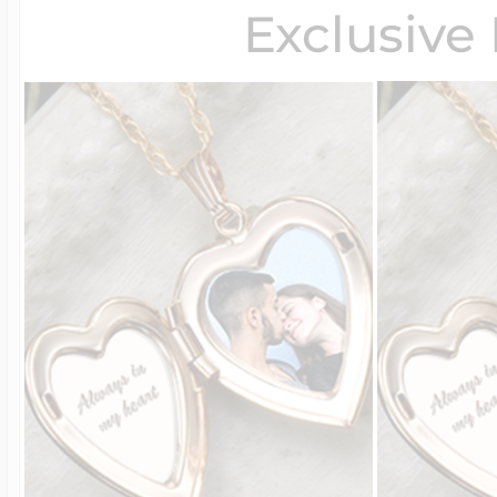
Exclusive