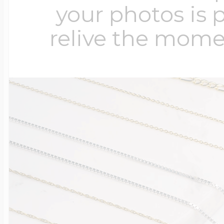
your photos is 
relive the mome