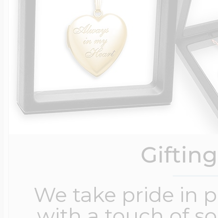
Giftin
We take pride in 
with a touch of s