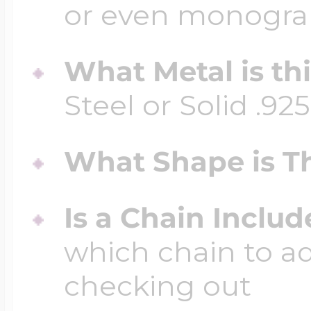
or even monogr
What Metal is th
Steel or Solid .925
What Shape is Th
Is a Chain Inclu
which chain to a
checking out