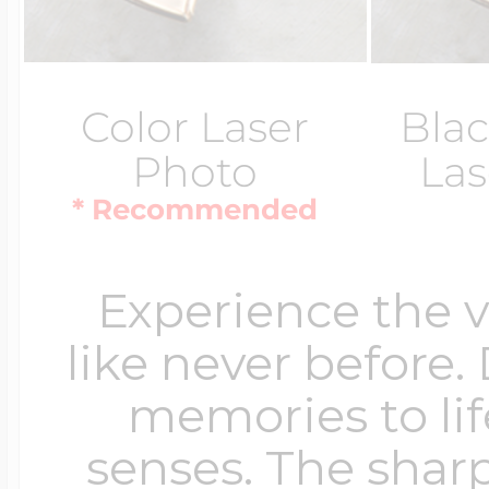
Color Laser
Blac
Photo
Las
* Recommended
Experience the 
like never before.
memories to lif
senses. The sharp