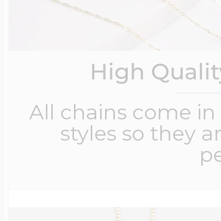
High Quali
All chains come in 
styles so they a
pe