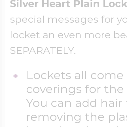
Silver Heart Plain Loc
special messages for yo
locket an even more be
SEPARATELY.
Lockets all come 
coverings for the
You can add hair 
removing the plas