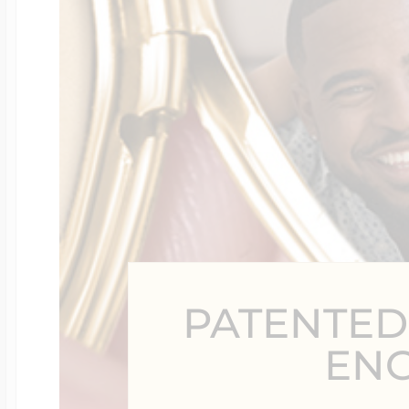
Four Photo Locke
Customize Your 
Design Your Own
PATENTED
Send your locket 
EN
photo put in