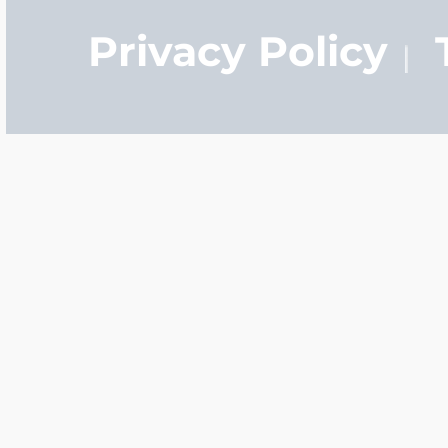
definition lasers are t
Privacy Policy
Q: How long does it tak
A:
It normally only ta
manufacture your pers
you order your locket t
ship tomorrow.
Q: What is the differen