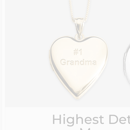
Highest Det