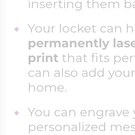
inserting them b
Your locket can h
permanently las
print
that fits per
can also add your
home.
You can engrave y
personalized mess