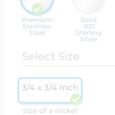
Cremation & Hair
Racing Jewelry
Premium
Solid
Misc. Charms
Stainless
.925
Steel
Sterling
Silver
Pet Lockets
Running Jewelry
Movable Charms
Select Size
Premium Weight 
Soccer Jewelry
Music Charms
3/4 x 3/4 Inch
Religious Lockets
South Shore Littl
Mythology Char
Sports Jewelry
size of a nickel