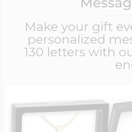
Messag
Make your gift e
personalized me
130 letters with o
en