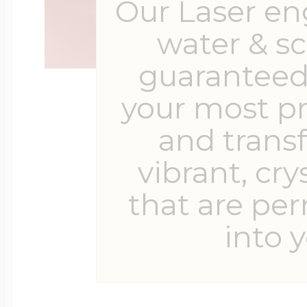
Our Laser en
water & s
guaranteed 
your most p
and trans
vibrant, cry
that are pe
into y