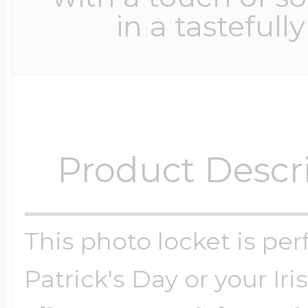
in a tastefull
Product Descr
This photo locket is perf
Patrick's Day or your Ir