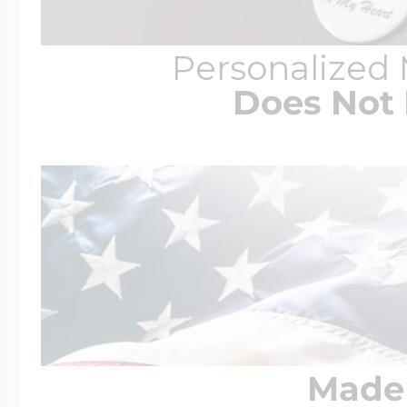
Personalized
Four Photo Locke
Does Not 
Customize Your 
Design Your Own
Send your locket 
Made 
photo put in