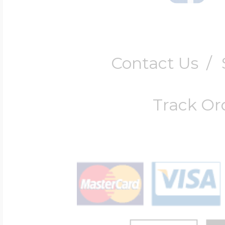
Contact Us
/
Track Or