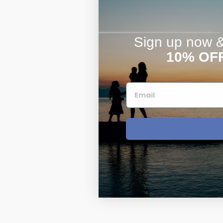
Sign up now & 
10% OF