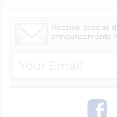
Receive special 
announcements f