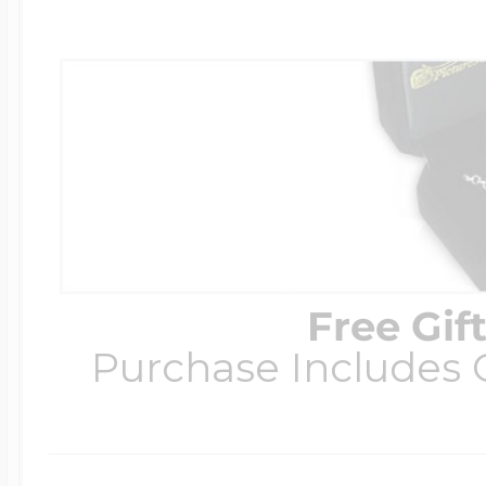
Free Gif
Purchase Includes C