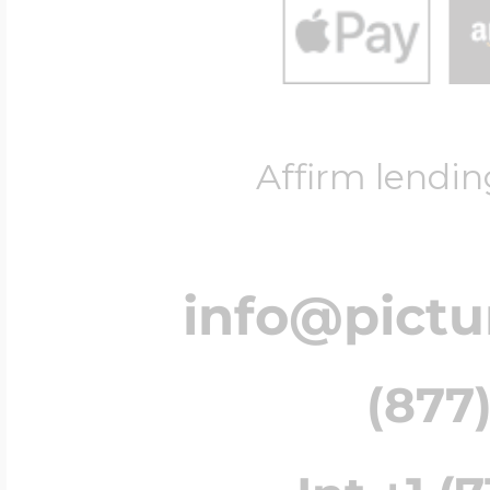
Affirm lendin
info@pict
(877)