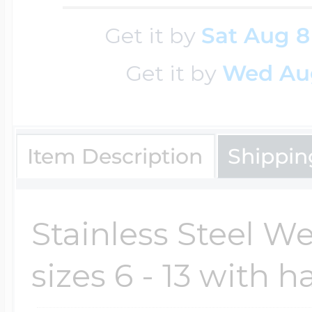
Key Lockets
Nautical Charms
Get it by
Sat Aug 8
Surfing Jewelry
Get it by
Wed Au
Claddagh & Irish 
Number Charms
Swimming Jewel
Locket Bracelets
Item Description
Shippin
Photo Art Charm
Tennis Jewelry
Glass Lockets
Stainless Steel 
Religion Charms
Track & Field Jew
sizes 6 - 13 with h
Military Lockets