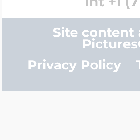
Int +1 (
Site content
Picture
Privacy Policy