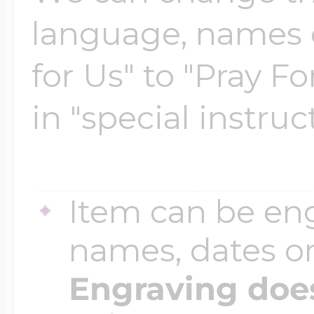
$200 - $300
language, names e
Travel Charms
for Us" to "Pray Fo
$300 - $500
in "special instruc
$500 & Up
Item can be en
Lockets By Page
names, dates 
Engraving does
Two Photo Locke