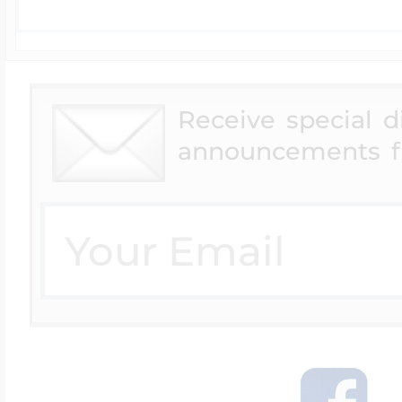
Receive special 
announcements f