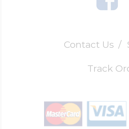
Contact Us
/
Track Or