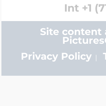
Int +1 (
Site content
Picture
Privacy Policy