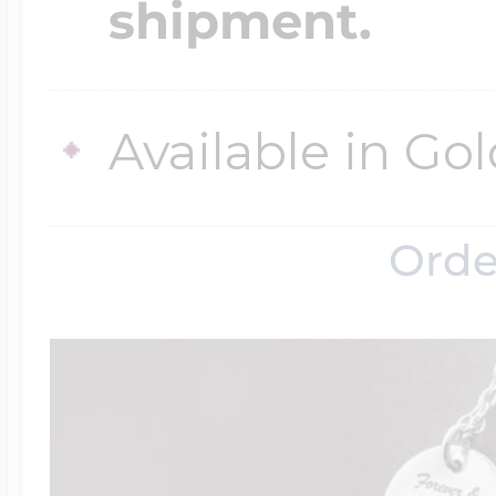
shipment.
Four Photo Locke
Available in Gol
Customize Your 
Orde
Design Your Own
Send your locket 
photo put in