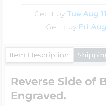
Key Lockets
Nautical Charms
Get it by
Tue Aug 1
Surfing Jewelry
Get it by
Fri Aug
Claddagh & Irish 
Number Charms
Swimming Jewel
Locket Bracelets
Item Description
Shippin
Photo Art Charm
Tennis Jewelry
Glass Lockets
Reverse Side of 
Religion Charms
Track & Field Jew
Engraved.
Military Lockets