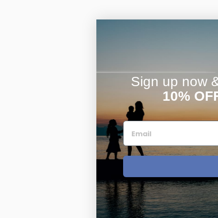
Sign up now & 
10% OF