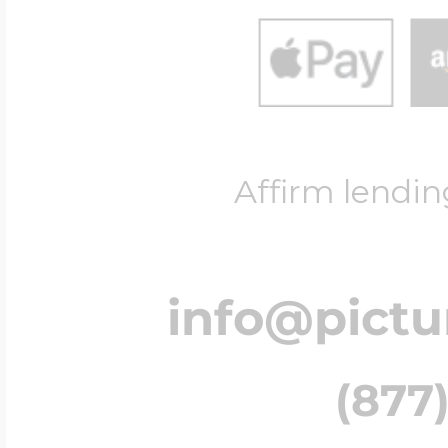
Affirm lendin
info@pict
(877)