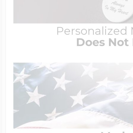
Personalized
Does Not 