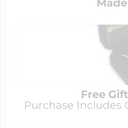
Made 
Free Gif
Purchase Includes C