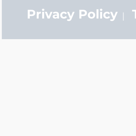
Privacy Policy