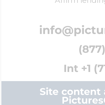
Affirm lendin
info@pict
(877)
Int +1 (
Site content
Picture