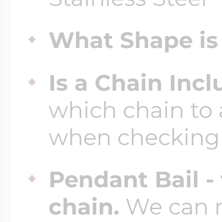
$200 - $300
Travel Charms
What Shape is 
$300 - $500
Is a Chain Inc
which chain to 
$500 & Up
when checking
Lockets By Page
Pendant Bail -
chain.
We can ma
Two Photo Locke