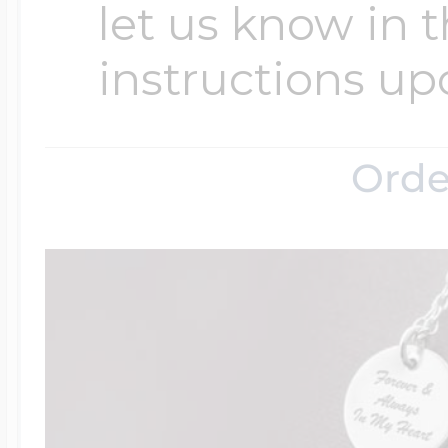
let us know in t
instructions up
Four Photo Locke
Orde
Customize Your 
Design Your Own
Send your locket 
photo put in