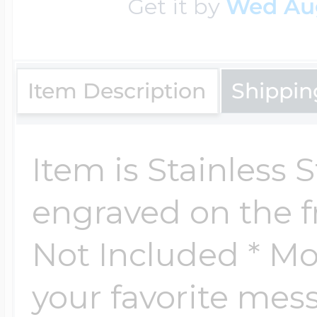
Get it by
Wed Au
Key Lockets
Nautical Charms
Surfing Jewelry
Claddagh & Irish 
Item Description
Shippin
Number Charms
Swimming Jewel
Locket Bracelets
Item is Stainless 
Photo Art Charm
Tennis Jewelry
engraved on the f
Glass Lockets
Religion Charms
Not Included * Mon
Track & Field Jew
your favorite me
Military Lockets