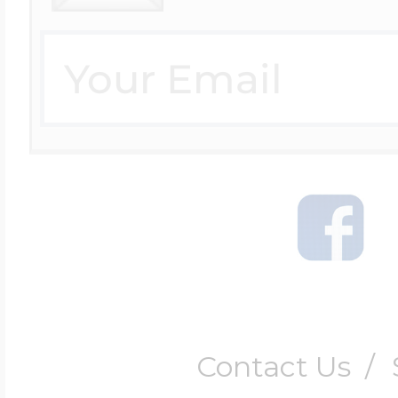
Contact Us
/