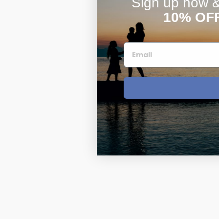
Sign up now & 
10% OF