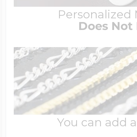
Personalized
Does Not 
You can add a