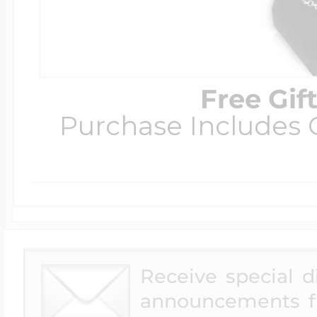
Free Gif
Purchase Includes C
Receive special 
announcements f