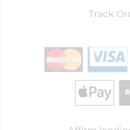
Track Or