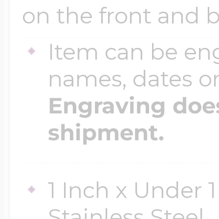
Sea Life Charms
on the front and b
Volleyball Jewelry
Diamond Lockets
Special Occasion
Item can be en
Wrestling Jewelr
names, dates 
Lockets By Price
Sports Charms
Engraving does
Official NFL Jewel
shipment.
Under $100
Symbols & Expre
Golf Jewelry
$100 - $200
1 Inch x Under 1
Transportation C
Stainless Steel