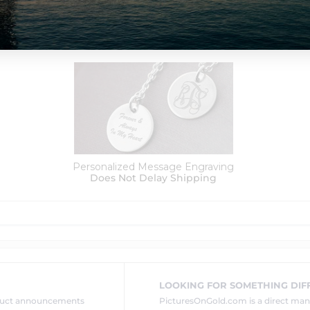
Order Options:
Personalized Message Engraving
Does Not Delay Shipping
LOOKING FOR SOMETHING DIF
oduct announcements
PicturesOnGold.com is a direct ma