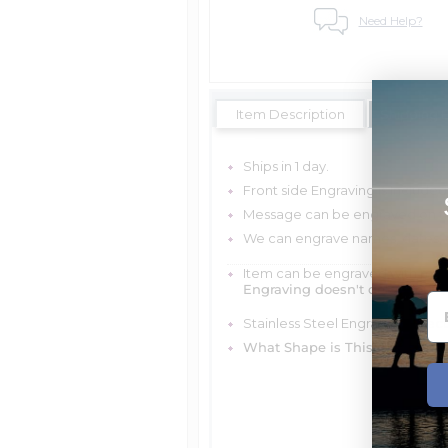
Need Help?
Item Description
Shipping 
Ships in 1 day.
Front side Engraving is Include
Message can be engraved on the
We can engrave names, dates, o
Item can be engraved with me
Engraving doesn't delay your 
Stainless Steel Engravable Rec
What Shape is This Item?
Rect