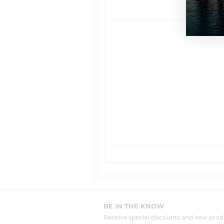
BE IN THE KNOW
Receive special discounts and new pr