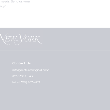
r needs. Send us your
o you.
Contact Us
info@picturesongold.com
(877) 703-1143
Int +1 (718) 667-4713