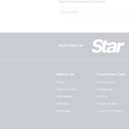
from PicturesOnGold.com
FEATURED IN
About Us
Customer Care
Press
Contact Us
Testimonials
Shipping
Wholesale
FAQ's
Affiliate
Track Orders
Site Map
Custom Orders