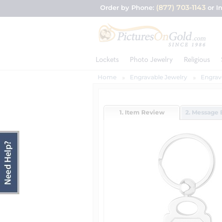
(877) 703-1143
Order by Phone:
or I
Lockets
Photo Jewelry
Religious
Home
Engravable Jewelry
Engrav
1. Item Review
2. Message 