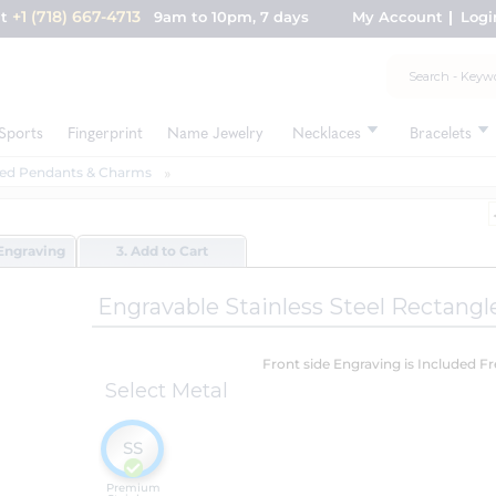
+1 (718) 667-4713
nt
9am to 10pm, 7 days
My Account
Logi
Sports
Fingerprint
Name Jewelry
Necklaces
Bracelets
ed Pendants & Charms
Engraving
3. Add to Cart
Engravable Stainless Steel Rectang
Front side Engraving is Included F
Select Metal
SS
Premium