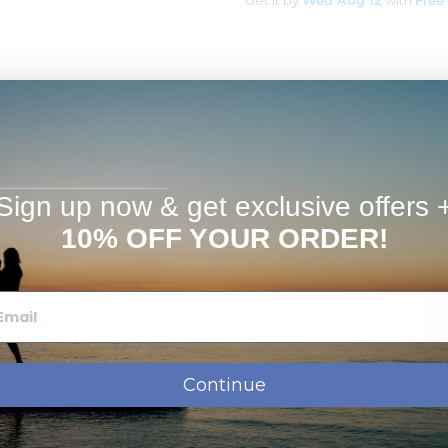
Get it by
Wed Aug 12
with
Free
Estimates
d Free of Charge
Sign up now & get exclusive offers 
 back and front side.
10% OFF YOUR ORDER!
r anything personalized on the front or back.
ssage, names, dates or monogram.
shipment.
tangle Keychain
angle
Continue