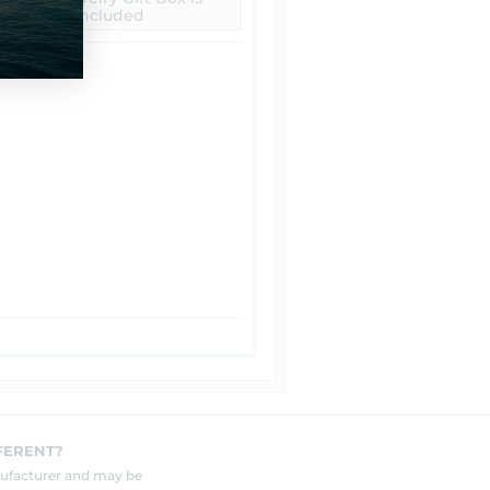
included
FERENT?
nufacturer and may be