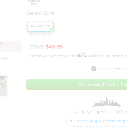
Stainless
Steel
Select Size
3/4 x 3/4 Inch
size of a nickel
Y
$49.95
$79.95
Affirm
Monthly Payments with
available on orders 
r $99
Size Chart (mm/inch)
Customize & Add to Car
Made & Shipped in 1 Day fr
Get it by
Sat Aug 8
with
Overnigh