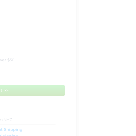
over $50
t >>
om NYC
t Shipping