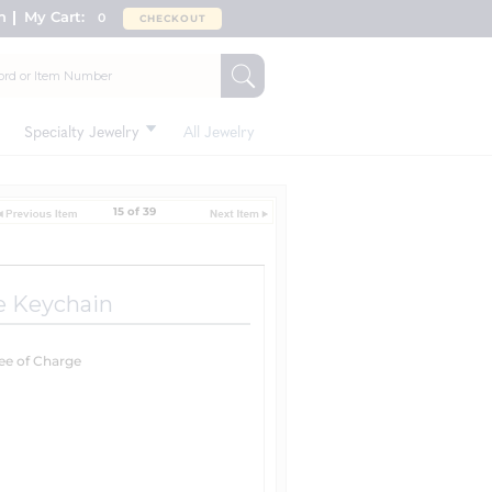
n
My Cart:
0
CHECKOUT
Specialty Jewelry
All Jewelry
15 of 39
le Keychain
ree of Charge