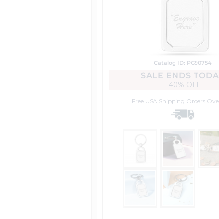
Catalog ID: PG90754
SALE ENDS TODA
40% OFF
Free USA Shipping
Orders Ove