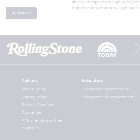
able to change the design to fit you
request and someone will get back t
Policies
Education
Return Policy
How to order Photo Locket
Privacy Policy
How to order Photo Pendant
Terms & Conditions
Guarantee
Affirm lending partner
disclosure