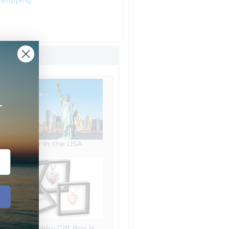
 Shipping
+
Made in the USA
Free Jewelry Gift Box is