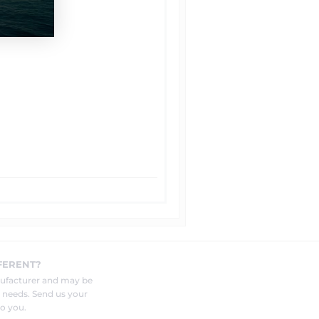
FERENT?
nufacturer and may be
r needs. Send us your
o you.