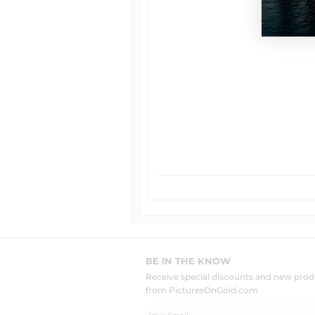
BE IN THE KNOW
Receive special discounts and new pr
from PicturesOnGold.com