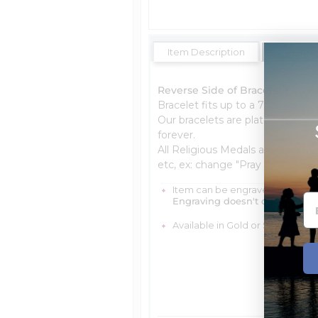
Item Description
Shipping 
Reverse Side of Bracelet Can B
Bracelet fits up to a 7 1/2 Inch W
Our bracelets are plated in a hig
forever.
All Religious Medals are Custom
etc, ex: change "Pray for Us" to "
Item can be engraved with me
Engraving doesn't delay your 
Available in Gold or Silver Tone