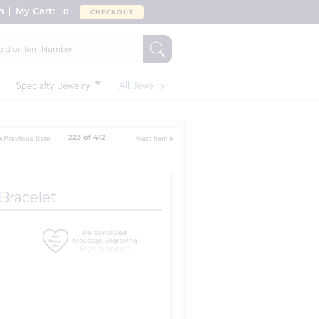
n
My Cart:
0
CHECKOUT
Specialty Jewelry
All Jewelry
223 of 412
 Bracelet
Personalized
Message Engraving
High Definition