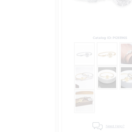
Catalog ID: PG93965
Need Help?