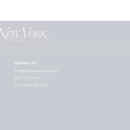
Contact Us
info@picturesongold.com
(877) 703-1143
Int +1 (718) 667-4713