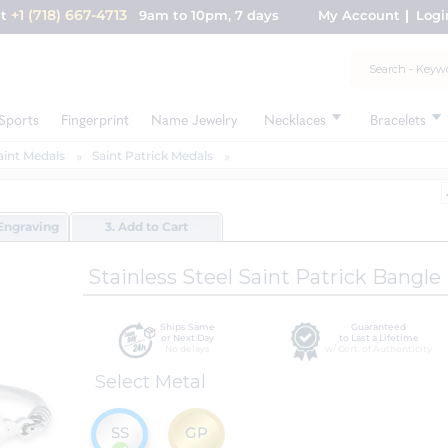
+1 (718) 667-4713
nt
9am to 10pm, 7 days
My Account
Logi
Sports
Fingerprint
Name Jewelry
Necklaces
Bracelets
aint Medals
Saint Patrick Medals
Engraving
3. Add to Cart
Stainless Steel Saint Patrick Bangle
Ships Same
Guaranteed
or Next Day
to Last a Lifetime
No delays
w/ Cert. of Authenticity
Select Metal
SS
GP