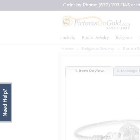
(877) 703-1143
Order by Phone:
or I
Lockets
Photo Jewelry
Religious
Home
Religious Jewelry
Patron S
1. Item Review
2. Message 