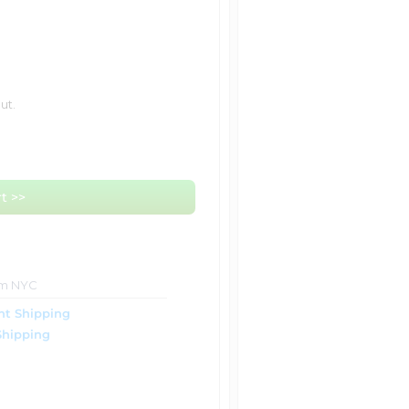
ut.
t >>
om NYC
ht Shipping
Shipping