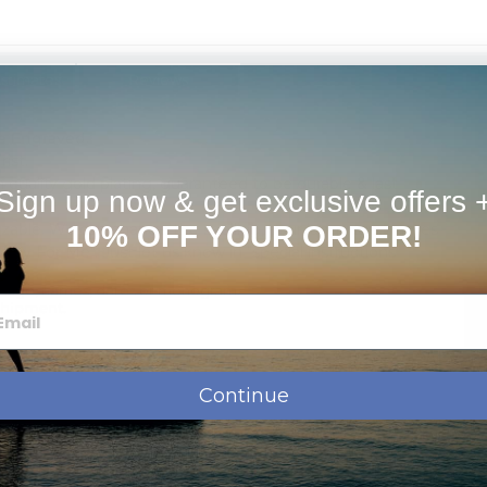
Estimates
Reviews
e Engraved.
rist.
h quality gold plating, guaranteed to be durable & last
Sign up now & get exclusive offers 
izable. We can change the spelling, your language, names
10% OFF YOUR ORDER!
Pray For Me". Just let us know in "special instructions"
ssage, names, dates or monogram.
shipment.
Continue