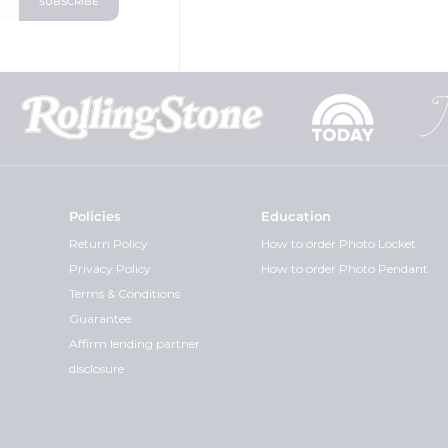
Policies
Education
Return Policy
How to order Photo Locket
Privacy Policy
How to order Photo Pendant
Terms & Conditions
Guarantee
Affirm lending partner
disclosure