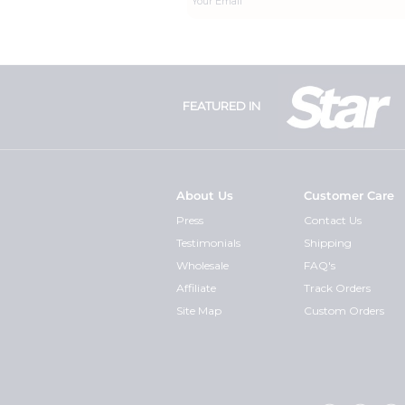
FEATURED IN
About Us
Customer Care
Press
Contact Us
Testimonials
Shipping
Wholesale
FAQ's
Affiliate
Track Orders
Site Map
Custom Orders