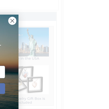
+
Made in the USA
Free Jewelry Gift Box is
included