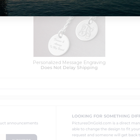
Order Options:
Personalized Message Engraving
Does Not Delay Shipping
LOOKING FOR SOMETHING DIF
oduct announcements
PicturesOnGold.com is a direct ma
able to change the design to fit you
request and someone will get back t