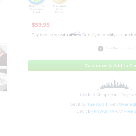
Premium
Premium
Stainless
Gold
Steel
Plated
$59.95
Affirm
Pay over time with
. See if you qualify at checko
Size Chart (mm/inch)
Customize & Add to Car
Made & Shipped in 1 Day fr
Get it by
Tue Aug 11
with
Overnig
Get it by
Fri Aug 14
with
Free 