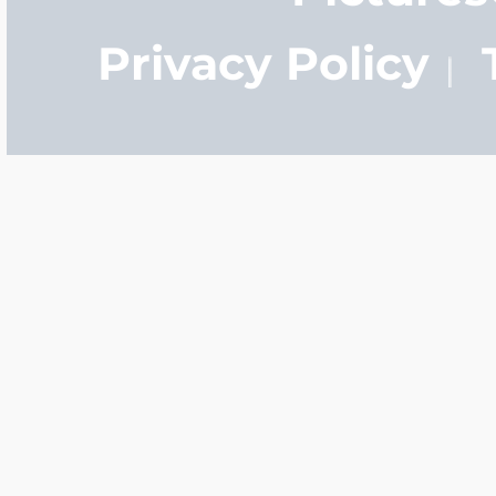
Privacy Policy