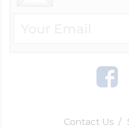
Contact Us
/