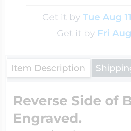
Key Lockets
Nautical Charms
Get it by
Tue Aug 1
Surfing Jewelry
Get it by
Fri Aug
Claddagh & Irish 
Number Charms
Swimming Jewel
Locket Bracelets
Item Description
Shippin
Photo Art Charm
Tennis Jewelry
Glass Lockets
Reverse Side of 
Religion Charms
Track & Field Jew
Engraved.
Military Lockets