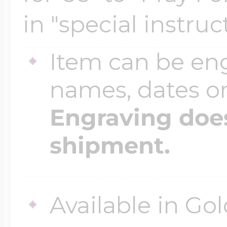
$200 - $300
in "special instruc
Travel Charms
Item can be en
$300 - $500
names, dates 
Engraving does
$500 & Up
shipment.
Lockets By Page
Available in Gol
Two Photo Locke