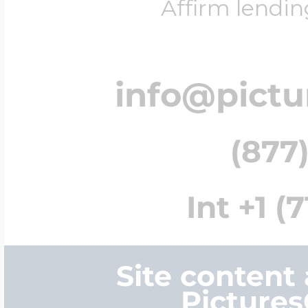
Affirm lendin
info@pict
(877)
Int +1 (
Site content
Picture