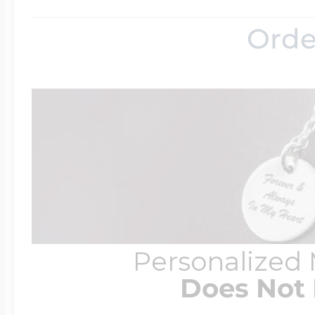
Orde
Four Photo Locke
Customize Your 
Design Your Own
Personalized
Send your locket 
Does Not 
photo put in