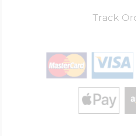
Track Or