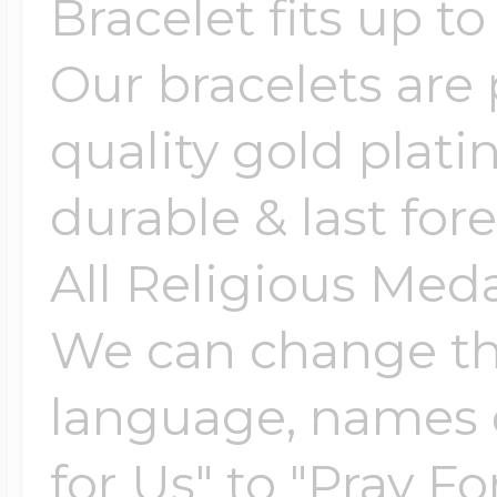
Sea Life Charms
Bracelet fits up to
Volleyball Jewelry
Our bracelets are 
Diamond Lockets
Special Occasion
quality gold plati
Wrestling Jewelr
Lockets By Price
durable & last fore
Sports Charms
Official NFL Jewel
All Religious Med
Under $100
Symbols & Expre
We can change the
Golf Jewelry
language, names e
$100 - $200
Transportation C
for Us" to "Pray Fo