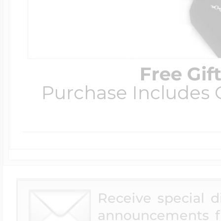
Free Gif
Purchase Includes C
Receive special 
announcements f