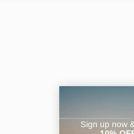
Sign up now & 
10% OF