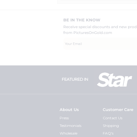
BE IN THE KNOW
Receive special discounts and new pr
from PicturesOnGold.com
FEATURED IN
About Us
Customer Care
Press
Contact Us
Testimonials
Shipping
Wholesale
FAQ's