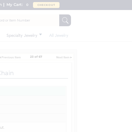
n
My Cart:
0
CHECKOUT
Specialty Jewelry
All Jewelry
23 of 67
Chain
ut.