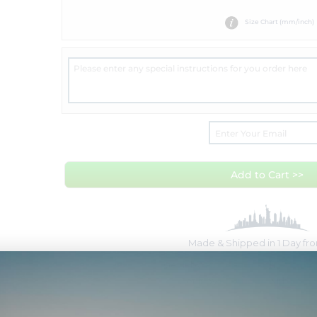
Size Chart (mm/inch)
Add to Cart >>
Made & Shipped in 1 Day f
Get it by
Tue Aug 11
with
Overnig
Get it by
Fri Aug 14
with
Free 