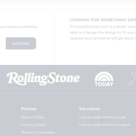
LOOKING FOR SOMETHING DIF
oduct announcements
PicturesOnGold.com is a direct ma
able to change the design to fit you
request and someone will get back t
Policies
Education
Return Policy
How to order Photo Locket
Privacy Policy
How to order Photo Pendant
Terms & Conditions