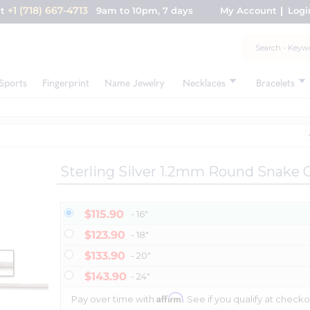
+1 (718) 667-4713
nt
9am to 10pm, 7 days
My Account
Logi
Sports
Fingerprint
Name Jewelry
Necklaces
Bracelets
Sterling Silver 1.2mm Round Snake 
$115.90
- 16"
$123.90
- 18"
$133.90
- 20"
$143.90
- 24"
Affirm
Pay over time with
. See if you qualify at checko