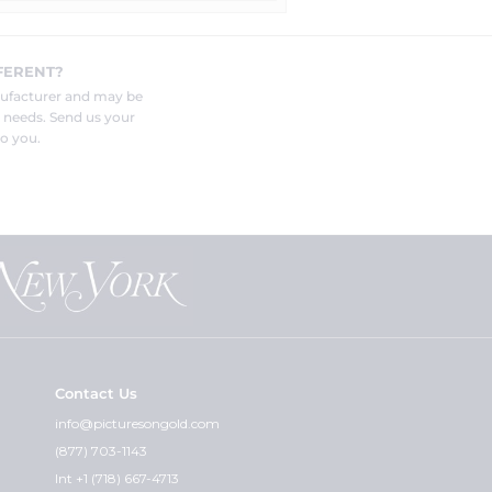
FERENT?
nufacturer and may be
r needs. Send us your
o you.
Contact Us
info@picturesongold.com
(877) 703-1143
Int +1 (718) 667-4713