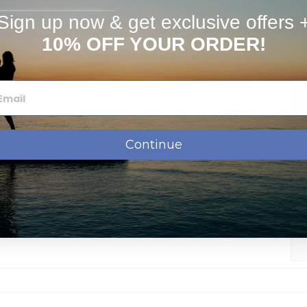
stimates
FAQs
Sign up now & get exclusive offers 
10% OFF YOUR ORDER!
Continue