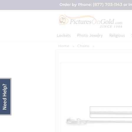
(877) 703-1143
Order by Phone:
or I
Lockets
Photo Jewelry
Religious
Home
Chains