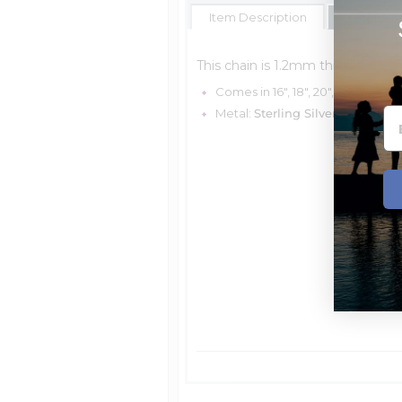
Item Description
Shipping E
This chain is 1.2mm thick.
Comes in 16", 18", 20", & 24"
Metal:
Sterling Silver