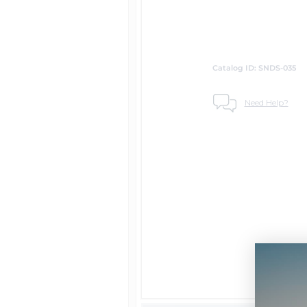
Catalog ID: SNDS-035
Need Help?