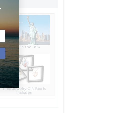
+
Made in the USA
Free Jewelry Gift Box is
included