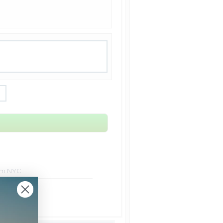
rom NYC
ht Shipping
Shipping