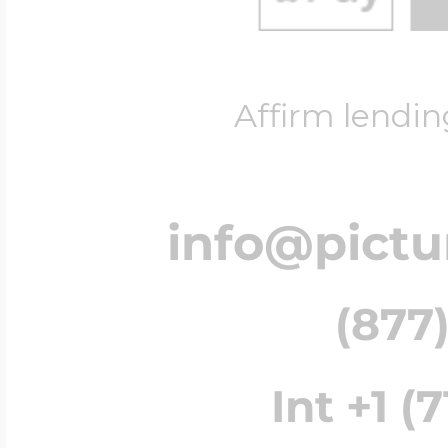
Affirm lendin
info@pict
(877)
Int +1 (