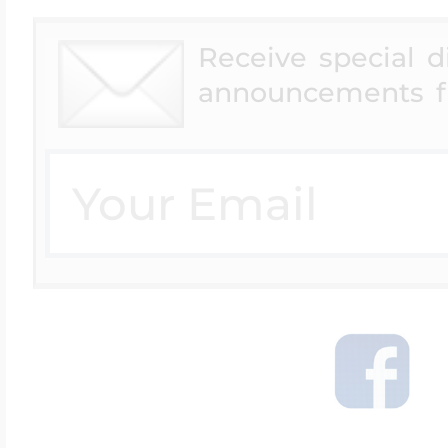
$200 - $300
Travel Charms
Receive special 
announcements f
$300 - $500
$500 & Up
Lockets By Page
Two Photo Locke