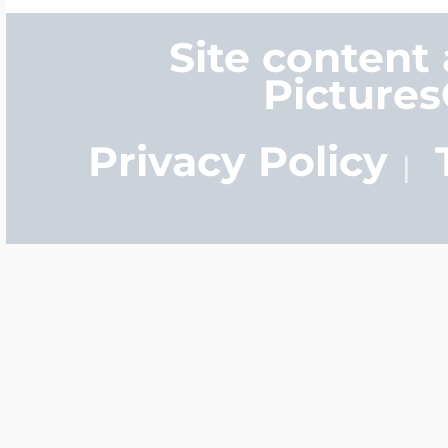
Site content
Picture
Privacy Policy