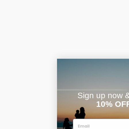
Sign up now & 
10% OF