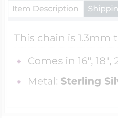
Sea Life Charms
Item Description
Shippi
Volleyball Jewelry
Diamond Lockets
Special Occasion
Wrestling Jewelr
This chain is 1.3mm t
Lockets By Price
Sports Charms
Comes in 16", 18", 
Official NFL Jewel
Under $100
Symbols & Expre
Metal:
Sterling Si
Golf Jewelry
$100 - $200
Transportation C