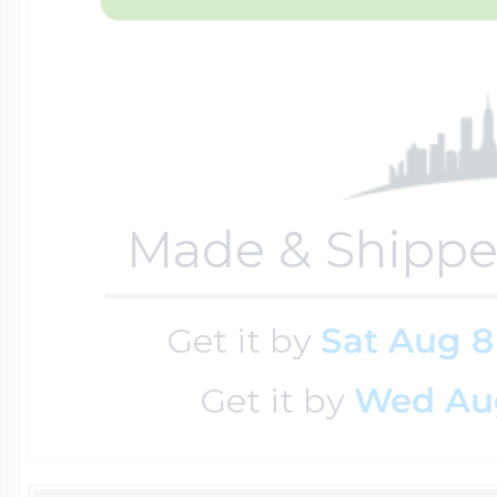
Key Lockets
Nautical Charms
Surfing Jewelry
Claddagh & Irish 
Number Charms
Swimming Jewel
Made & Shippe
Locket Bracelets
Photo Art Charm
Tennis Jewelry
Get it by
Sat Aug 8
Glass Lockets
Religion Charms
Get it by
Wed Au
Track & Field Jew
Military Lockets