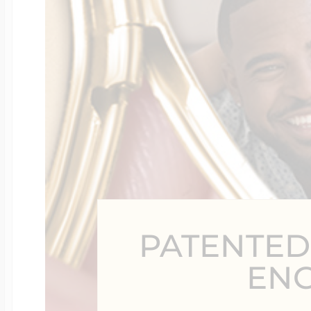
Four Photo Locke
Customize Your 
Design Your Own
PATENTED
Send your locket 
EN
photo put in