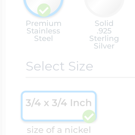
Cremation & Hair
Racing Jewelry
Premium
Solid
Misc. Charms
Stainless
.925
Steel
Sterling
Silver
Pet Lockets
Running Jewelry
Movable Charms
Select Size
Premium Weight 
Soccer Jewelry
Music Charms
3/4 x 3/4 Inch
Religious Lockets
South Shore Littl
Mythology Char
Sports Jewelry
size of a nickel