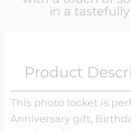
in a tastefull
Product Descr
This photo locket is perf
Anniversary gift, Birthd