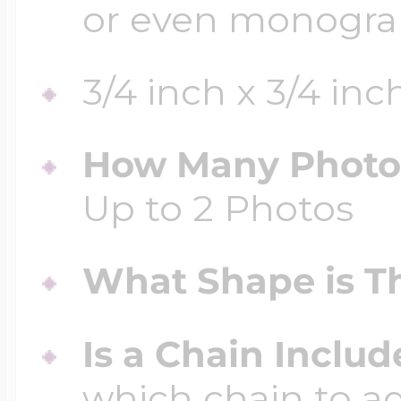
or even monogr
3/4 inch x 3/4 inc
How Many Photos
Up to 2 Photos
What Shape is Th
Is a Chain Inclu
which chain to a