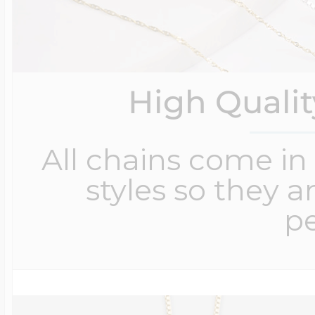
High Quali
All chains come in 
styles so they a
pe