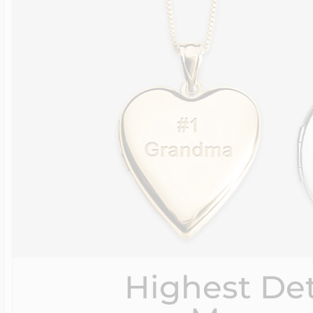
Highest Det