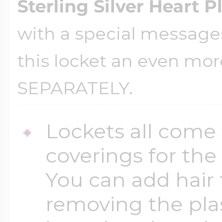
Sterling Silver Heart P
with a special message
this locket an even mor
SEPARATELY.
Lockets all come 
coverings for the
You can add hair 
removing the plas