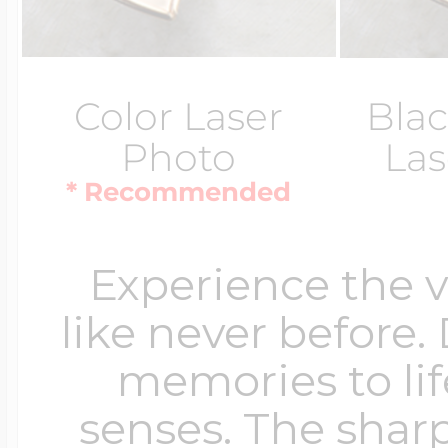
Color Laser
Blac
Photo
Las
* Recommended
Experience the 
like never before.
memories to lif
senses. The sharp