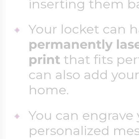
inserting them b
Your locket can h
permanently las
print
that fits per
can also add your
home.
You can engrave y
personalized mess