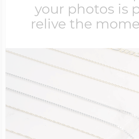
your photos is 
relive the mome