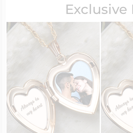
Exclusive