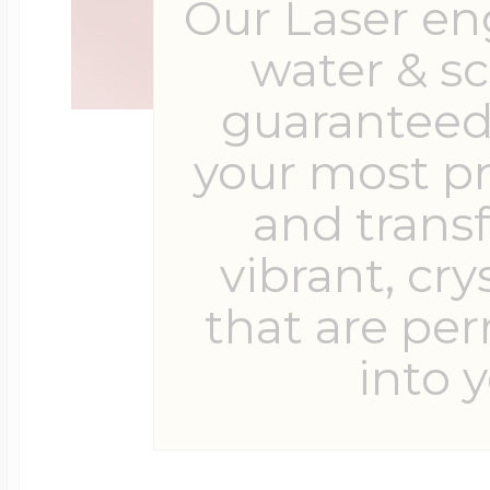
Our Laser en
water & s
guaranteed 
your most p
and trans
vibrant, cry
that are pe
into y