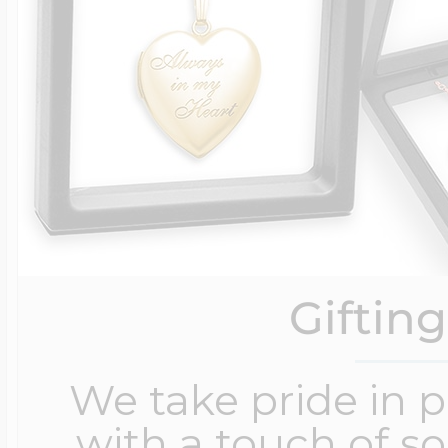
Giftin
We take pride in 
with a touch of s