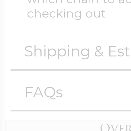
checking out
Shipping & Est
Orders require
0 busi
before shipping.
FAQs
Shipping method
Locket Questions