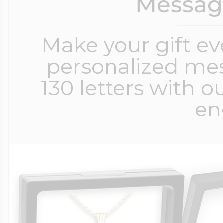
Messag
Make your gift e
personalized me
130 letters with o
en