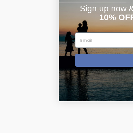
Sign up now & 
10% OF