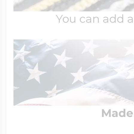
You can add a
Four Photo Locke
Customize Your 
Design Your Own
Made 
Send your locket 
photo put in