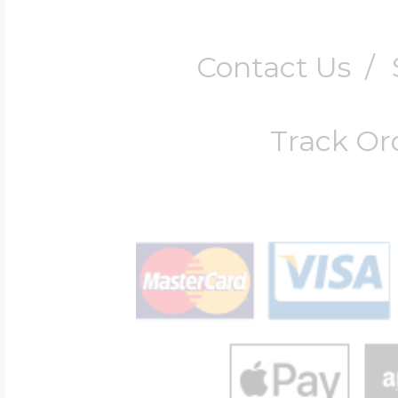
Contact Us
/
Track Or