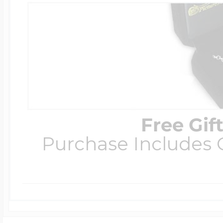
Free Gif
Purchase Includes C