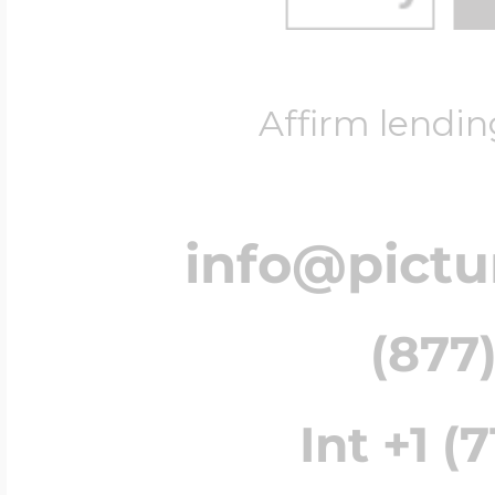
Affirm lendin
info@pict
(877)
Int +1 (