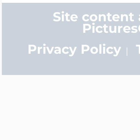
Site content
Picture
Privacy Policy