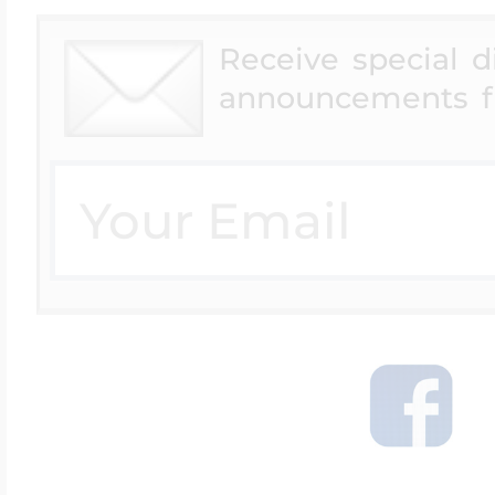
Receive special 
announcements f