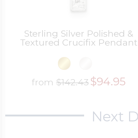
Sterling Silver Polished &
Textured Crucifix Pendant
$94.95
from
$142.43
Next D