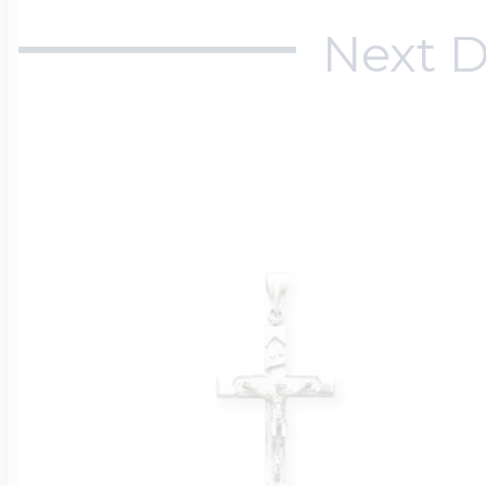
Next D