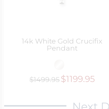
14k White Gold Crucifix
Pendant
$1199.95
$1499.95
Next D