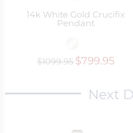
14k White Gold Crucifix
Pendant
$799.95
$1099.95
Next D