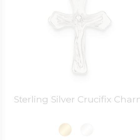
Sterling Silver Crucifix Cha