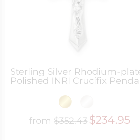
Sterling Silver Rhodium-pla
Polished INRI Crucifix Penda
$234.95
from
$352.43