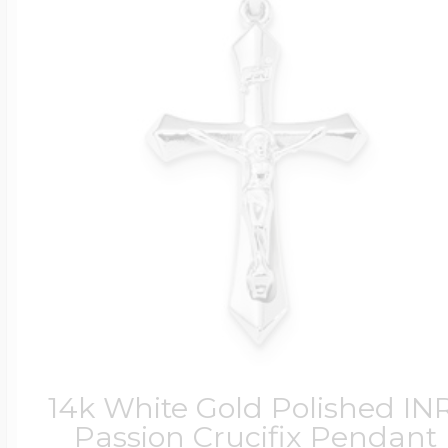
14k White Gold Polished INR
Passion Crucifix Pendant