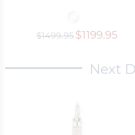
$1199.95
$1499.95
Next D