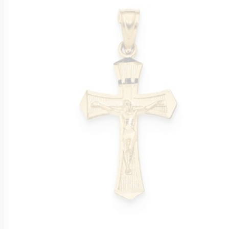
Four Photo Locke
Customize Your 
Design Your Own
Send your locket 
photo put in