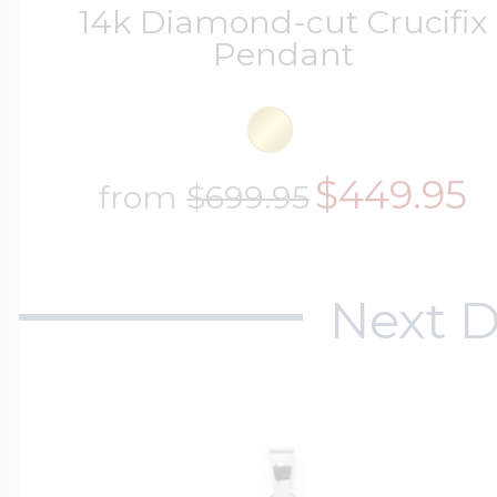
14k Diamond-cut Crucifix
Pendant
$449.95
from
$699.95
Next D