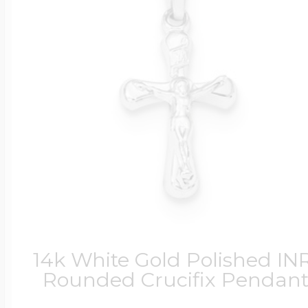
14k White Gold Polished INR
Rounded Crucifix Pendan