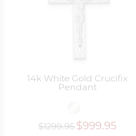
14k White Gold Crucifix
Pendant
$999.95
$1299.95