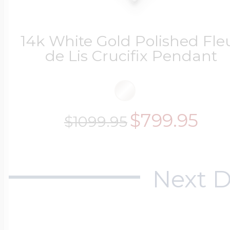
$200 - $300
Travel Charms
14k White Gold Polished Fle
de Lis Crucifix Pendant
$300 - $500
$799.95
$500 & Up
$1099.95
Lockets By Page
Next D
Two Photo Locke