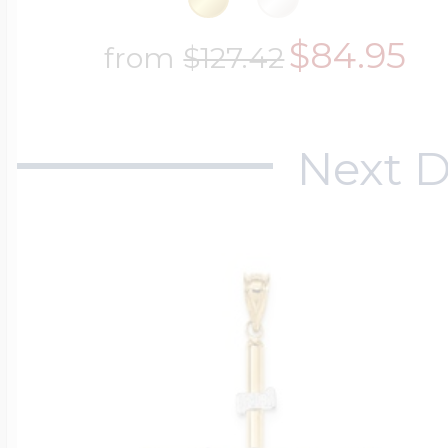
$84.95
from
$127.42
Next D