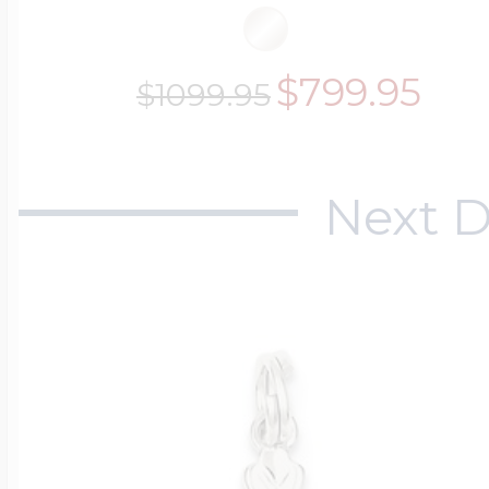
$799.95
$1099.95
Next D