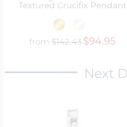
Textured Crucifix Pendant
$94.95
from
$142.43
Next D