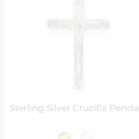
Sterling Silver Crucifix Pend