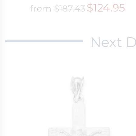
$124.95
from
$187.43
Next D