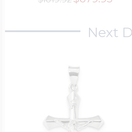
Next D