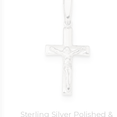
Sterling Silver Polished &