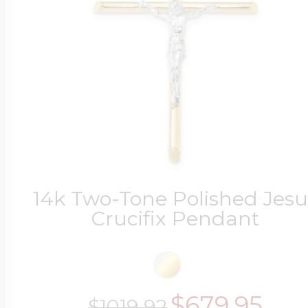
14k Two-Tone Polished Jesu
Crucifix Pendant
$679.95
$1019.92