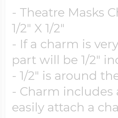
$200 - $300
- Theatre Masks C
Travel Charms
1/2" X 1/2"
$300 - $500
- If a charm is ve
part will be 1/2" i
$500 & Up
- 1/2" is around th
Lockets By Page
- Charm includes a
easily attach a ch
Two Photo Locke