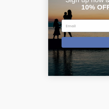
10% OF