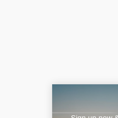
Sign up now & 