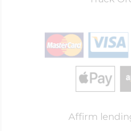
Affirm lendin