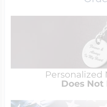
Personalized
Does Not 