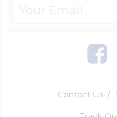
Contact Us
/
Track Or