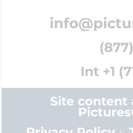
info@pict
(877)
Int +1 (
Site content
Picture
Privacy Policy