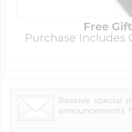
Free Gif
Purchase Includes C
Receive special 
announcements f