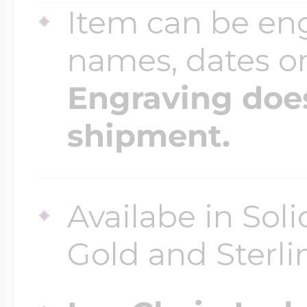
Item can be en
names, dates 
Four Photo Locke
Engraving does
Customize Your 
shipment.
Design Your Own
Availabe in Sol
Gold and Sterli
Send your locket 
photo put in