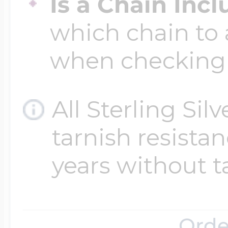
Is a Chain Inc
which chain to 
when checking
All Sterling Sil
tarnish resistanc
years without t
Orde