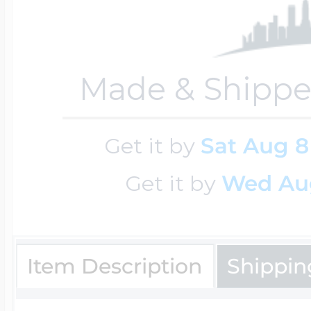
Sea Life Charms
Volleyball Jewelry
Diamond Lockets
Special Occasion
Made & Shippe
Wrestling Jewelr
Lockets By Price
Sports Charms
Get it by
Sat Aug 8
Official NFL Jewel
Get it by
Wed Au
Under $100
Symbols & Expre
Golf Jewelry
$100 - $200
Item Description
Shippin
Transportation C