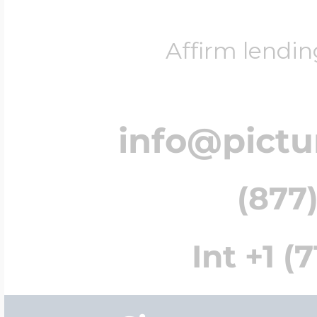
Affirm lendin
info@pict
(877)
Int +1 (