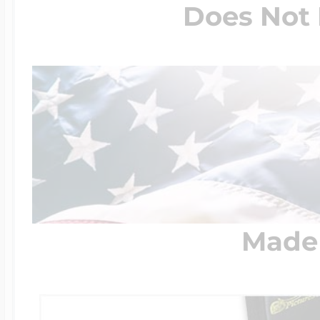
Does Not 
Made 