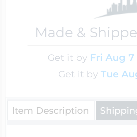
$200 - $300
Travel Charms
Made & Shippe
$300 - $500
Get it by
Fri Aug 7
$500 & Up
Get it by
Tue Aug
Lockets By Page
Item Description
Shippin
Two Photo Locke