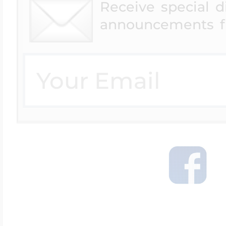
Receive special 
announcements f