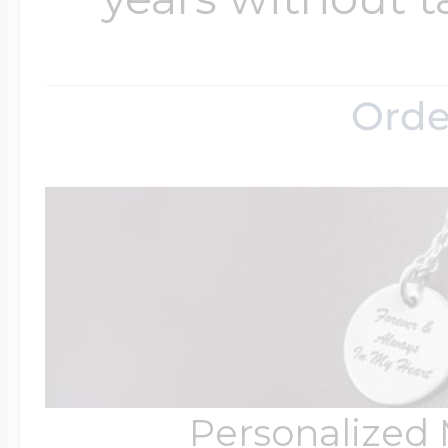
Orde
Personalized