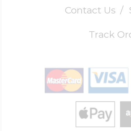
Contact Us
/
Track Or