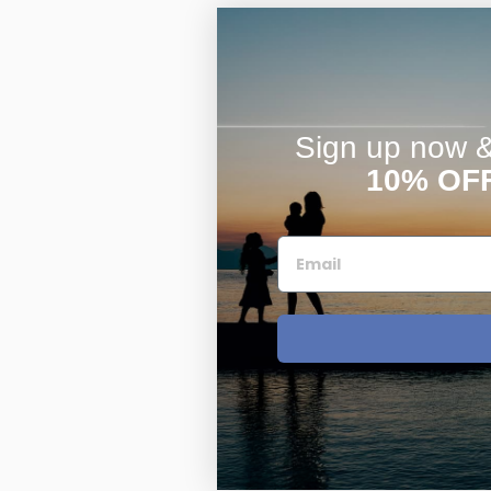
Sign up now & 
10% OF