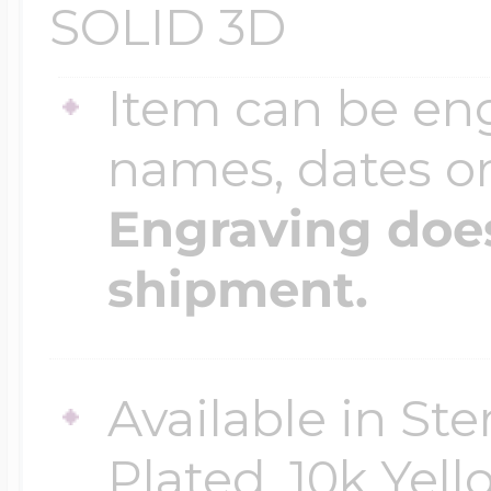
SOLID 3D
Four Photo Locke
Item can be en
names, dates 
Customize Your 
Engraving does
shipment.
Design Your Own
Available in Ste
Send your locket 
Plated, 10k Yell
photo put in