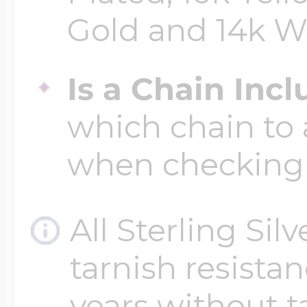
Gold and 14k W
Is a Chain Inc
which chain to 
when checking
All Sterling Sil
tarnish resistanc
years without t