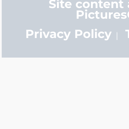
Site content
Picture
Privacy Policy