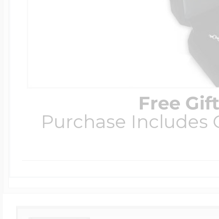
Free Gif
Purchase Includes C