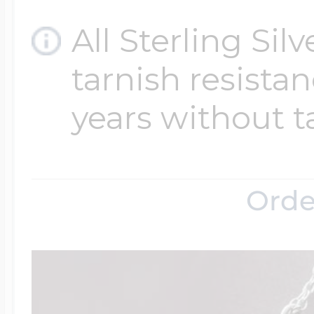
All Sterling Sil
tarnish resistanc
years without t
Orde