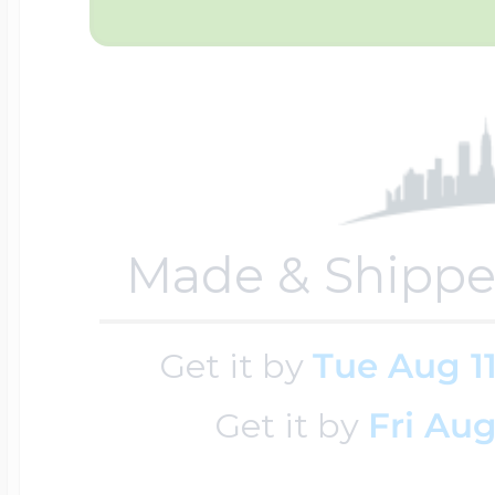
Four Photo Locke
Customize Your 
Made & Shippe
Design Your Own
Get it by
Tue Aug 1
Send your locket 
Get it by
Fri Aug
photo put in