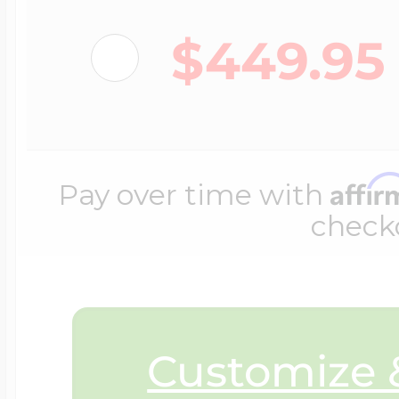
$200 - $300
Travel Charms
$449.95
$300 - $500
Affi
Pay over time with
$500 & Up
check
Lockets By Page
Customize &
Two Photo Locke