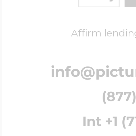
Affirm lendin
info@pict
(877)
Int +1 (