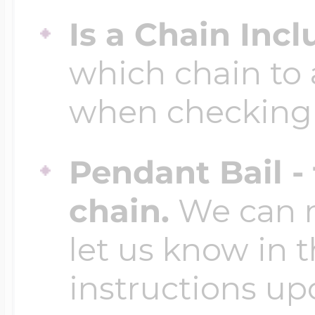
Is a Chain Inc
which chain to 
when checking
Pendant Bail -
chain.
We can ma
let us know in t
instructions up