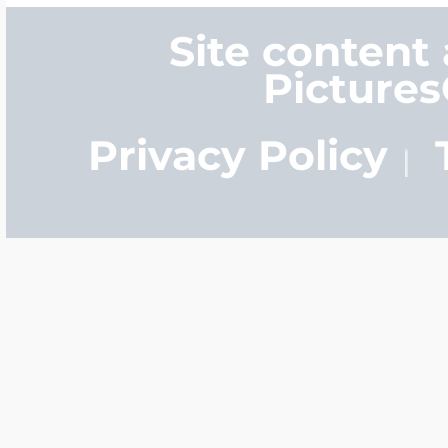
Site content
Picture
Privacy Policy