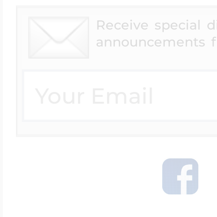
Receive special 
announcements f