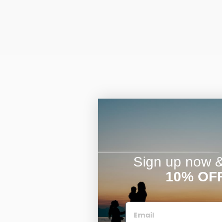
Sign up now & 
10% OF