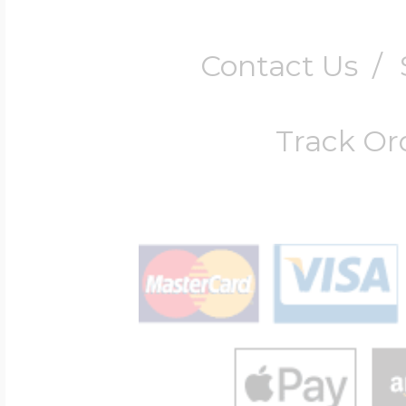
Contact Us
/
Track Or