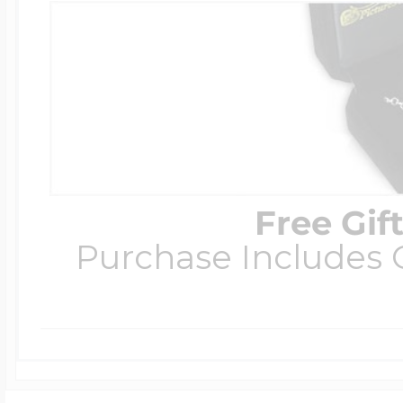
Free Gif
Purchase Includes C