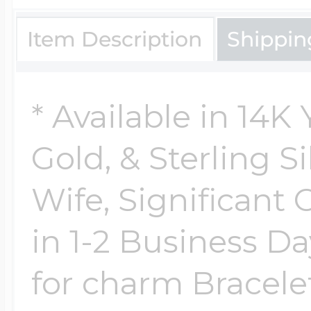
Item Description
Shippin
* Available in 14K
Gold, & Sterling Si
Wife, Significant 
in 1-2 Business Da
for charm Bracelet