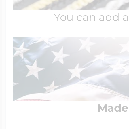
You can add a
Made 