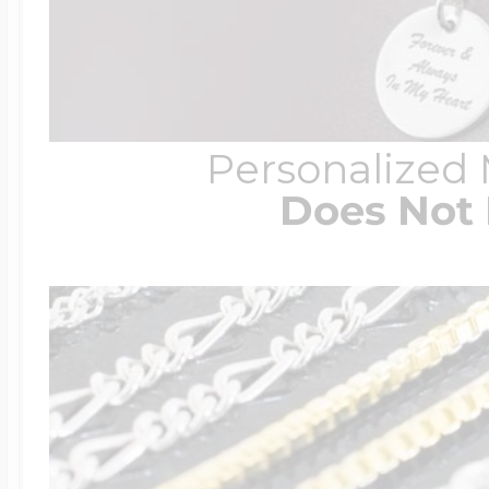
Personalized
Does Not 