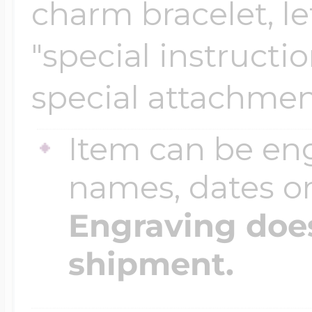
charm bracelet, le
"special instructi
special attachmen
Item can be en
names, dates 
Engraving does
shipment.