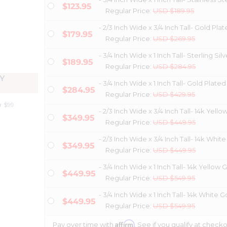
$123.95
Regular Price:
USD $189.95
- 2/3 Inch Wide x 3/4 Inch Tall- Gold Pla
$179.95
Regular Price:
USD $269.95
- 3/4 Inch Wide x 1 Inch Tall- Sterling Silv
$189.95
Regular Price:
USD $284.95
Y
- 3/4 Inch Wide x 1 Inch Tall- Gold Plated
$284.95
Regular Price:
USD $429.95
r $99
- 2/3 Inch Wide x 3/4 Inch Tall- 14k Yello
$349.95
Regular Price:
USD $449.95
- 2/3 Inch Wide x 3/4 Inch Tall- 14k Whit
$349.95
Regular Price:
USD $449.95
- 3/4 Inch Wide x 1 Inch Tall- 14k Yellow 
$449.95
Regular Price:
USD $549.95
- 3/4 Inch Wide x 1 Inch Tall- 14k White G
$449.95
Regular Price:
USD $549.95
Affirm
Pay over time with
. See if you qualify at checko