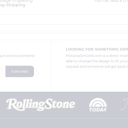
ssage Engraving
You can add a ch
lay Shipping
LOOKING FOR SOMETHING DIF
oduct announcements
PicturesOnGold.com is a direct ma
able to change the design to fit you
request and someone will get back t