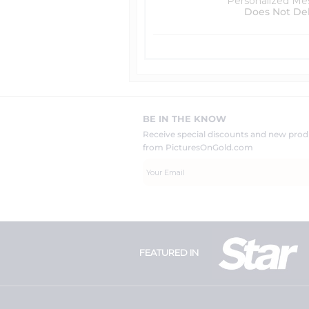
Personalized Me
Does Not De
BE IN THE KNOW
Receive special discounts and new pr
from PicturesOnGold.com
FEATURED IN