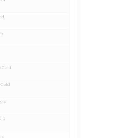
ted
er
w Gold
e Gold
Gold
old
ut.