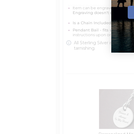
Item can be engraved with me
Engraving doesn't delay your 
Is a Chain Included?
You can ch
Pendant Bail - fits up to 4mm 
instructions upon ordering
All Sterling Silver is protecte
tarnishing.