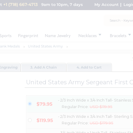
+1 (718) 667-4713
nt
9am to 10pm, 7 days
My Account
Logi
Sports
Fingerprint
Name Jewelry
Necklaces
Bracelets
Rank Medals
United States Army
Engraving
3. Add A Chain
4. Add to Cart
United States Army Sergeant First 
- 2/3 Inch Wide x 3/4 Inch Tall- Stainless
$79.95
Regular Price:
USD $119.95
- 2/3 Inch Wide x 3/4 Inch Tall- Sterling S
$119.95
Regular Price:
USD $179.95
- 3/4 Inch Wide x 1 Inch Tall- Stainless St