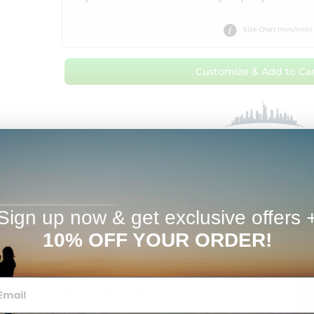
Size Chart (mm/inch)
Customize & Add to Car
Made & Shipped in 1 Day fr
Get it by
Tue Aug 11
with
Overnig
Get it by
Fri Aug 14
with
Free 
Sign up now & get exclusive offers 
Estimates
10% OFF YOUR ORDER!
K White Gold, & Sterling Silver * Great Gift For a Wife,
s in 1-2 Business Days! *3/4 inch Size great for charm Bracelet.
t us know in the "special instructions" and we'll add a special