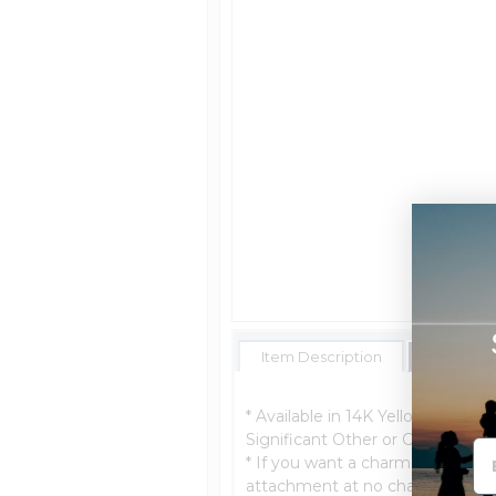
Item Description
Shipping 
* Available in 14K Yellow Gold, 14
Significant Other or Child. *Ship
* If you want a charm bracelet, le
attachment at no charge.