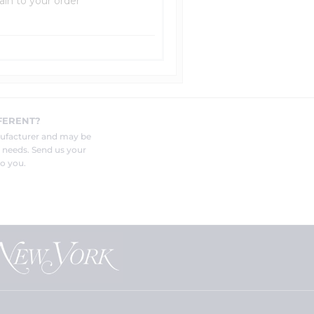
ain to your order
FERENT?
nufacturer and may be
r needs. Send us your
o you.