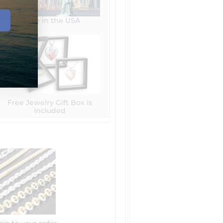
Made in the USA
Free Jewelry Gift Box is
included