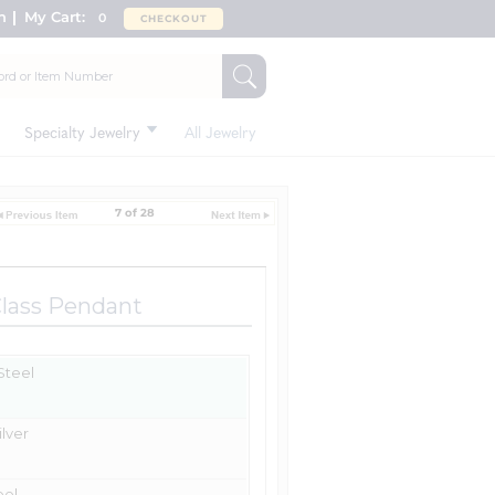
n
My Cart:
0
CHECKOUT
Specialty Jewelry
All Jewelry
7 of 28
Class Pendant
 Steel
ilver
eel