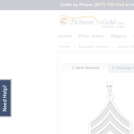
(877) 703-1143
Order by Phone:
or I
Lockets
Photo Jewelry
Religious
Home
Specialty Jewelry
Military 
1. Item Review
2. Message 