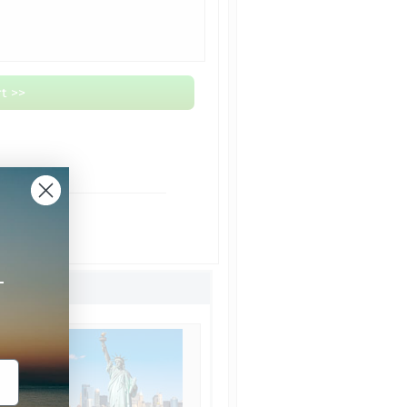
t >>
om NYC
ht Shipping
Shipping
+