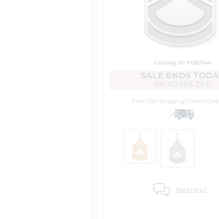
Catalog ID: PG82044
SALE ENDS TODA
UP TO
35% OFF
Free USA Shipping
Orders Ove
Need Help?