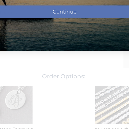
ssage, names, dates or monogram.
Continue
shipment.
oose which chain to add to your order when checking out
chain.
We can make bail larger, just let us know in the special
d with a tarnish resistance to help it last for years without
Order Options: