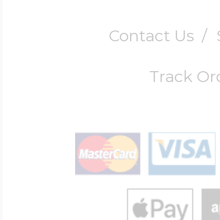
Contact Us
/
Track Or