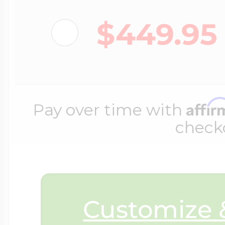
$200 - $300
Travel Charms
$449.95
$300 - $500
Affi
Pay over time with
$500 & Up
check
Lockets By Page
Customize &
Two Photo Locke