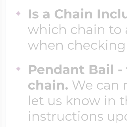
Is a Chain Inc
which chain to 
when checking
Pendant Bail -
chain.
We can ma
let us know in t
instructions up