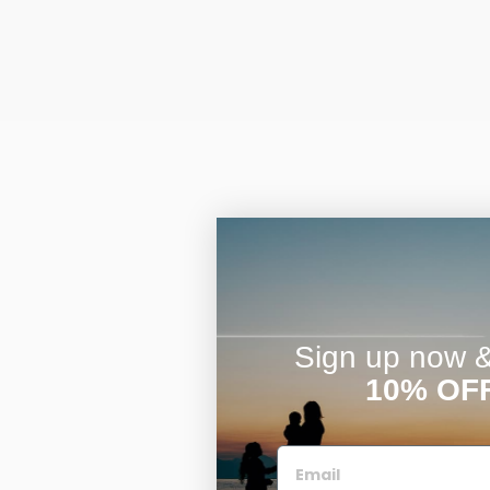
Sign up now & 
10% OF