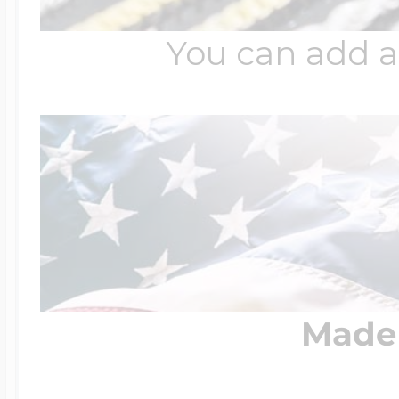
You can add a
Made 