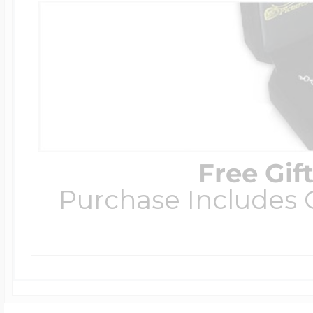
Free Gif
Purchase Includes C