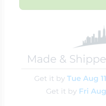
Four Photo Locke
Customize Your 
Made & Shippe
Design Your Own
Get it by
Tue Aug 1
Send your locket 
Get it by
Fri Aug
photo put in