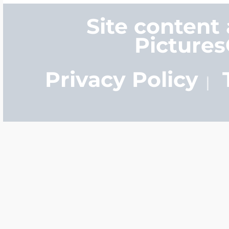
Site content
Picture
Privacy Policy