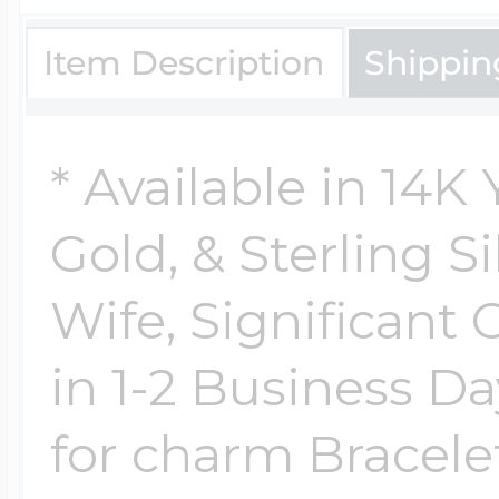
Item Description
Shippin
* Available in 14K
Gold, & Sterling Si
Wife, Significant 
in 1-2 Business Da
for charm Bracelet