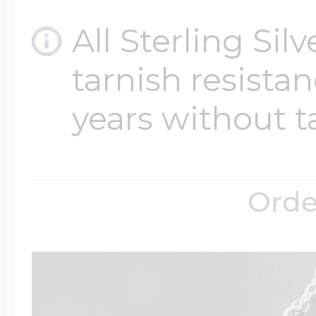
All Sterling Sil
tarnish resistanc
years without t
Orde