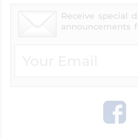
Receive special 
announcements f