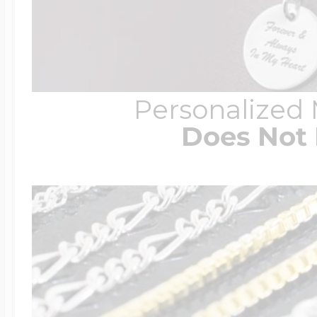
Personalized
Does Not 