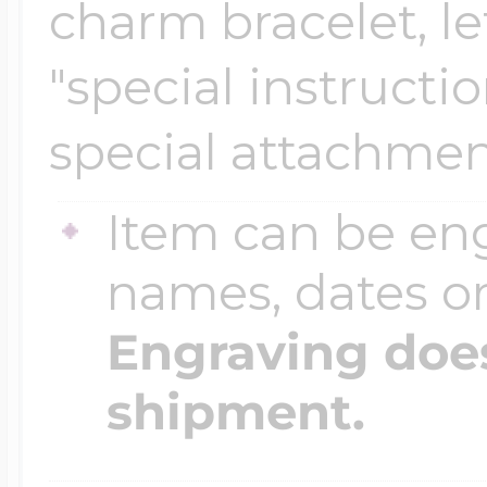
charm bracelet, le
"special instructi
special attachmen
Item can be en
names, dates 
Engraving does
shipment.