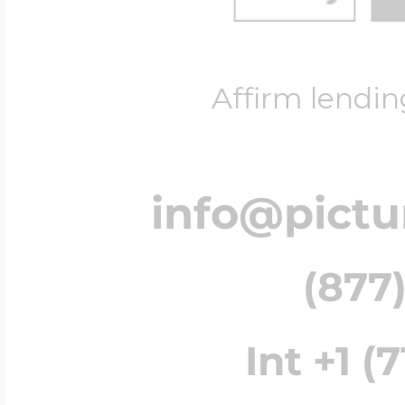
Affirm lendin
info@pict
(877)
Int +1 (