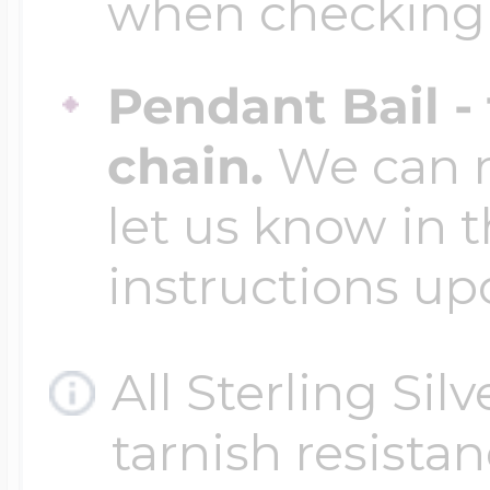
when checking
Four Photo Locke
Pendant Bail -
chain.
We can ma
Customize Your 
let us know in t
instructions up
Design Your Own
All Sterling Sil
Send your locket 
tarnish resistanc
photo put in