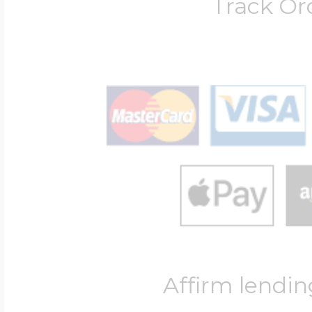
Track Or
Affirm lendin