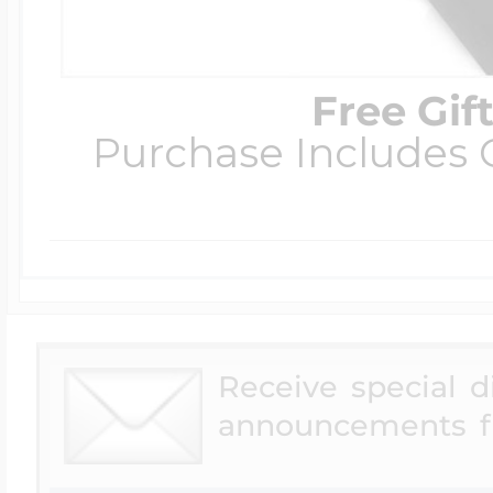
Free Gif
Purchase Includes C
Receive special 
announcements f