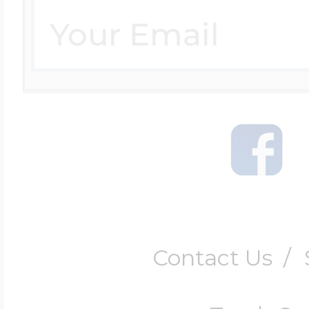
Contact Us
/