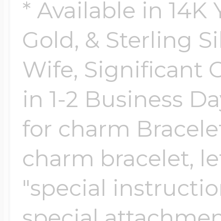
Sea Life Charms
* Available in 14K
Volleyball Jewelry
Gold, & Sterling Si
Diamond Lockets
Special Occasion
Wife, Significant 
Wrestling Jewelr
Lockets By Price
in 1-2 Business Da
Sports Charms
Official NFL Jewel
for charm Bracelet
Under $100
Symbols & Expre
charm bracelet, le
Golf Jewelry
"special instructi
$100 - $200
Transportation C
special attachmen