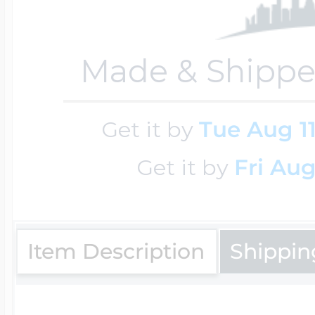
Key Lockets
Nautical Charms
Surfing Jewelry
Made & Shippe
Claddagh & Irish 
Number Charms
Swimming Jewel
Get it by
Tue Aug 1
Locket Bracelets
Get it by
Fri Aug
Photo Art Charm
Tennis Jewelry
Glass Lockets
Religion Charms
Item Description
Shippin
Track & Field Jew
Military Lockets