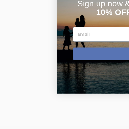
Sign up now & 
10% OF