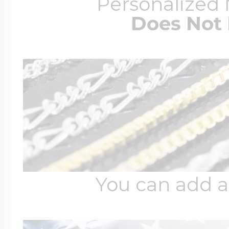
Personalized
Does Not 
You can add a