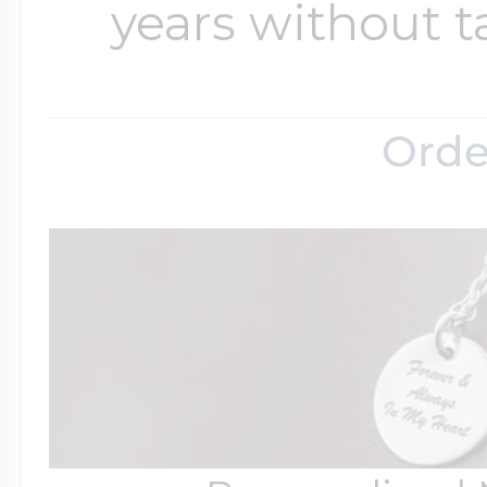
years without t
Orde