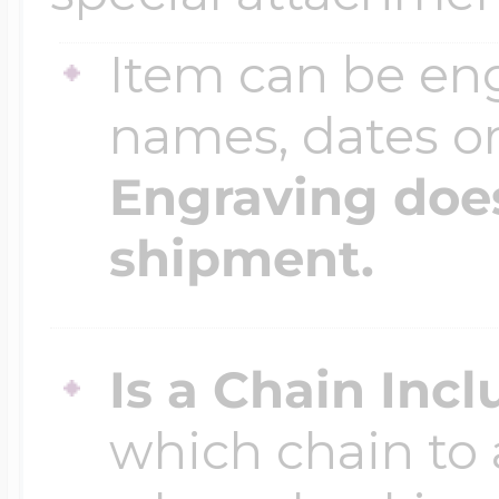
$200 - $300
Travel Charms
Item can be en
names, dates 
$300 - $500
Engraving does
shipment.
$500 & Up
Lockets By Page
Is a Chain Inc
which chain to 
Two Photo Locke