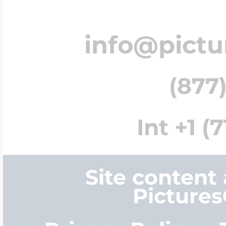
info@pict
(877)
Int +1 (
Site content
Picture