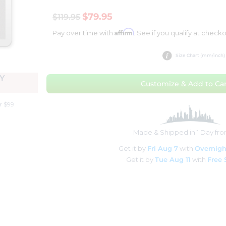
$79.95
$119.95
Affirm
Pay over time with
. See if you qualify at checko
Size Chart (mm/inch)
Y
Customize & Add to Car
r $99
Made & Shipped in 1 Day fr
Get it by
Fri Aug 7
with
Overnigh
Get it by
Tue Aug 11
with
Free 