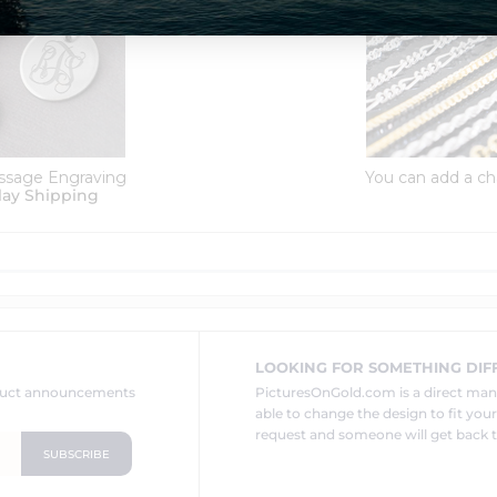
ssage Engraving
You can add a ch
lay Shipping
LOOKING FOR SOMETHING DIF
oduct announcements
PicturesOnGold.com is a direct ma
able to change the design to fit you
request and someone will get back t