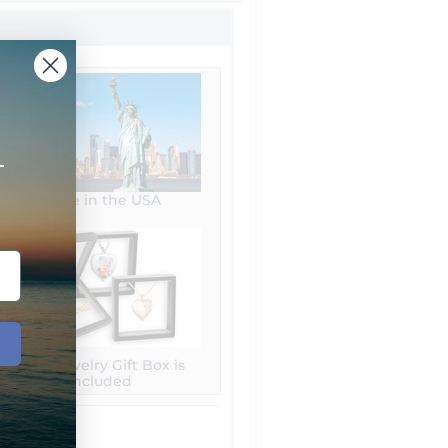
+
Made in the USA
Free Jewelry Gift Box is
included