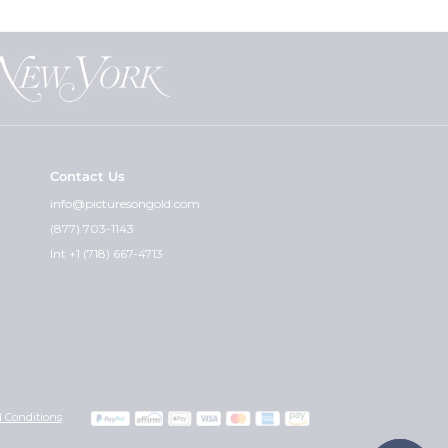
Contact Us
info@picturesongold.com
(877) 703-1143
Int +1 (718) 667-4713
 Conditions