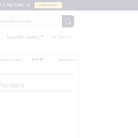
n
My Cart:
0
CHECKOUT
Specialty Jewelry
All Jewelry
6 of 28
 Pendant