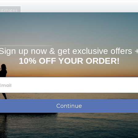
Estimates
K White Gold, & Sterling Silver * Great Gift For a Wife,
s in 1-2 Business Days! *3/4 inch Size great for charm Bracelet.
t us know in the "special instructions" and we'll add a special
Sign up now & get exclusive offers 
ssage, names, dates or monogram.
10% OFF YOUR ORDER!
shipment.
oose which chain to add to your order when checking out
chain.
We can make bail larger, just let us know in the special
d with a tarnish resistance to help it last for years without
Continue
Order Options: