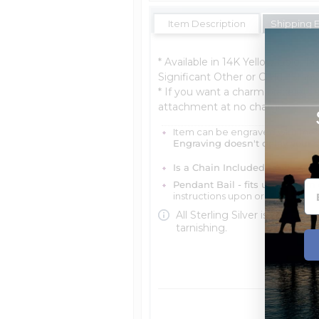
Item Description
Shipping 
* Available in 14K Yellow Gold, 14
Significant Other or Child. *Ship
* If you want a charm bracelet, le
attachment at no charge.
Item can be engraved with me
Engraving doesn't delay your 
Is a Chain Included?
You can ch
Pendant Bail - fits up to 4mm 
instructions upon ordering
All Sterling Silver is protecte
tarnishing.