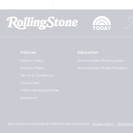
Policies
Education
Return Policy
How to order Photo Locket
Privacy Policy
How to order Photo Pendant
Terms & Conditions
Guarantee
Affirm lending partner
disclosure
Site content and photos © 2026 PicturesOnGold.com
Privacy Policy
Terms and