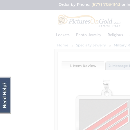
(877) 703-1143
Order by Phone:
or I
Lockets
Photo Jewelry
Religious
Home
Specialty Jewelry
Military 
1. Item Review
2. Message 