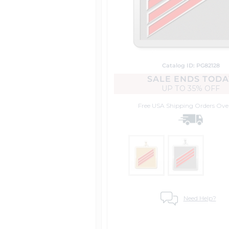
Catalog ID: PG82128
SALE ENDS TODA
UP TO
35% OFF
Free USA Shipping
Orders Ove
Need Help?