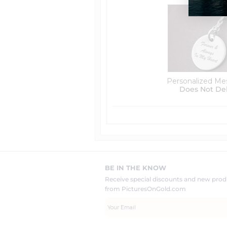
Personalized Me
Does Not De
BE IN THE KNOW
Receive special discounts and new pr
from PicturesOnGold.com