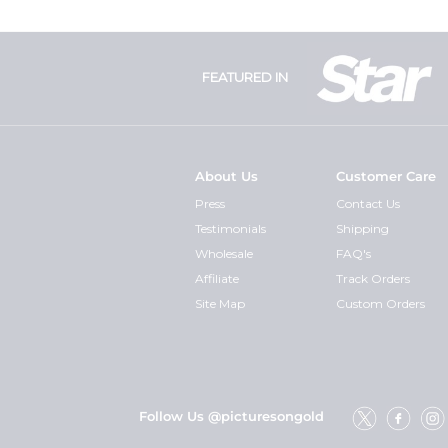
FEATURED IN
About Us
Customer Care
Press
Contact Us
Testimonials
Shipping
Wholesale
FAQ's
Affiliate
Track Orders
Site Map
Custom Orders
Follow Us @picturesongold