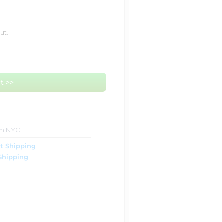
ut.
t >>
om NYC
t Shipping
Shipping