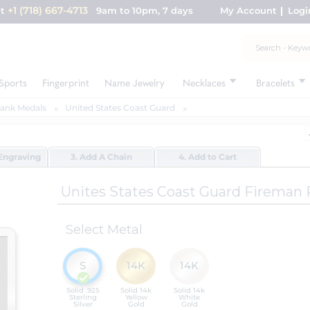
+1 (718) 667-4713
nt
9am to 10pm, 7 days
My Account
Logi
Sports
Fingerprint
Name Jewelry
Necklaces
Bracelets
Rank Medals
United States Coast Guard
Engraving
3. Add A Chain
4. Add to Cart
Unites States Coast Guard Fireman
Select Metal
S
14K
14K
Solid .925
Solid 14k
Solid 14k
Sterling
Yellow
White
Silver
Gold
Gold