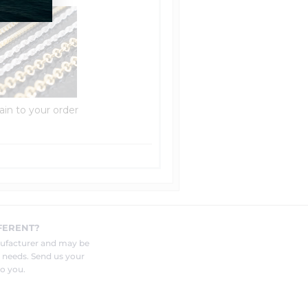
ain to your order
FERENT?
nufacturer and may be
r needs. Send us your
o you.