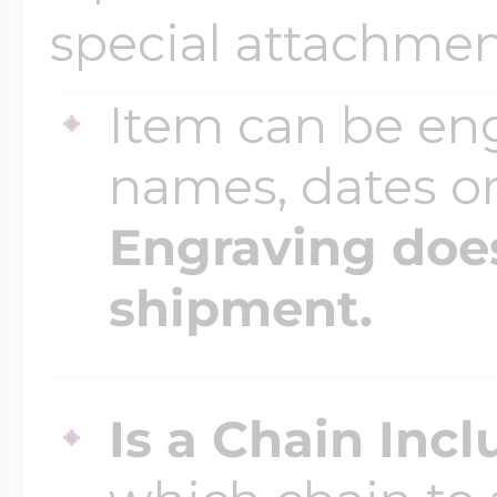
special attachmen
$200 - $300
Travel Charms
Item can be en
$300 - $500
names, dates 
Engraving does
$500 & Up
shipment.
Lockets By Page
Is a Chain Inc
Two Photo Locke