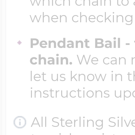
which chain to 
when checking
Four Photo Locke
Pendant Bail -
Customize Your 
chain.
We can ma
let us know in t
Design Your Own
instructions up
Send your locket 
All Sterling Sil
photo put in