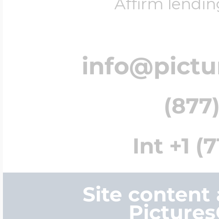
Affirm lendin
info@pict
(877)
Int +1 (
Site content
Picture