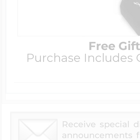
Free Gif
Purchase Includes C
Receive special 
announcements f