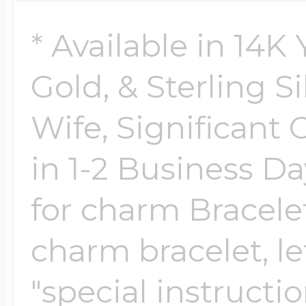
Sea Life Charms
Volleyball Jewelry
* Available in 14K
Diamond Lockets
Special Occasion
Gold, & Sterling Si
Wrestling Jewelr
Lockets By Price
Wife, Significant 
Sports Charms
Official NFL Jewel
in 1-2 Business Da
Under $100
for charm Bracelet
Symbols & Expre
Golf Jewelry
charm bracelet, le
$100 - $200
Transportation C
"special instructi