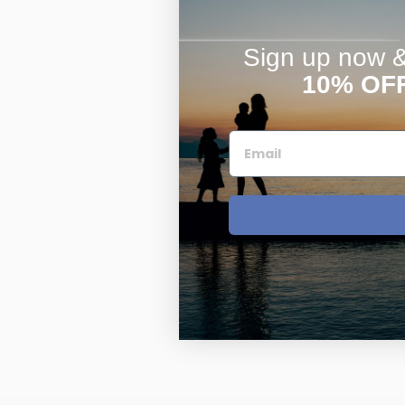
Sign up now & 
10% OF