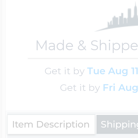
Key Lockets
Nautical Charms
Surfing Jewelry
Claddagh & Irish 
Made & Shippe
Number Charms
Swimming Jewel
Locket Bracelets
Get it by
Tue Aug 1
Photo Art Charm
Tennis Jewelry
Get it by
Fri Aug
Glass Lockets
Religion Charms
Track & Field Jew
Item Description
Shippin
Military Lockets