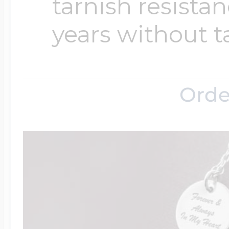
tarnish resistanc
years without t
Orde