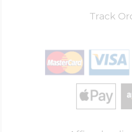
Track Or