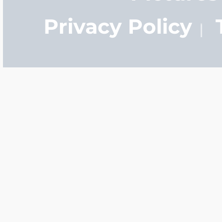
Privacy Policy