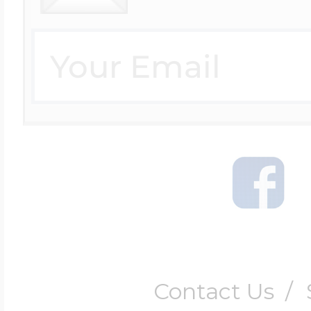
Contact Us
/