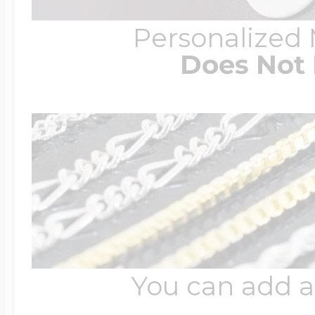
Personalized
Does Not 
You can add a