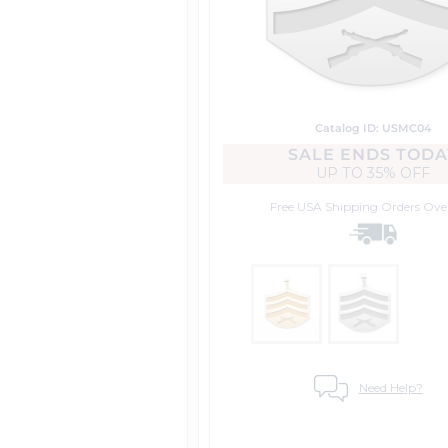
Catalog ID: USMC04
SALE ENDS TODA
UP TO
35% OFF
Free USA Shipping
Orders Ove
Need Help?