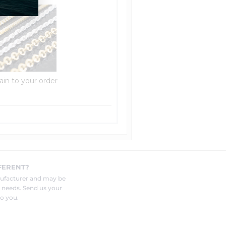
ain to your order
FERENT?
nufacturer and may be
r needs. Send us your
o you.