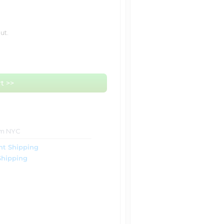
ut.
t >>
om NYC
ht Shipping
Shipping