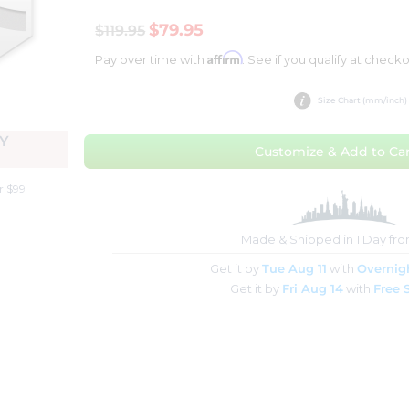
$79.95
$119.95
Affirm
Pay over time with
. See if you qualify at checko
Size Chart (mm/inch)
Y
Customize & Add to Car
r $99
Made & Shipped in 1 Day fr
Get it by
Tue Aug 11
with
Overnig
Get it by
Fri Aug 14
with
Free 