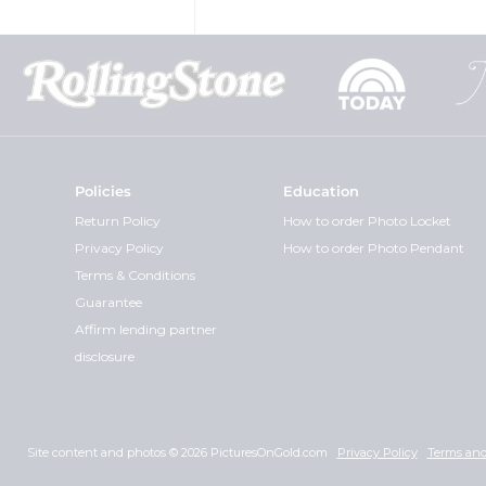
Policies
Education
Return Policy
How to order Photo Locket
Privacy Policy
How to order Photo Pendant
Terms & Conditions
Guarantee
Affirm lending partner
disclosure
Site content and photos © 2026 PicturesOnGold.com
Privacy Policy
Terms and