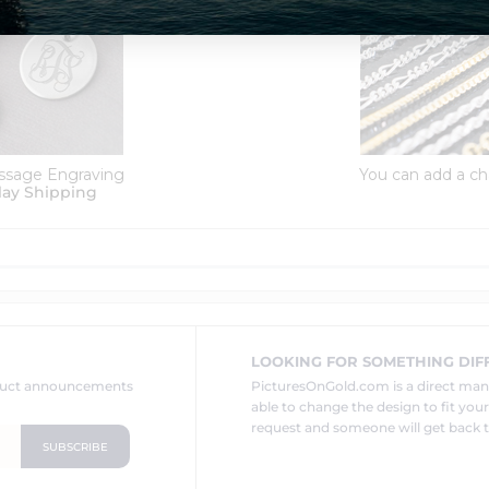
ssage Engraving
You can add a ch
lay Shipping
LOOKING FOR SOMETHING DIF
oduct announcements
PicturesOnGold.com is a direct ma
able to change the design to fit you
request and someone will get back t