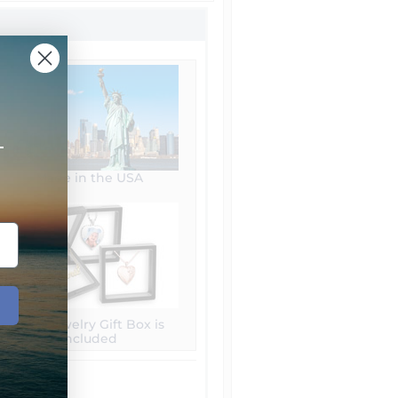
+
Made in the USA
Free Jewelry Gift Box is
included