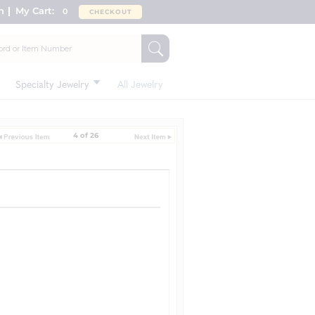
n
My Cart:
0
CHECKOUT
Specialty Jewelry
All Jewelry
4 of 26