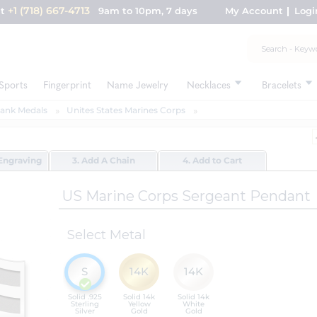
+1 (718) 667-4713
nt
9am to 10pm, 7 days
My Account
Logi
Sports
Fingerprint
Name Jewelry
Necklaces
Bracelets
Rank Medals
Unites States Marines Corps
Engraving
3. Add A Chain
4. Add to Cart
US Marine Corps Sergeant Pendant
Select Metal
S
14K
14K
Solid .925
Solid 14k
Solid 14k
Sterling
Yellow
White
Silver
Gold
Gold