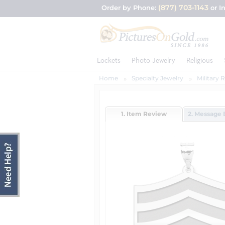
(877) 703-1143
Order by Phone:
or I
Lockets
Photo Jewelry
Religious
Home
Specialty Jewelry
Military 
1. Item Review
2. Message 