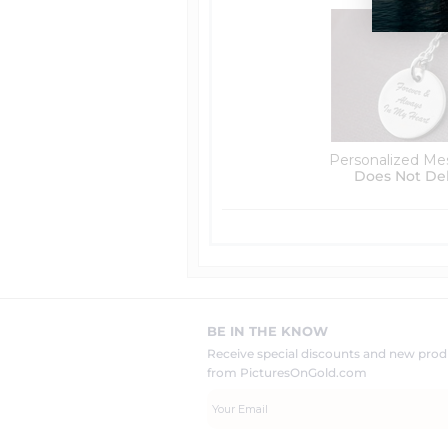
Personalized Me
Does Not De
BE IN THE KNOW
Receive special discounts and new pr
from PicturesOnGold.com