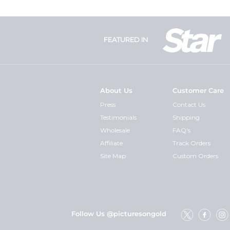
FEATURED IN
About Us
Customer Care
Press
Contact Us
Testimonials
Shipping
Wholesale
FAQ's
Affiliate
Track Orders
Site Map
Custom Orders
Follow Us @picturesongold