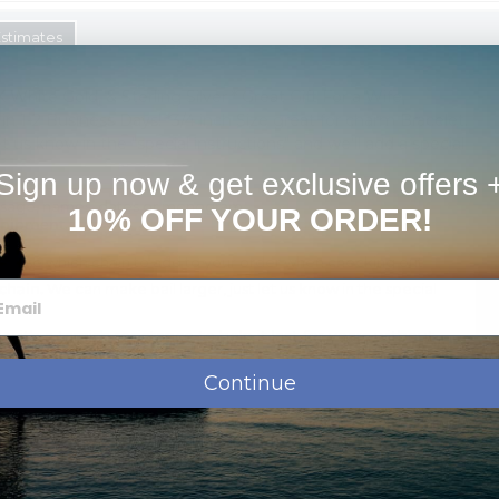
Estimates
K White Gold, & Sterling Silver * Great Gift For a Wife,
s in 1-2 Business Days! *3/4 inch Size great for charm Bracelet.
t us know in the "special instructions" and we'll add a special
Sign up now & get exclusive offers 
ssage, names, dates or monogram.
10% OFF YOUR ORDER!
shipment.
oose which chain to add to your order when checking out
chain.
We can make bail larger, just let us know in the special
d with a tarnish resistance to help it last for years without
Continue
Order Options: