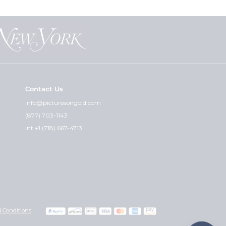
Contact Us
info@picturesongold.com
(877) 703-1143
Int +1 (718) 667-4713
 Conditions