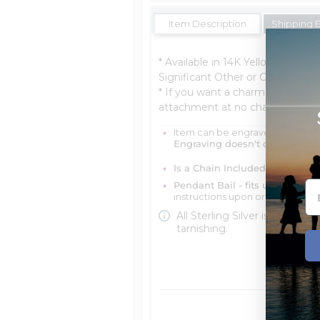
Item Description
Shipping 
* Available in 14K Yellow Gold, 14
Significant Other or Child. *Ship
* If you want a charm bracelet, le
attachment at no charge.
Item can be engraved with me
Engraving doesn't delay your 
Is a Chain Included?
You can ch
Pendant Bail - fits up to 4mm 
instructions upon ordering
All Sterling Silver is protecte
tarnishing.