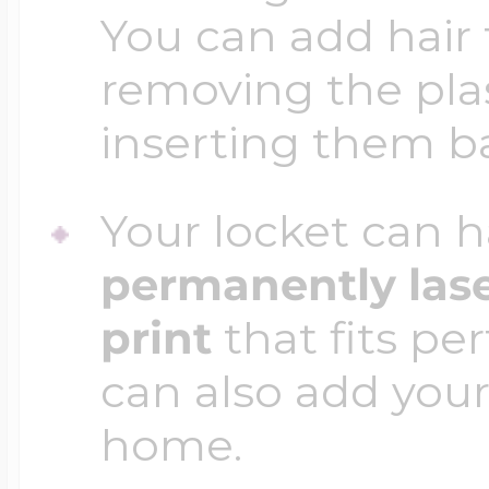
You can add hair 
removing the plas
inserting them b
Your locket can h
permanently las
print
that fits per
can also add your
home.