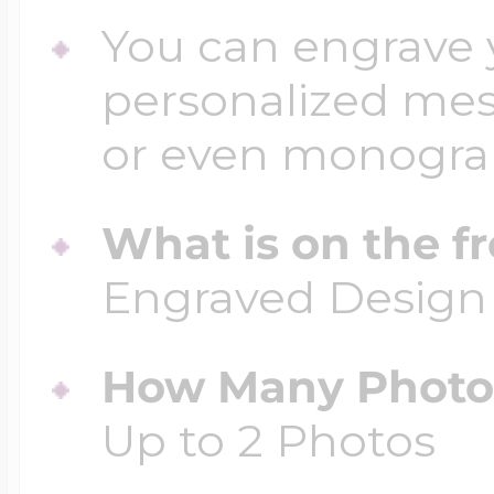
You can engrave y
personalized mess
or even monogr
What is on the fr
Engraved Design
How Many Photos
Up to 2 Photos