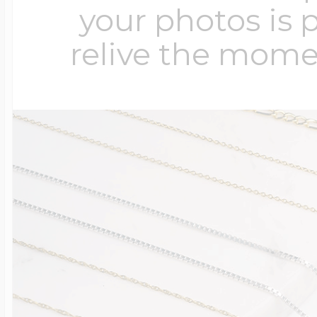
your photos is 
relive the mome