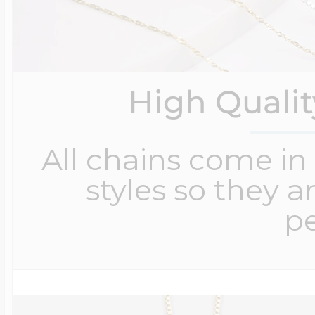
High Quali
All chains come in 
styles so they a
pe