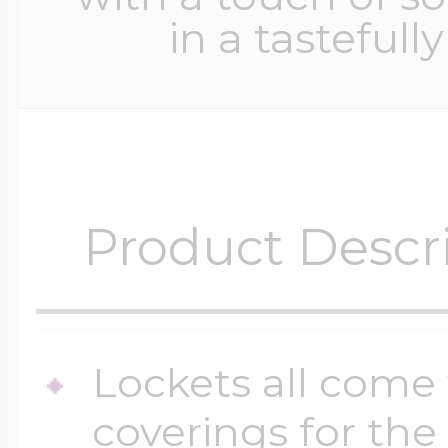
in a tastefull
Product Descr
Lockets all come 
coverings for the