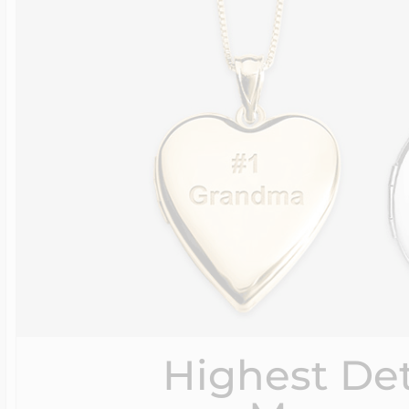
Highest Det