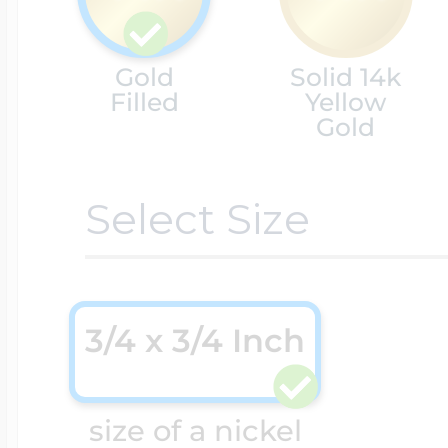
Cremation & Hair
Racing Jewelry
Gold
Solid 14k
Misc. Charms
Filled
Yellow
Gold
Pet Lockets
Running Jewelry
Movable Charms
Select Size
Premium Weight 
Soccer Jewelry
Music Charms
3/4 x 3/4 Inch
Religious Lockets
South Shore Littl
Mythology Char
Sports Jewelry
size of a nickel