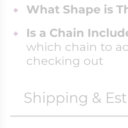
What Shape is Th
Is a Chain Inclu
which chain to a
checking out
Shipping & Est
Orders require
0 busi