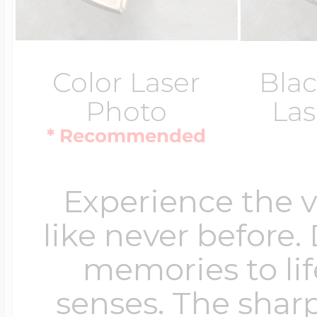
Color Laser
Blac
Photo
Las
* Recommended
Experience the 
like never before.
memories to lif
senses. The sharp