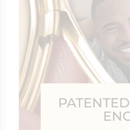
Four Photo Locke
Customize Your 
Design Your Own
PATENTED
Send your locket 
EN
photo put in