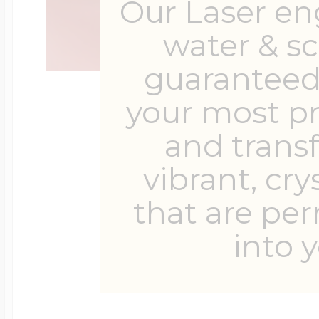
Our Laser en
water & s
guaranteed 
your most p
and trans
vibrant, cry
that are pe
into y