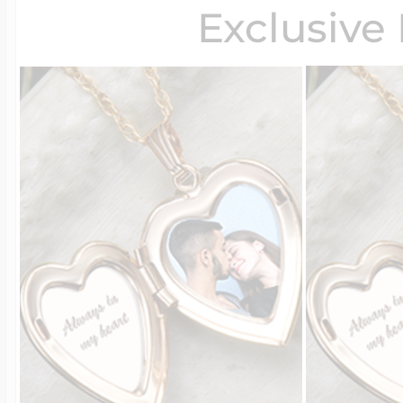
Exclusive