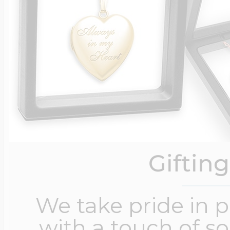
Giftin
We take pride in 
with a touch of s