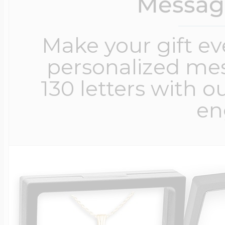
Messag
Make your gift e
personalized me
130 letters with o
en