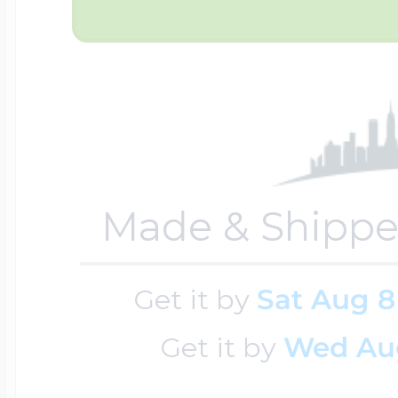
Sea Life Charms
Volleyball Jewelry
Diamond Lockets
Special Occasion
Wrestling Jewelr
Lockets By Price
Sports Charms
Official NFL Jewel
Made & Shippe
Under $100
Symbols & Expre
Get it by
Sat Aug 8
Golf Jewelry
$100 - $200
Get it by
Wed Au
Transportation C