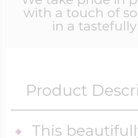
with a touch of s
in a tastefull
Product Descr
This beautiful