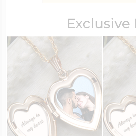
Exclusive