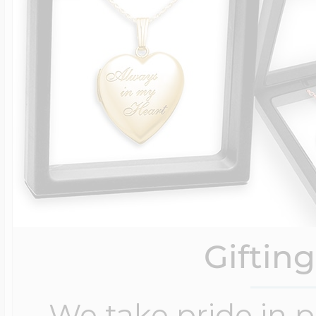
Giftin
We take pride in 