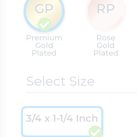
GP
RP
Cremation & Hair
Racing Jewelry
Misc. Charms
Premium
Rose
Gold
Gold
Pet Lockets
Running Jewelry
Plated
Plated
Movable Charms
Select Size
Premium Weight 
Soccer Jewelry
Music Charms
Religious Lockets
South Shore Littl
Mythology Char
3/4 x 1-1/4 Inch
Sports Jewelry