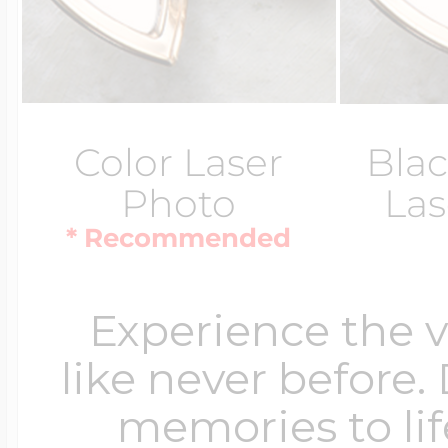
Color Laser
Blac
Photo
Las
* Recommended
Experience the 
like never before.
memories to lif