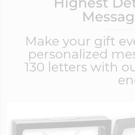
Highest Det
Messag
Make your gift e
personalized me
130 letters with o
en