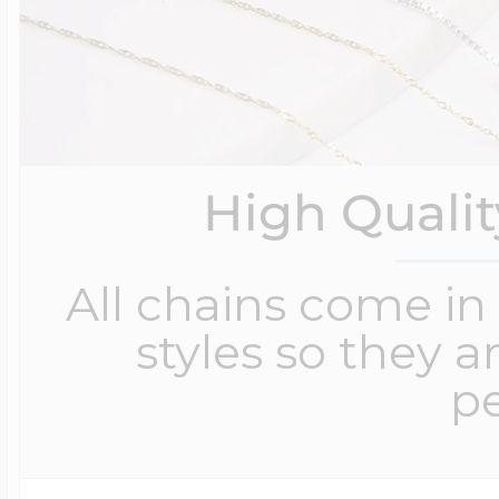
High Quali
All chains come in 
styles so they a
pe