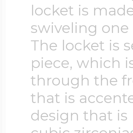
locket is made
swiveling one 
The locket is 
piece, which is
through the fr
that is accent
design that is
cubic zirconia