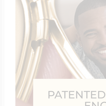
Four Photo Locke
Customize Your 
Design Your Own
Send your locket 
PATENTED
photo put in
EN