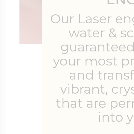
Our Laser en
water & s
guaranteed 
your most p
and trans
vibrant, cry
that are pe
into y