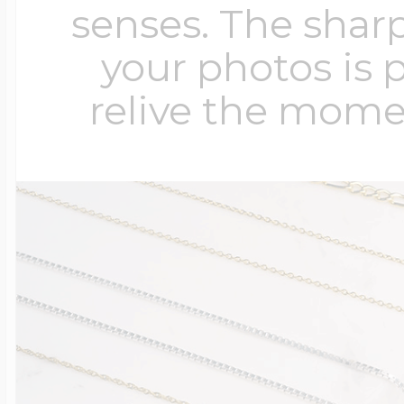
senses. The sharp
your photos is 
relive the mome