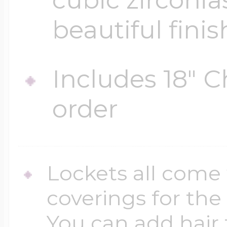
beautiful finis
Includes 18" C
order
Lockets all come 
coverings for the
You can add hair 