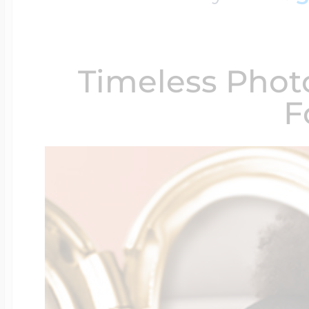
$200 - $300
Travel Charms
Timeless Phot
$300 - $500
F
$500 & Up
Lockets By Page
Two Photo Locke