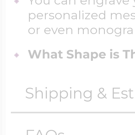
You can engrave y
personalized mess
or even monogr
What Shape is Th
Shipping & Est
Orders require
0 busi
before shipping.