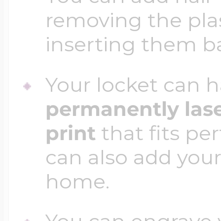
removing the plas
inserting them b
Your locket can h
permanently las
print
that fits per
can also add your
home.