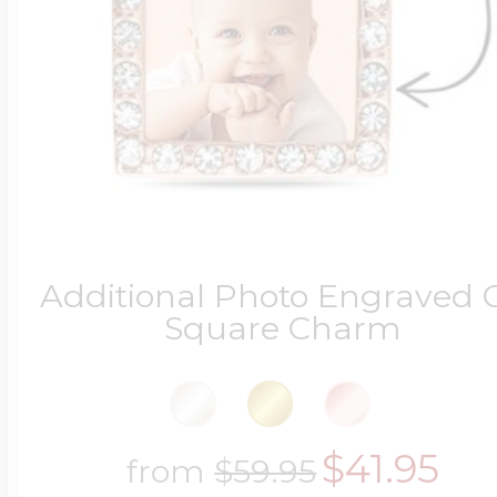
Four Photo Locke
Customize Your 
Additional Photo Engraved 
Design Your Own
Square Charm
Send your locket 
$41.95
from
$59.95
photo put in