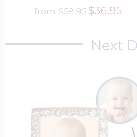
$200 - $300
$36.95
from
$59.95
Travel Charms
$300 - $500
Next D
$500 & Up
Lockets By Page
Two Photo Locke