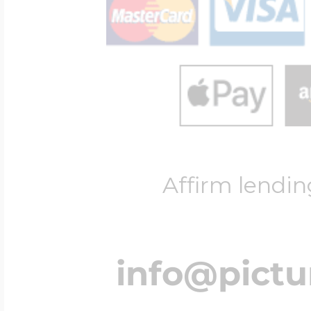
Affirm lendin
info@pict