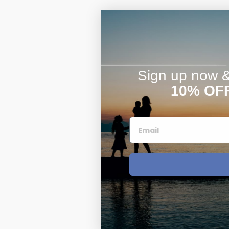
Sign up now & 
10% OF