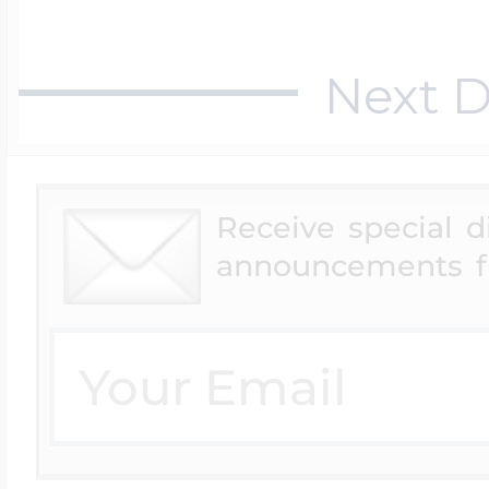
Next D
Receive special 
announcements f