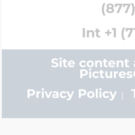
(877)
Int +1 (
Site content
Picture
Privacy Policy