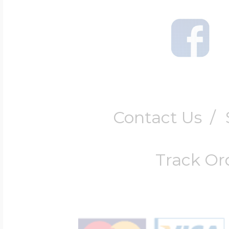
Contact Us
/
Track Or