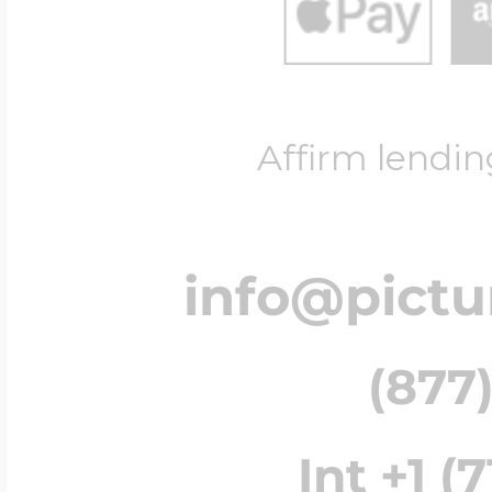
Affirm lendin
info@pict
(877)
Int +1 (