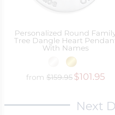
Personalized Round Famil
Tree Dangle Heart Pendan
With Names
$101.95
from
$159.95
Next D