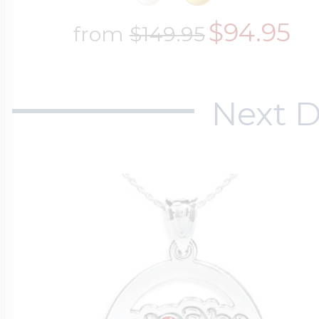
$94.95
from
$149.95
Next D