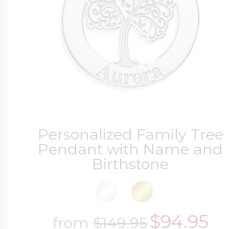
Personalized Family Tree
Pendant with Name and
Birthstone
$94.95
from
$149.95