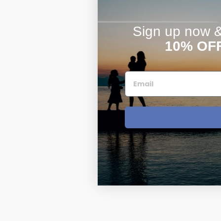
Sign up now & 
10% OF