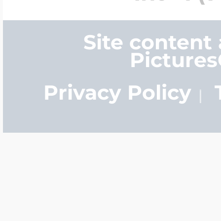
Site content
Picture
Privacy Policy