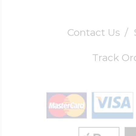
Contact Us
/
Track Or