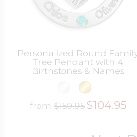
Personalized Round Famil
Tree Pendant with 4
Birthstones & Names
$104.95
from
$159.95