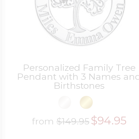
Personalized Family Tree
Pendant with 3 Names an
Birthstones
$94.95
from
$149.95