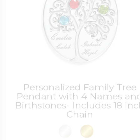
Personalized Family Tree
Pendant with 4 Names an
Birthstones- Includes 18 In
Chain