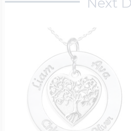
Next D