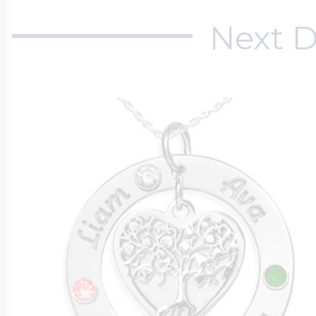
Next D