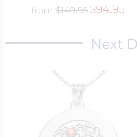
$94.95
from
$149.95
Next D