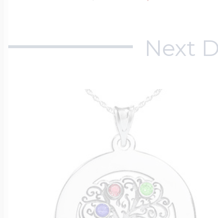
Next D