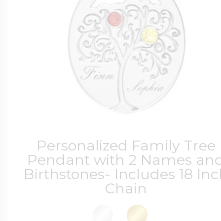
Four Photo Locke
Customize Your 
Design Your Own
Personalized Family Tree
Pendant with 2 Names an
Birthstones- Includes 18 In
Send your locket 
Chain
photo put in