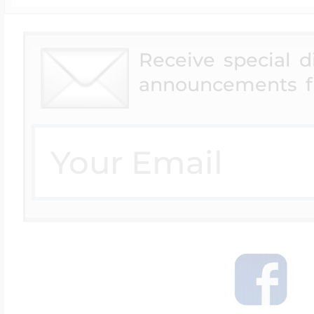
Receive special 
announcements f