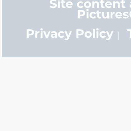
Site content
Picture
Privacy Policy