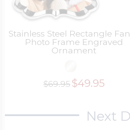
Sea Life Charms
Volleyball Jewelry
Diamond Lockets
Special Occasion
Stainless Steel Rectangle Fa
Wrestling Jewelr
Photo Frame Engraved
Lockets By Price
Ornament
Sports Charms
Official NFL Jewel
Under $100
$49.95
$69.95
Symbols & Expre
Golf Jewelry
$100 - $200
Next D
Transportation C