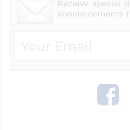
Receive special 
announcements f