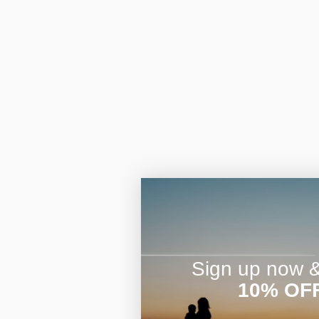
Sign up now & 
10% OF