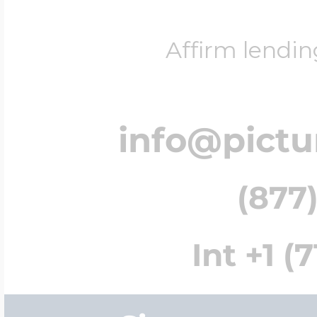
Affirm lendin
info@pict
(877)
Int +1 (