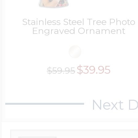
Stainless Steel Tree Photo
Four Photo Locke
Engraved Ornament
Customize Your 
$39.95
$59.95
Design Your Own
Next D
Send your locket 
photo put in