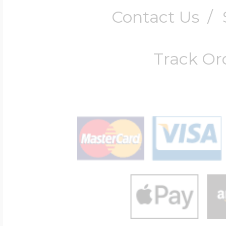
Contact Us
/
Track Or