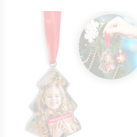
$200 - $300
Travel Charms
$300 - $500
$500 & Up
Lockets By Page
Two Photo Locke