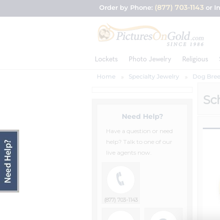
(877) 703-1143
Order by Phone:
or I
Lockets
Photo Jewelry
Religious
Home
Specialty Jewelry
Dog Bree
Sc
Need Help?
Have a question or need
help? Talk to one of our
live agents now.
(877) 703-1143