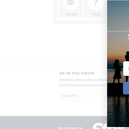
Sch
Email
FAQ
fr
BE IN THE KNOW
Receive special discounts and new pr
from PicturesOnGold.com
FEATURED IN