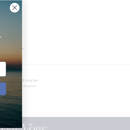
+
FERENT?
nufacturer and may be
r needs. Send us your
o you.