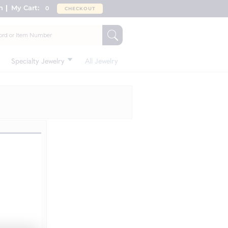
n
My Cart:
0
CHECKOUT
Specialty Jewelry
All Jewelry