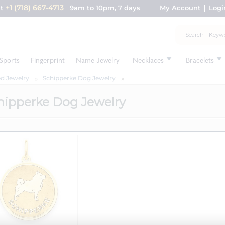
+1 (718) 667-4713
nt
9am to 10pm, 7 days
My Account
Logi
Sports
Fingerprint
Name Jewelry
Necklaces
Bracelets
d Jewelry
Schipperke Dog Jewelry
hipperke Dog Jewelry