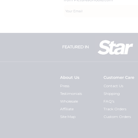
FEATURED IN
About Us
Customer Care
Press
Contact Us
Testimonials
Shipping
Wholesale
FAQ's
Affiliate
Track Orders
Site Map
Custom Orders