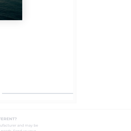
FERENT?
nufacturer and may be
r needs. Send us your