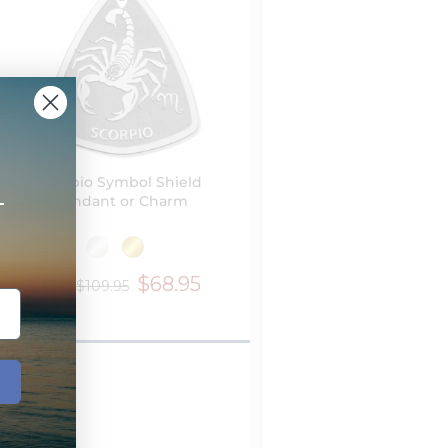
Scorpio Symbol Shield
+
Pendant or Charm
$68.95
$109.95
from