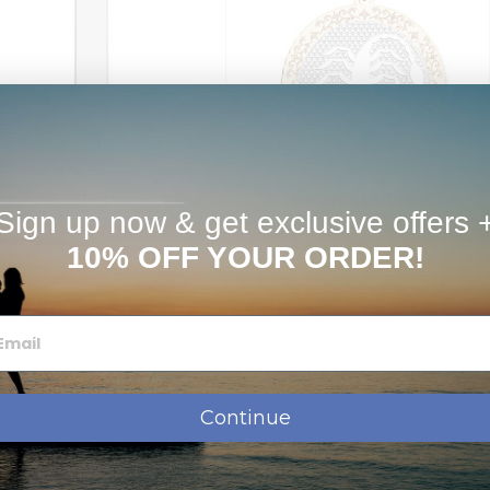
orpio Symbol Vertical Tag
Scorpio Symbol Two Tone
Sign up now & get exclusive offers 
Pendant
Round Pendant
10% OFF YOUR ORDER!
$79.95
$123.95
$119.95
$189.95
from
from
Next Day Delivery
Continue