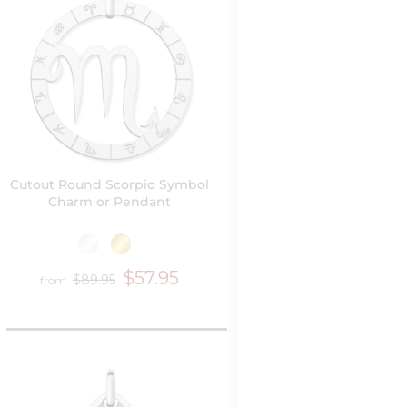
Cutout Round Scorpio Symbol
Charm or Pendant
$57.95
$89.95
from