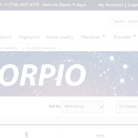
+1 (718) 667-4713
nt
9am to 10pm, 7 days
My Account
Logi
Sports
Fingerprint
Name Jewelry
Necklaces
Bracelets
e Jewelry
Scorpio Jewelry
Sort By