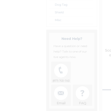
Dog Tag
Shield
Misc
Need Help?
Have a question or need
Sc
help? Talk to one of our
o
live agents now.
(877) 703-1143
Email
FAQ