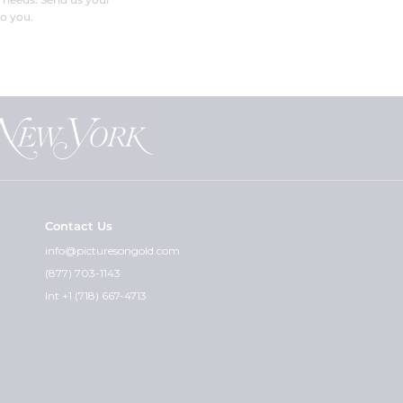
o you.
Contact Us
info@picturesongold.com
(877) 703-1143
Int +1 (718) 667-4713