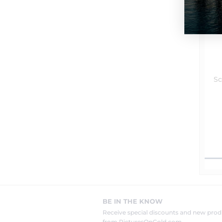
Sc
BE IN THE KNOW
Receive special discounts and new pr
from PicturesOnGold.com