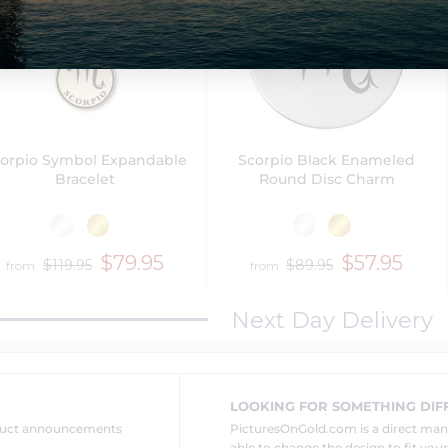
orpio Symbol Expandable
Scorpio Black Enameled
Bracelet
Round Disc Charm
$79.95
$57.95
$119.95
$89.95
from
from
Next Day Delivery
LOOKING FOR SOMETHING DIF
oduct announcements
PicturesOnGold.com is a direct ma
able to change the design to fit you