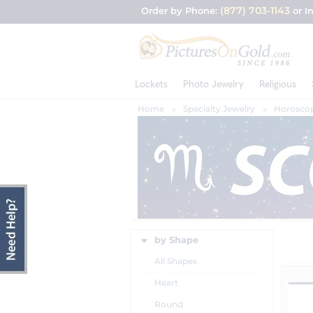
(877) 703-1143
Order by Phone:
or I
Lockets
Photo Jewelry
Religious
Home
Specialty Jewelry
Horoscop
by Shape
All Shapes
Heart
Round