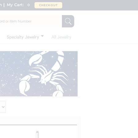
n
My Cart:
0
CHECKOUT
Specialty Jewelry
All Jewelry