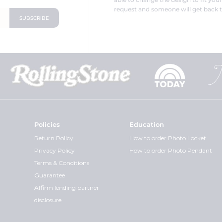
request and someone will get back t
Policies
Education
Return Policy
How to order Photo Locket
Privacy Policy
How to order Photo Pendant
Terms & Conditions
Guarantee
Affirm lending partner
disclosure