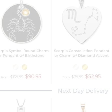
orpio Symbol Round Charm
Scorpio Constellation Pendant
r Pendant w/ Birthstone
or Charm w/ Diamond Accent
$90.95
$52.95
$139.95
$79.95
from
from
Next Day Delivery