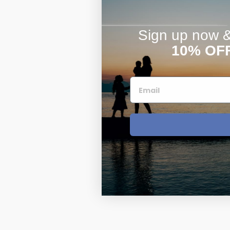
Sign up now & 
10% OF