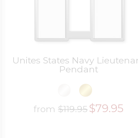
Four Photo Locke
Customize Your 
Unites States Navy Lieutena
Pendant
Design Your Own
$79.95
from
$119.95
Send your locket 
photo put in