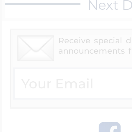
Next D
Receive special 
announcements f