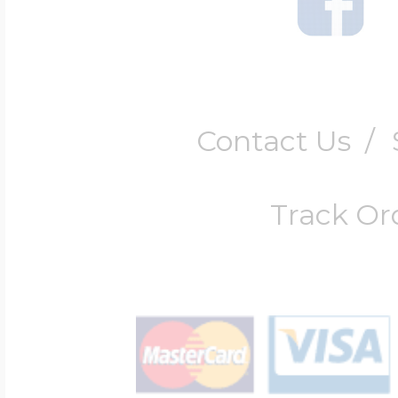
Contact Us
/
Track Or