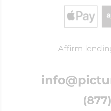
Affirm lendin
info@pict
(877)