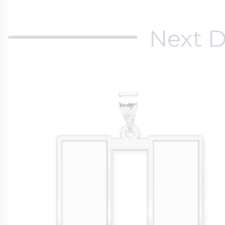
$200 - $300
Travel Charms
Next D
$300 - $500
$500 & Up
Lockets By Page
Two Photo Locke