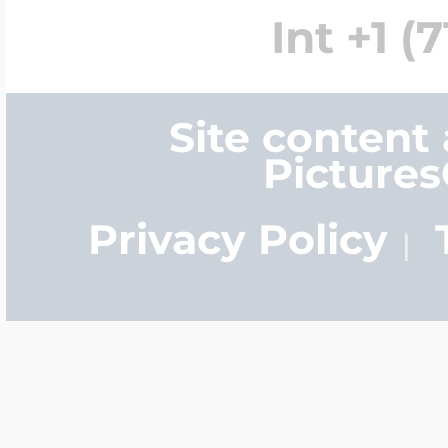
Int +1 (
Site content
Picture
Privacy Policy