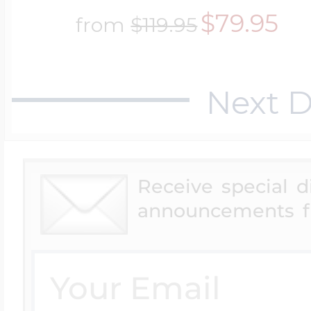
$79.95
from
$119.95
Next D
Receive special 
announcements f