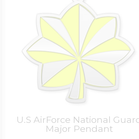
U.S AirForce National Guar
Major Pendant