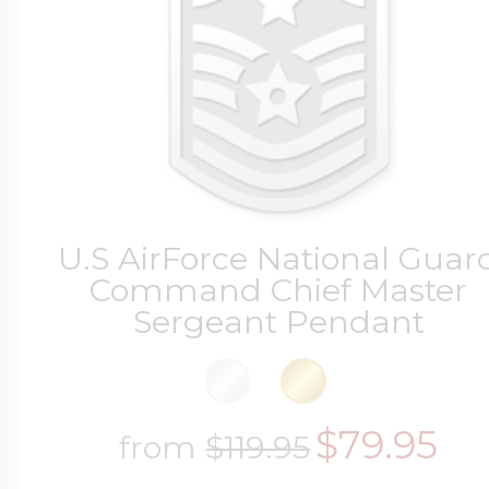
Four Photo Locke
Customize Your 
U.S AirForce National Guar
Command Chief Master
Design Your Own
Sergeant Pendant
Send your locket 
$79.95
from
$119.95
photo put in