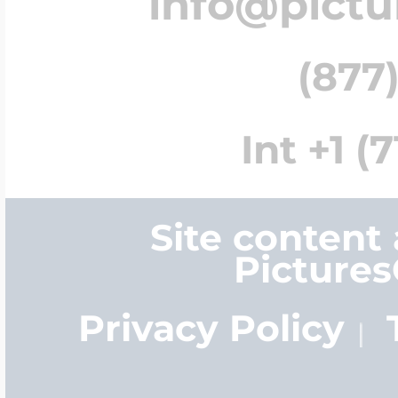
info@pict
(877)
Int +1 (
Site content
Picture
Privacy Policy