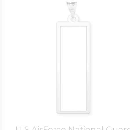
U.S AirForce National Guar