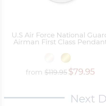
U.S Air Force National Guar
Airman First Class Pendan
$79.95
from
$119.95
Next D