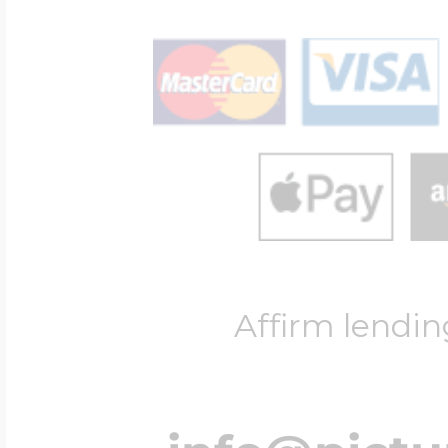
Affirm lendin