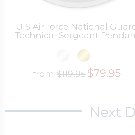
U.S AirForce National Guar
Technical Sergeant Pendan
$79.95
from
$119.95
Next D