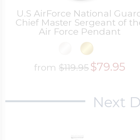
U.S AirForce National Guar
Chief Master Sergeant of th
Air Force Pendant
$79.95
from
$119.95
Next D