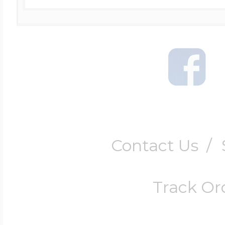
Contact Us
/
Track Or