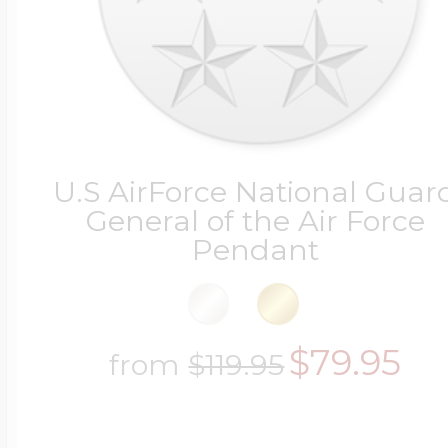
U.S AirForce National Guar
General of the Air Force
Pendant
$79.95
from
$119.95