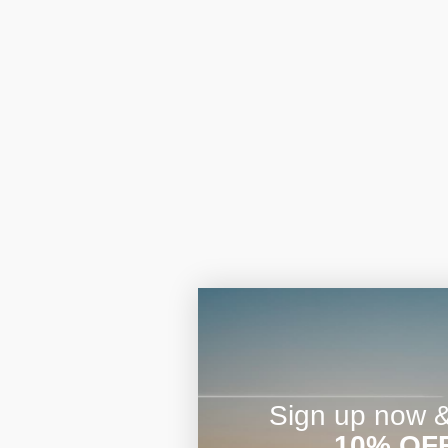
Sign up now & 
10% OF