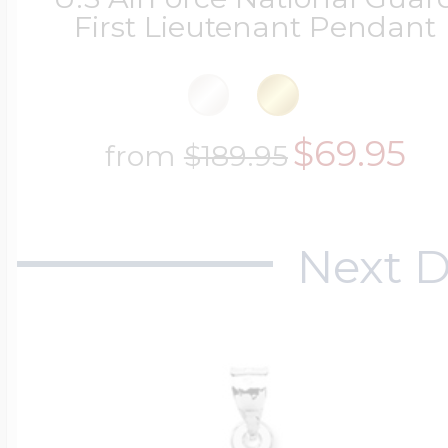
First Lieutenant Pendant
$69.95
from
$189.95
Next D