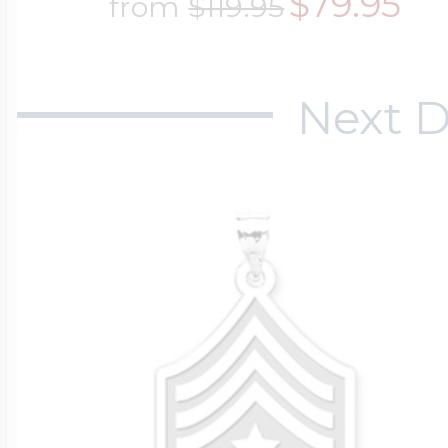
$79.95
from
$119.95
$200 - $300
Travel Charms
Next D
$300 - $500
$500 & Up
Lockets By Page
Two Photo Locke