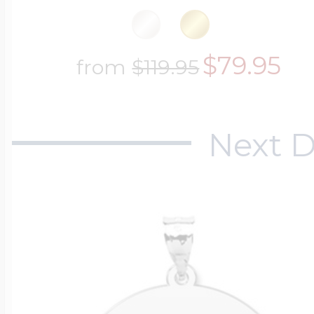
$79.95
from
$119.95
Next D