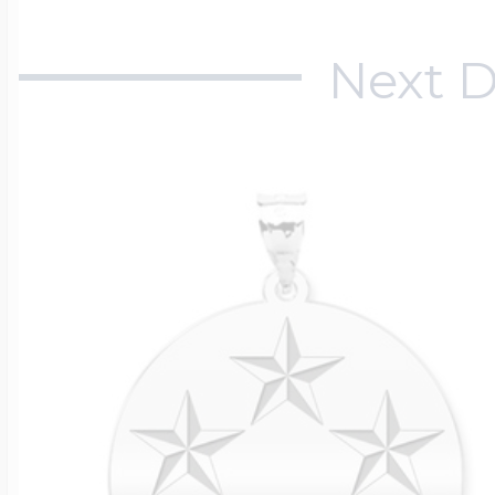
Next D