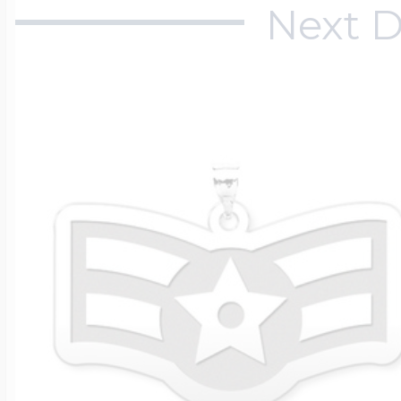
Next D