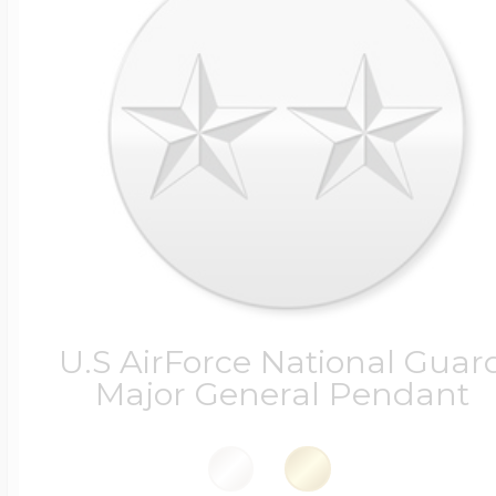
U.S AirForce National Guar
Major General Pendant