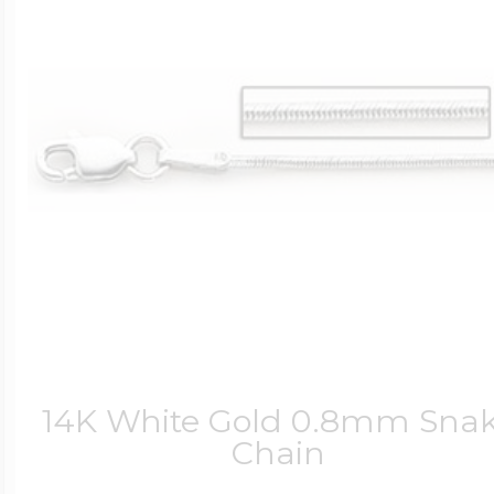
14K White Gold 0.8mm Sna
Chain