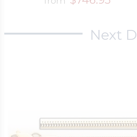
from
Next D