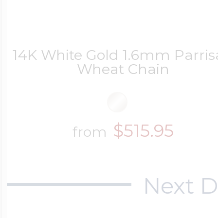
14K White Gold 1.6mm Parri
Wheat Chain
$515.95
from
Next D