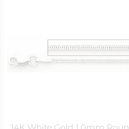
14K White Gold 1.0mm Rou