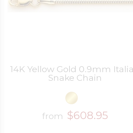
14K Yellow Gold 0.9mm Itali
Snake Chain
$608.95
from