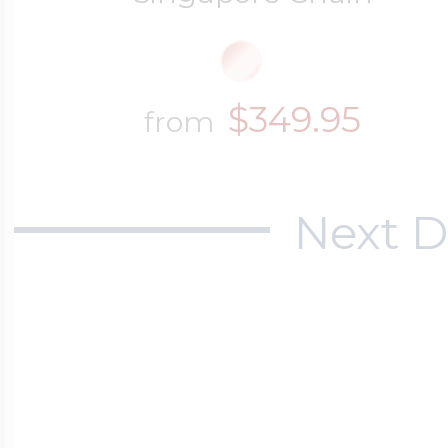
$349.95
from
Next D