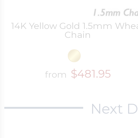
14K Yellow Gold 1.5mm Whe
Chain
$481.95
from
Next D