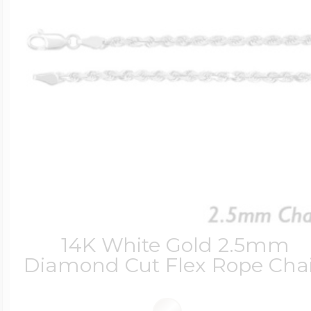
14K White Gold 2.5mm
Diamond Cut Flex Rope Cha