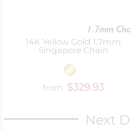
Four Photo Locke
14K Yellow Gold 1.7mm
Singapore Chain
Customize Your 
Design Your Own
$329.93
from
Send your locket 
Next D
photo put in