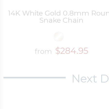
14K White Gold 0.8mm Rou
Snake Chain
$284.95
from
Next D