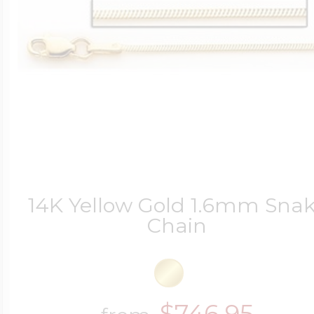
14K Yellow Gold 1.6mm Sna
Chain
$746.95