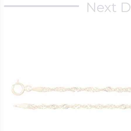
Next D
$200 - $300
Travel Charms
$300 - $500
$500 & Up
Lockets By Page
Two Photo Locke