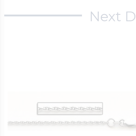
Next D