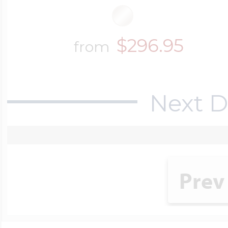
$296.95
from
Next D
Prev