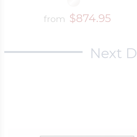
$874.95
from
Next D