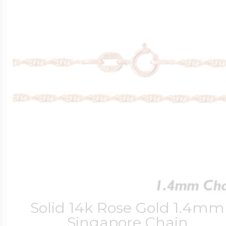
Solid 14k Rose Gold 1.4mm
Singapore Chain