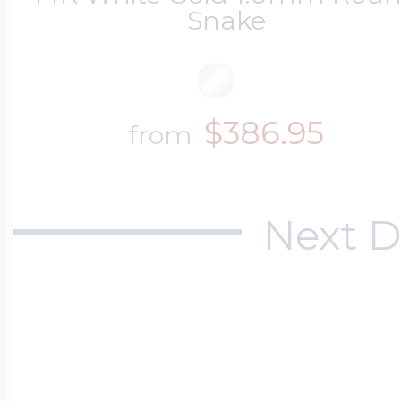
Snake
$386.95
from
Next D