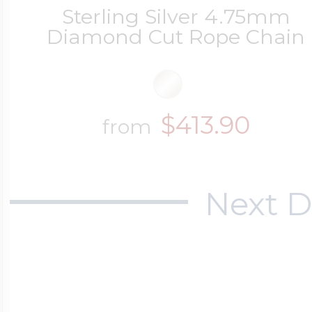
Sterling Silver 4.75mm
Diamond Cut Rope Chain
$413.90
from
Next D