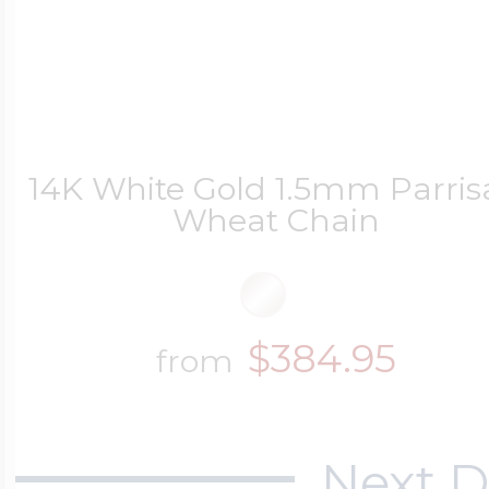
14K White Gold 1.5mm Parri
Wheat Chain
$384.95
from
Next D