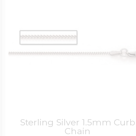
Sterling Silver 1.5mm Curb
Chain