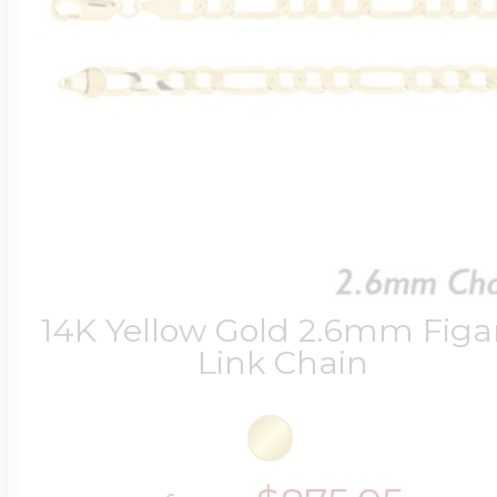
14K Yellow Gold 2.6mm Figa
Link Chain