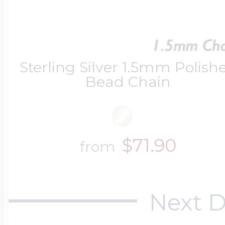
Four Photo Locke
Sterling Silver 1.5mm Polish
Bead Chain
Customize Your 
Design Your Own
$71.90
from
Send your locket 
Next D
photo put in