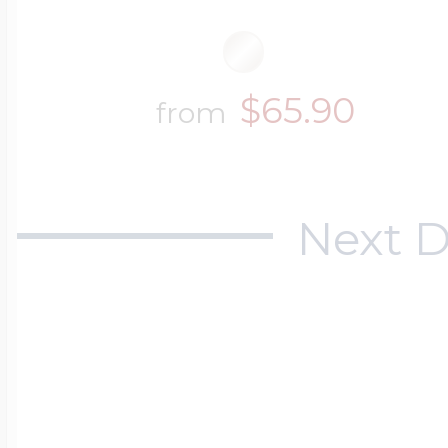
$65.90
from
Next D