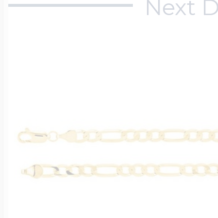
Next D