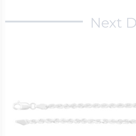
Next D