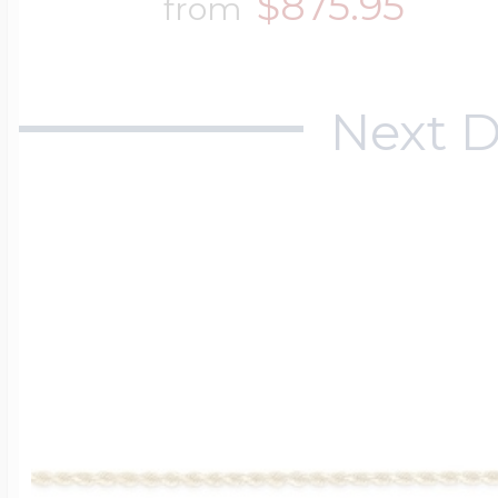
$875.95
from
Next D