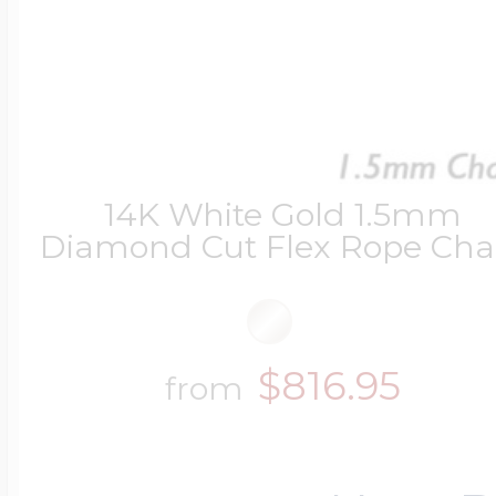
14K White Gold 1.5mm
Diamond Cut Flex Rope Cha
$816.95
from