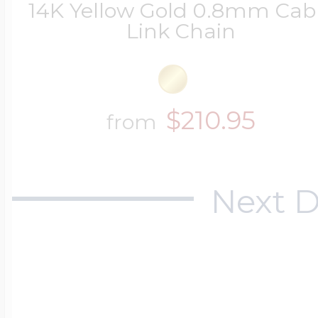
14K Yellow Gold 0.8mm Cab
Link Chain
$210.95
from
Next D