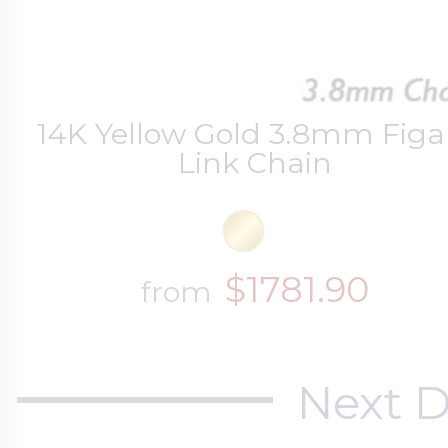
14K Yellow Gold 3.8mm Figa
Link Chain
$1781.90
from
Next D