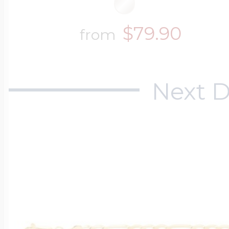
$79.90
from
Next D