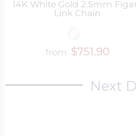
14K White Gold 2.5mm Figa
Link Chain
$751.90
from
Next D