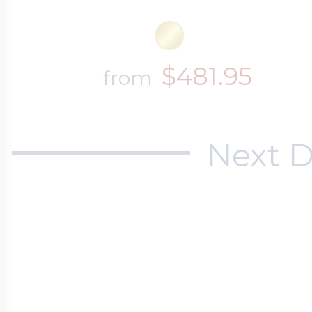
$481.95
from
Next D