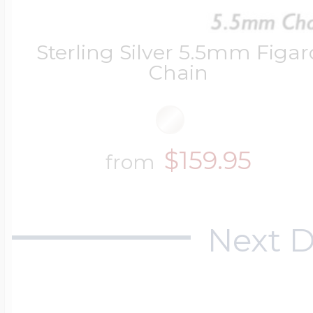
Sterling Silver 5.5mm Figar
Chain
$159.95
from
Next D