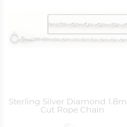
Sterling Silver Diamond 1.
Cut Rope Chain