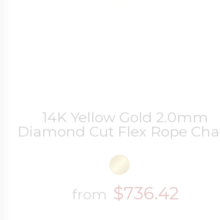
14K Yellow Gold 2.0mm
Diamond Cut Flex Rope Cha
$736.42
from