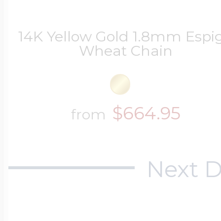
14K Yellow Gold 1.8mm Espi
Wheat Chain
$664.95
from
Next D