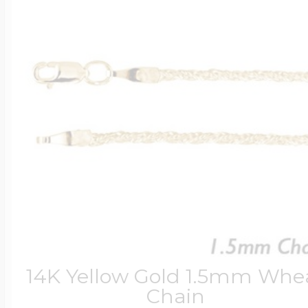
14K Yellow Gold 1.5mm Whe
Chain