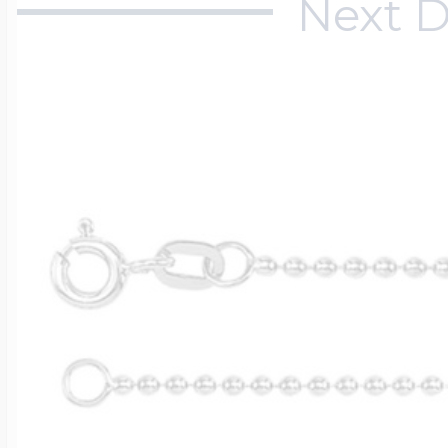
Next D
$200 - $300
Travel Charms
$300 - $500
$500 & Up
Lockets By Page
Two Photo Locke