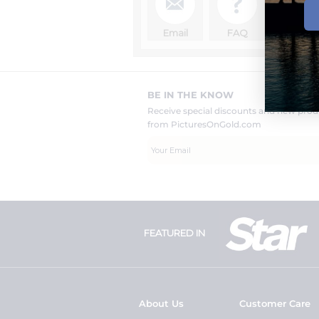
Email
FAQ
BE IN THE KNOW
Receive special discounts and new pr
from PicturesOnGold.com
FEATURED IN
About Us
Customer Care