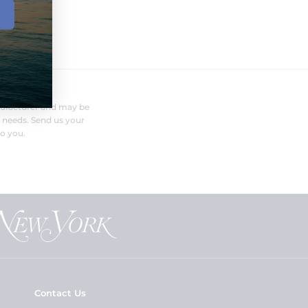
FERENT?
nufacturer and may be
r needs. Send us your
o you.
Contact Us