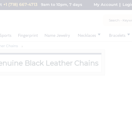
+1 (718) 667-4713
nt
9am to 10pm, 7 days
My Account
Logi
Sports
Fingerprint
Name Jewelry
Necklaces
Bracelets
her Chains
enuine Black Leather Chains