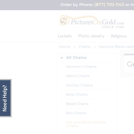
(877) 703-1143
Order by Phone:
or I
Lockets
Photo Jewelry
Religious
Home
Chains
Genuine Black Leat
All Chains
G
Women's Chains
Men's Chains
Anchor Chains
Rolo Chains
Bead Chains
Box Chains
Genuine Black Leather
Chains