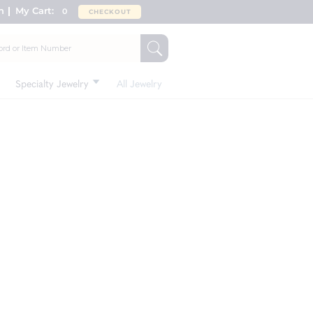
n
My Cart:
0
CHECKOUT
Specialty Jewelry
All Jewelry