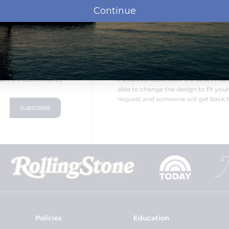
Continue
LOOKING FOR SOMETHING DIF
oduct announcements
PicturesOnGold.com is a direct ma
able to change the design to fit you
request and someone will get back t
Policies
Education