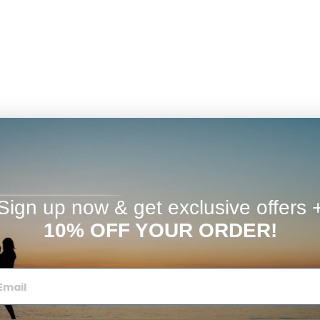
Sign up now & get exclusive offers 
10% OFF YOUR ORDER!