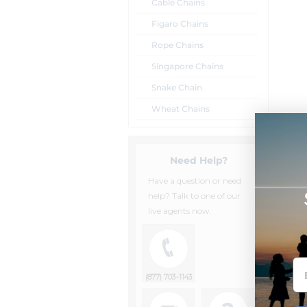
Cable Chains
Figaro Chains
Rope Chains
Singapore Chains
Snake Chain
Wheat Chains
Need Help?
Have a question or need
help? Talk to one of our
live agents now.
(877) 703-1143