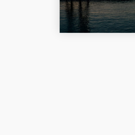
Four Photo Locke
Customize Your 
Design Your Own
Send your locket 
photo put in