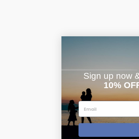
$200 - $300
Travel Charms
$300 - $500
$500 & Up
Sign up now & 
10% OF
Lockets By Page
Two Photo Locke