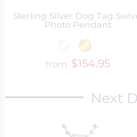
Sterling Silver Dog Tag Swiv
Photo Pendant
Four Photo Locke
Customize Your 
$154.95
from
Design Your Own
Next D
Send your locket 
photo put in