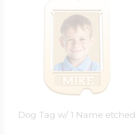
Dog Tag w/ 1 Name etche