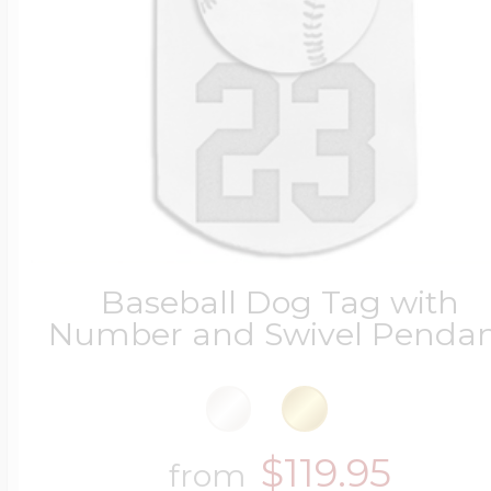
Baseball Dog Tag with
Number and Swivel Penda
$119.95
from