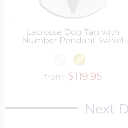
Lacrosse Dog Tag with
Number Pendant Swivel
$119.95
from
Next D