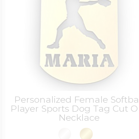
Personalized Female Softba
Player Sports Dog Tag Cut O
Necklace