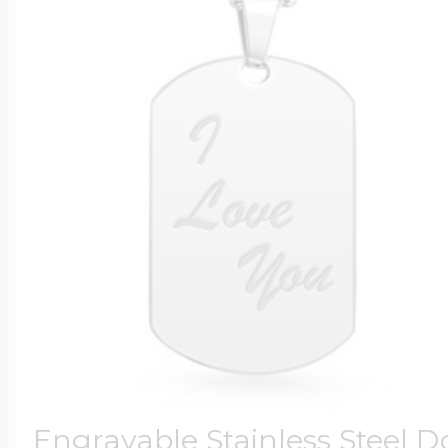
Engravable Stainless Steel D