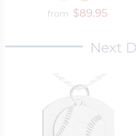
$89.95
from
Next D