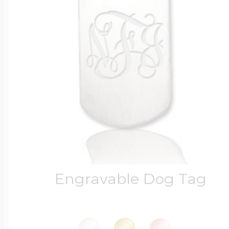
Engravable Dog Tag