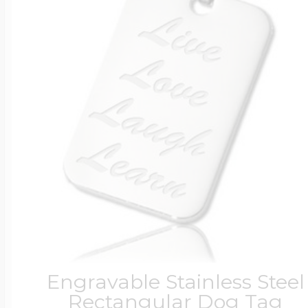
Engravable Stainless Steel
Rectangular Dog Tag