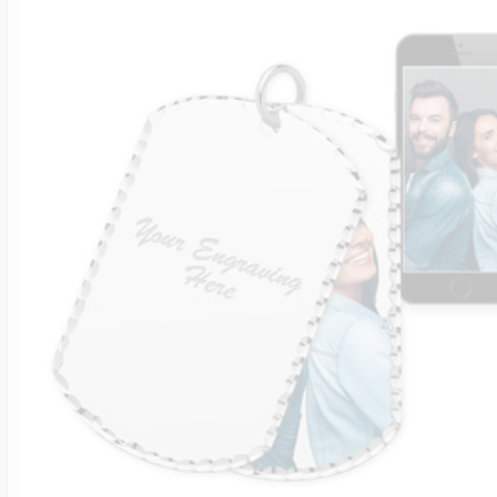
$200 - $300
Travel Charms
$300 - $500
$500 & Up
Lockets By Page
Two Photo Locke