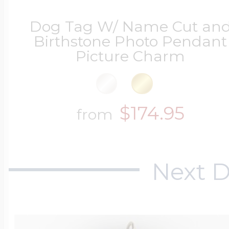
Dog Tag W/ Name Cut an
Birthstone Photo Pendant
Picture Charm
$174.95
from
Next D