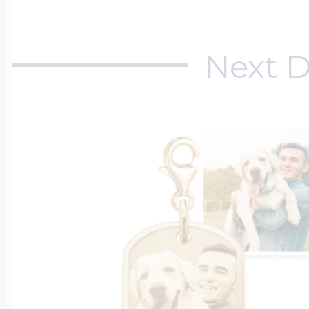
Next D