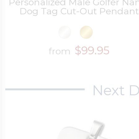
Personalized Male Golfer N
Dog Tag Cut-Out Pendant
$99.95
from
Next D