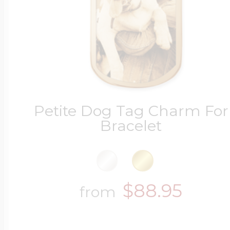
Petite Dog Tag Charm For
Bracelet
$88.95
from