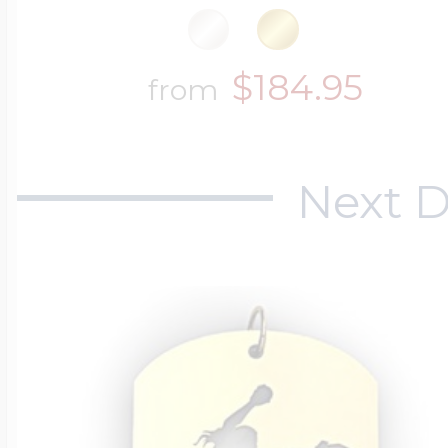
$184.95
from
Next D