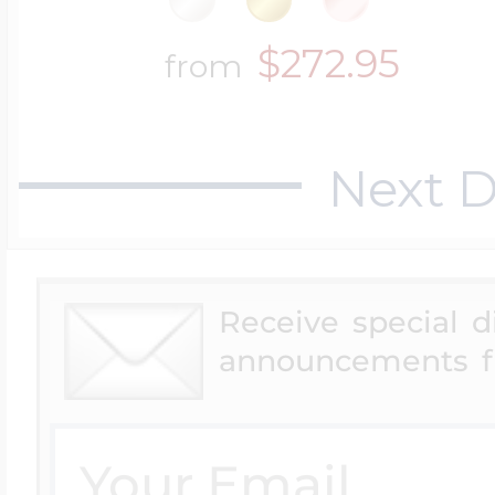
$272.95
from
Next D
Receive special 
announcements f