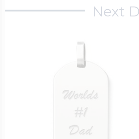
Next D