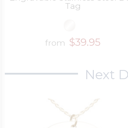
Tag
$39.95
from
Next D