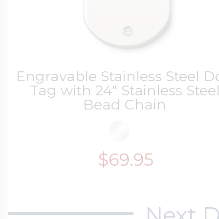
Engravable Stainless Steel D
Tag with 24" Stainless Stee
Bead Chain
$69.95
Next D