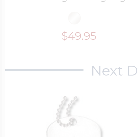
$49.95
Next D