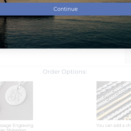
ssage, names, dates or monogram.
Continue
shipment.
d school name)
oose which chain to add to your order when checking out
d with a tarnish resistance to help it last for years without
Order Options:
ssage Engraving
You can add a ch
lay Shipping