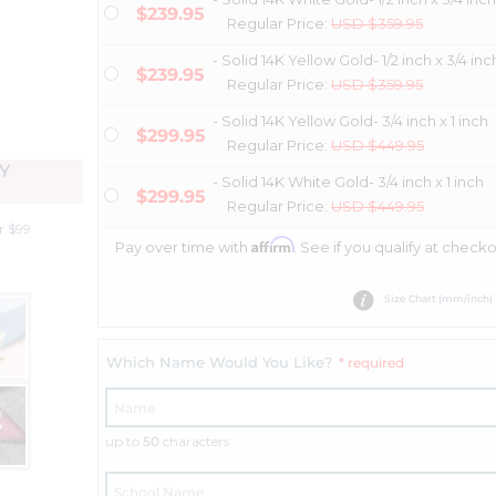
$239.95
Regular Price:
USD $359.95
- Solid 14K Yellow Gold- 1/2 inch x 3/4 inc
$239.95
Regular Price:
USD $359.95
- Solid 14K Yellow Gold- 3/4 inch x 1 inch
$299.95
Regular Price:
USD $449.95
Y
- Solid 14K White Gold- 3/4 inch x 1 inch
$299.95
Regular Price:
USD $449.95
r $99
Affirm
Pay over time with
. See if you qualify at checko
Size Chart (mm/inch)
Which Name Would You Like?
* required
up to
50
characters