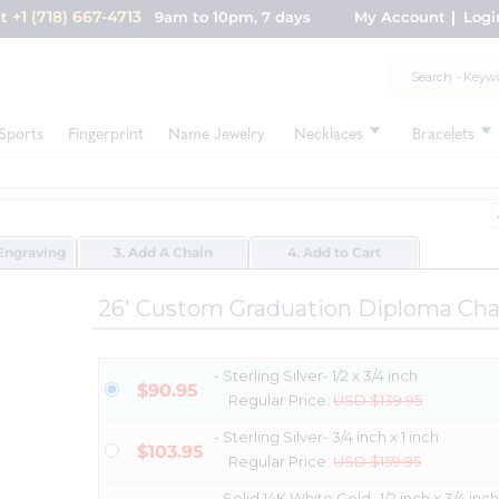
+1 (718) 667-4713
nt
9am to 10pm, 7 days
My Account
Logi
Sports
Fingerprint
Name Jewelry
Necklaces
Bracelets
Engraving
3. Add A Chain
4. Add to Cart
26' Custom Graduation Diploma Ch
- Sterling Silver- 1/2 x 3/4 inch
$90.95
Regular Price:
USD $139.95
- Sterling Silver- 3/4 inch x 1 inch
$103.95
Regular Price:
USD $159.95
- Solid 14K White Gold- 1/2 inch x 3/4 inch