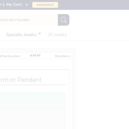
n
My Cart:
0
CHECKOUT
Specialty Jewelry
All Jewelry
6 of 47
arm or Pendant