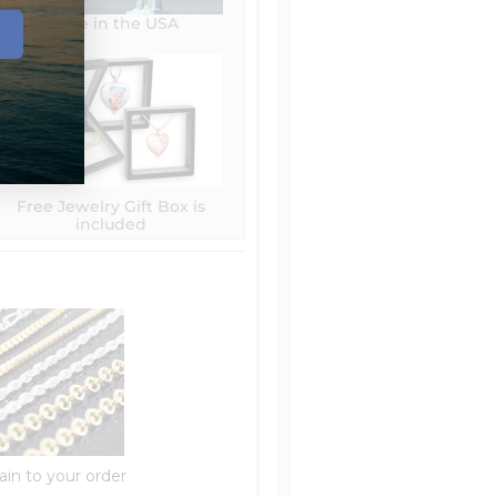
Made in the USA
Free Jewelry Gift Box is
included
ain to your order