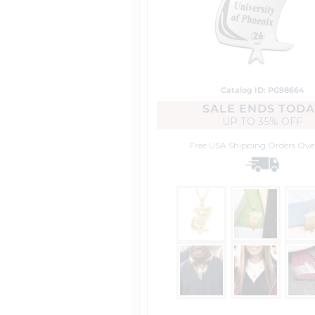
Catalog ID: PG98664
SALE ENDS TODA
UP TO
35% OFF
Free USA Shipping
Orders Ove