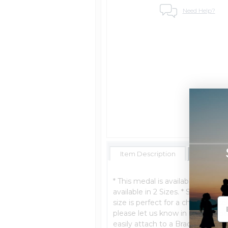
Need Help?
Item Description
Shipping 
* This medal is available in Sterl
available in 2 Sizes. * Ships Nex
size is perfect for a charm bracel
please let us know in the "special
easily attach to a Bracelet. Size