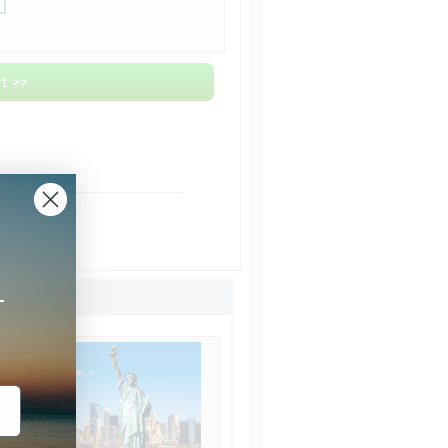
t >>
om NYC
ht Shipping
Shipping
+