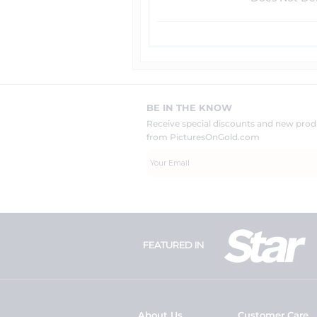
BE IN THE KNOW
Receive special discounts and new pr
from PicturesOnGold.com
FEATURED IN
About Us
Customer Care