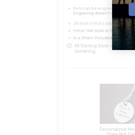
Item can be engraved with me
Engraving doesn't delay your 
3/4 Inch x 1 Inch ( add name an
Metal:
14K Gold or Silver
Is a Chain Included?
You can ch
All Sterling Silver is protecte
tarnishing.
Personalized Me
Does Not De