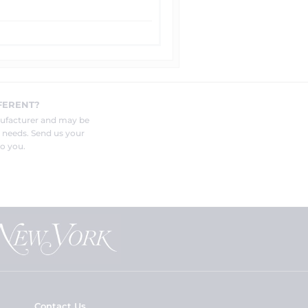
FERENT?
nufacturer and may be
r needs. Send us your
o you.
Contact Us