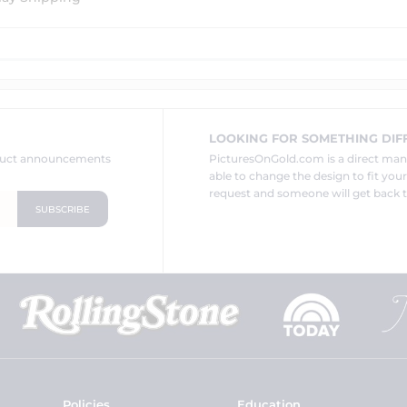
LOOKING FOR SOMETHING DIF
oduct announcements
PicturesOnGold.com is a direct ma
able to change the design to fit you
request and someone will get back t
Policies
Education