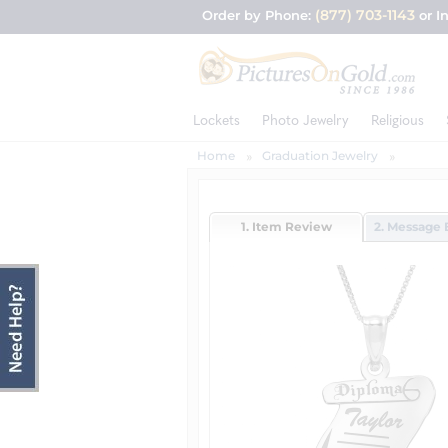
(877) 703-1143
Order by Phone:
or I
Lockets
Photo Jewelry
Religious
Home
Graduation Jewelry
1. Item Review
2. Message 