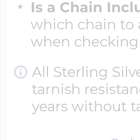
Is a Chain Inc
which chain to 
when checking
All Sterling Sil
tarnish resistanc
years without t