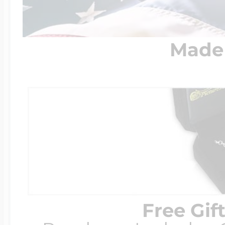
Made 
Free Gif