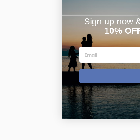
Sign up now & 
10% OF