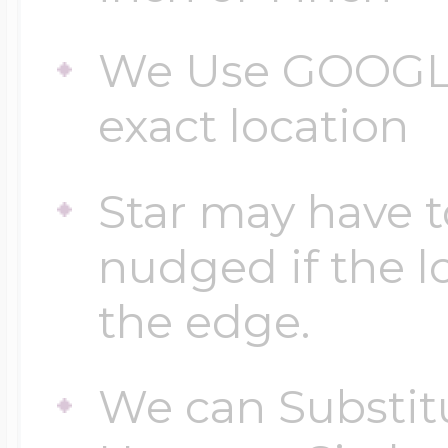
We Use GOOGLE
exact location
Star may have t
nudged if the lo
the edge.
We can Substitu