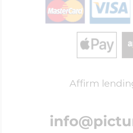
Affirm lendin
info@pict