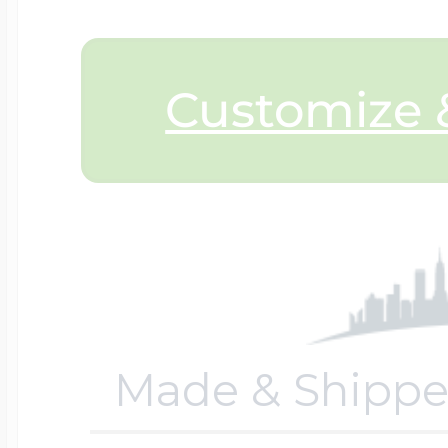
$200 - $300
Travel Charms
Customize &
$300 - $500
$500 & Up
Lockets By Page
Made & Shippe
Two Photo Locke