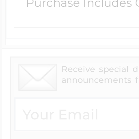
Purchase Includes C
Receive special 
announcements f