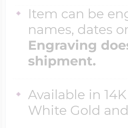
Item can be en
names, dates 
Engraving does
shipment.
Available in 14K
White Gold and 