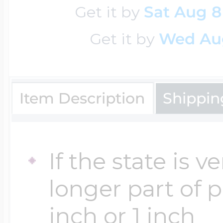
Get it by
Sat Aug 8
Get it by
Wed Au
Four Photo Locke
Customize Your 
Item Description
Shippin
Design Your Own
If the state is 
longer part of 
Send your locket 
inch or 1 inch
photo put in