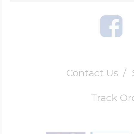
Contact Us
/
Track Or