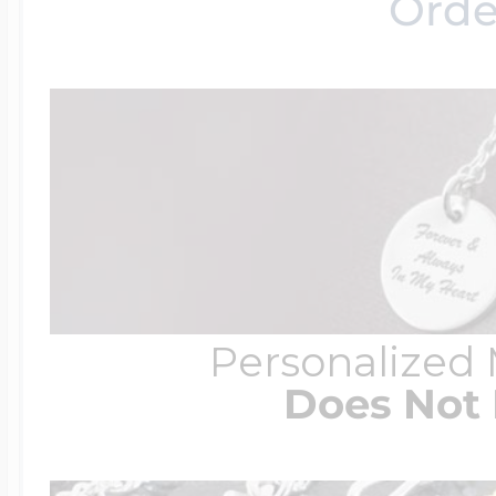
Orde
Personalized
Does Not 