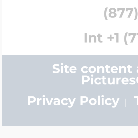
(877)
Int +1 (
Site content
Picture
Privacy Policy