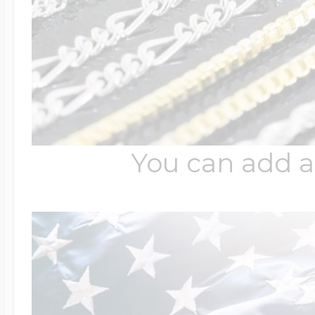
You can add a