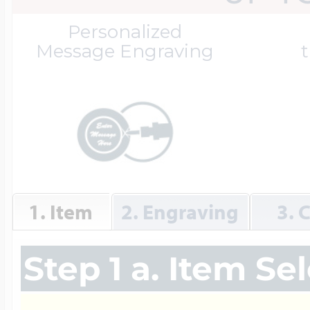
Great Kills Little
Personalized
Dog Tag Lockets
Jewelry
Hobby & Profess
Message Engraving
t
Oval Lockets
Gymnastics Jewel
Holiday Charms
Round Lockets
Hammers Sports 
Home & Gardeni
1. Item
2. Engraving
3. 
Square Lockets
Hockey Jewelry
Horoscope Char
Step 1 a. Item Se