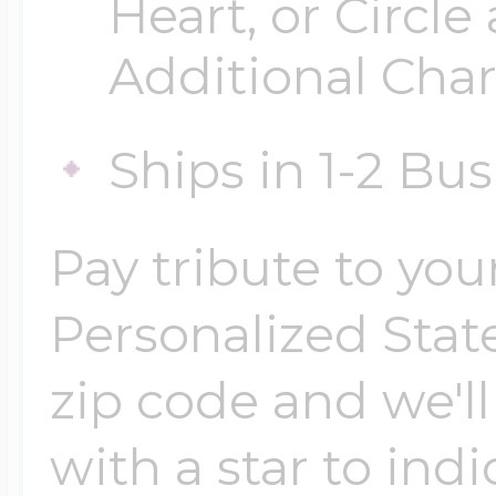
Heart, or Circle
Additional Cha
Ships in 1-2 Bu
Pay tribute to yo
Personalized Stat
zip code and we'l
with a star to indi