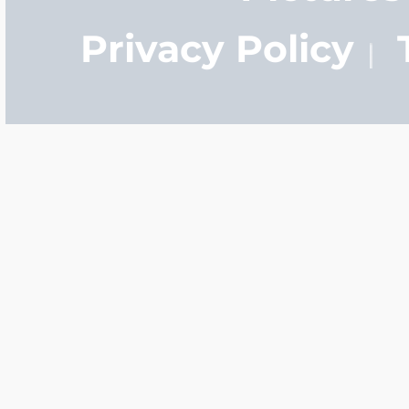
Privacy Policy