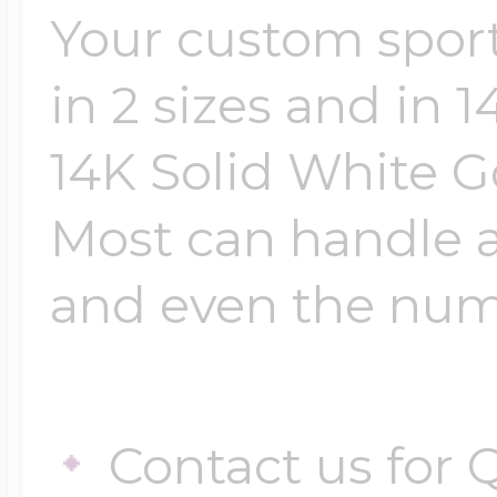
Your custom sport
in 2 sizes and in 
14K Solid White Go
Most can handle 
and even the numb
Contact us for