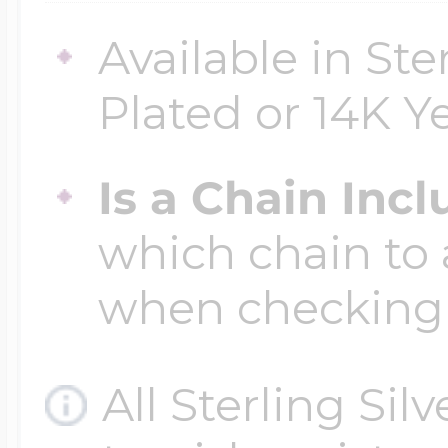
Available in Ste
Plated or 14K Y
Is a Chain Inc
which chain to 
when checking
All Sterling Sil