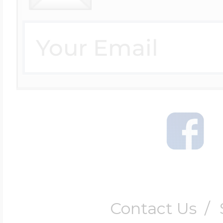
Contact Us
/