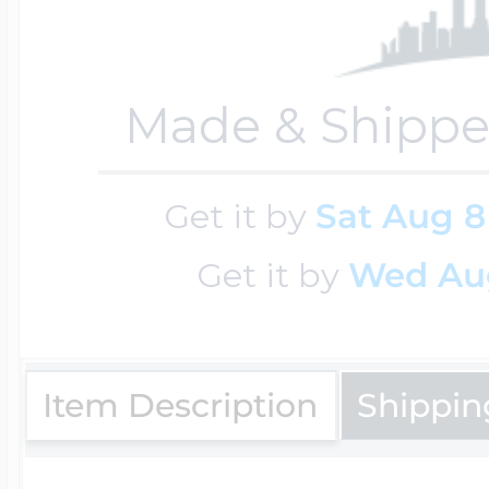
Four Photo Locke
Made & Shippe
Customize Your 
Get it by
Sat Aug 8
Get it by
Wed Au
Design Your Own
Item Description
Shippin
Send your locket 
photo put in