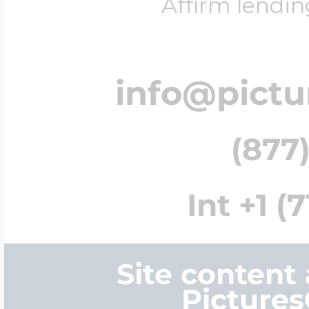
Affirm lendin
info@pict
(877)
Int +1 (
Site content
Picture