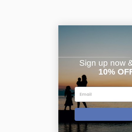
Sign up now & 
10% OF