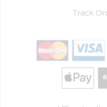
Track Or