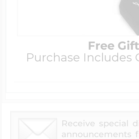
Free Gif
Purchase Includes C
Receive special 
announcements f