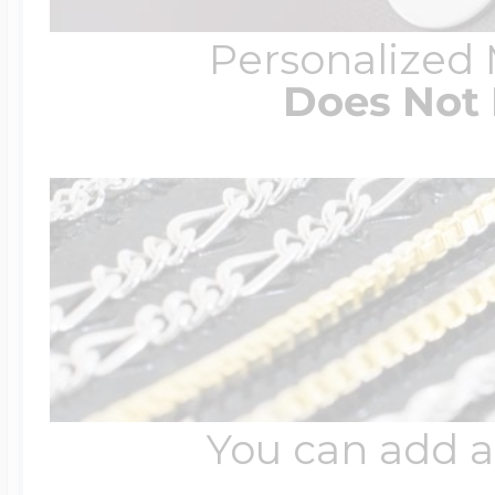
Personalized
Does Not 
You can add a