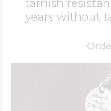
tarnish resistanc
years without t
Orde