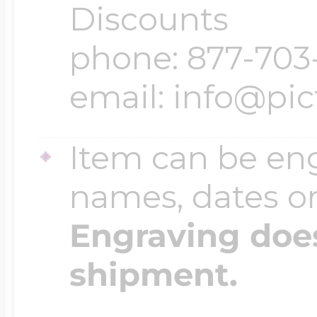
Discounts
phone: 877-703
email: info@pi
Item can be en
names, dates 
Engraving does
shipment.