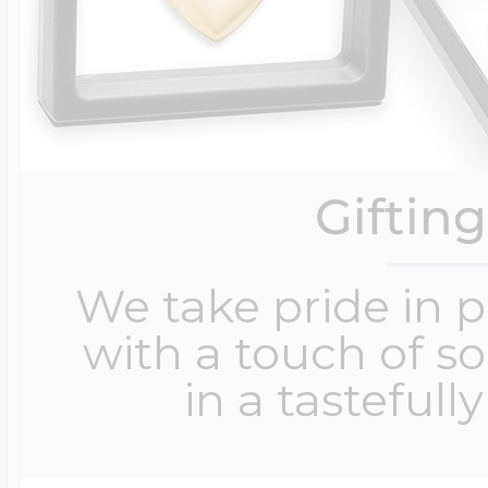
Giftin
We take pride in 
with a touch of s
in a tastefull