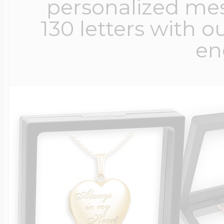
personalized me
130 letters with o
en