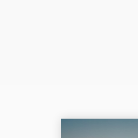
Laser
- your pho
more of a monot
resembles that of a n
sepia tone.
Color laser and Lase
the quality is absolut
Q: Can I insert the pap