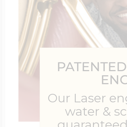
$200 - $300
Travel Charms
$300 - $500
PATENTED
$500 & Up
EN
Lockets By Page
Our Laser en
water & s
Two Photo Locke
guaranteed 