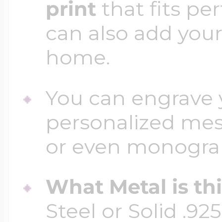
print
that fits per
can also add your
home.
You can engrave y
personalized mess
or even monogr
What Metal is th
Steel or Solid .925