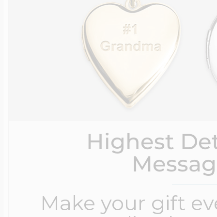
Highest Det
Messag
Make your gift e