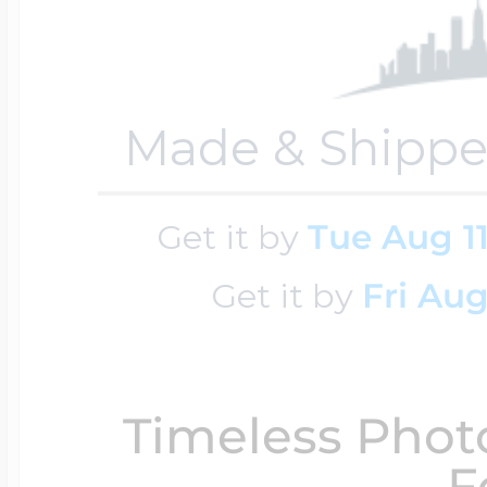
Key Lockets
Nautical Charms
Surfing Jewelry
Claddagh & Irish 
Made & Shippe
Number Charms
Swimming Jewel
Get it by
Tue Aug 1
Locket Bracelets
Photo Art Charm
Get it by
Fri Aug
Tennis Jewelry
Glass Lockets
Religion Charms
Track & Field Jew
Timeless Phot
Military Lockets
F