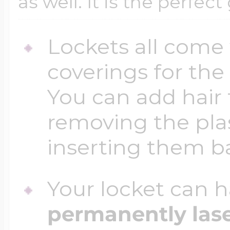
as well. It is the perfect
Lockets all come 
coverings for the
You can add hair 
removing the plas
inserting them b
Your locket can h
permanently las