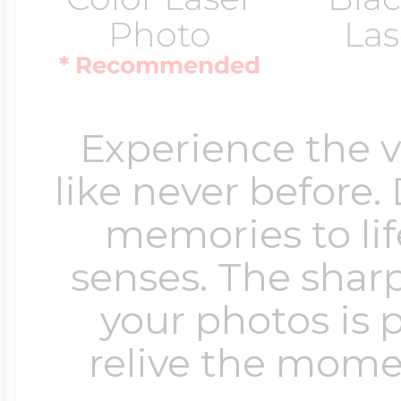
Photo
Las
* Recommended
Experience the 
like never before.
memories to lif
senses. The sharp
your photos is 
relive the mome