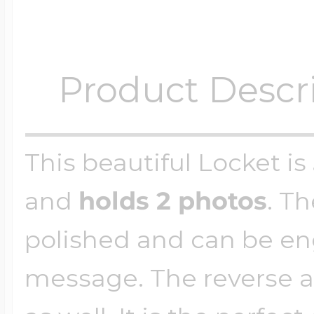
Product Descr
This beautiful Locket is
and
holds 2 photos
. Th
polished and can be en
message. The reverse a