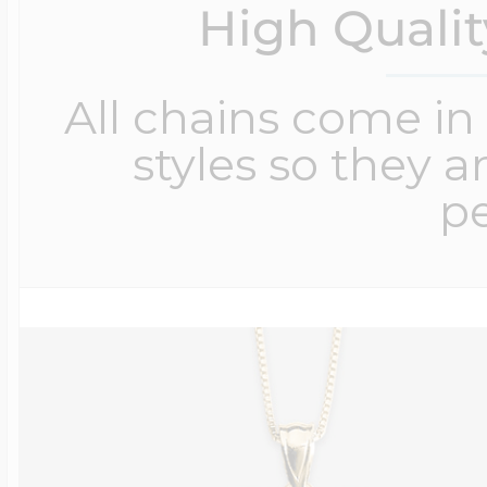
High Quali
All chains come in 
styles so they a
pe