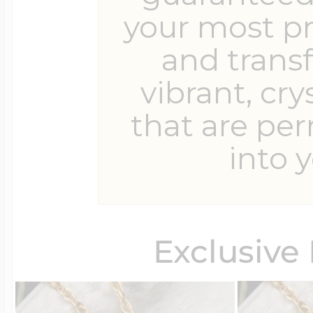
your most p
and trans
Four Photo Locke
vibrant, cry
that are pe
Customize Your 
into y
Design Your Own
Exclusive
Send your locket 
photo put in