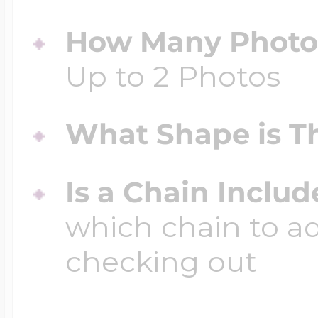
How Many Photos
Up to 2 Photos
What Shape is Th
Is a Chain Inclu
which chain to a
checking out