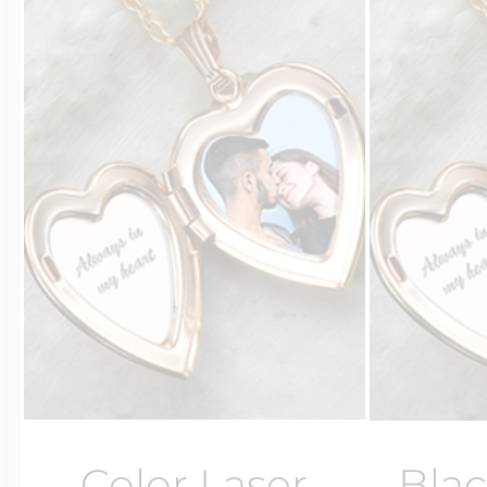
Color Laser
Blac