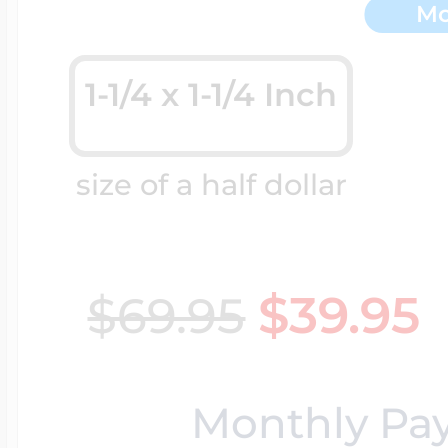
Mo
Key Lockets
Nautical Charms
Surfing Jewelry
1-1/4 x 1-1/4 Inch
Claddagh & Irish 
Number Charms
Swimming Jewel
size of a half dollar
Locket Bracelets
Photo Art Charm
Tennis Jewelry
$39.95
$69.95
Glass Lockets
Religion Charms
Track & Field Jew
Monthly Pa
Military Lockets