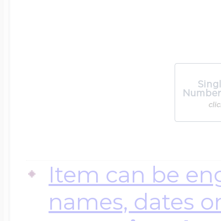
Item can be en
names, dates 