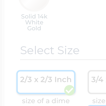
Cremation & Hair
Solid 14k
Racing Jewelry
Misc. Charms
White
Gold
Pet Lockets
Running Jewelry
Movable Charms
Select Size
Premium Weight 
Soccer Jewelry
Music Charms
2/3 x 2/3 Inch
3/4
Religious Lockets
South Shore Littl
Mythology Char
Sports Jewelry
size of a dime
size