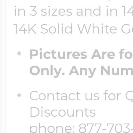
in 3 sizes and in 
14K Solid White Go
Pictures Are f
Only. Any Numb
Contact us for
Discounts
phone: 877-703