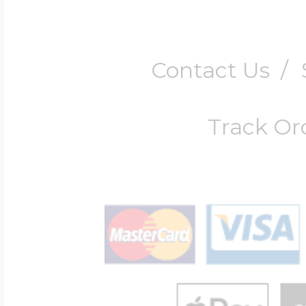
Contact Us
/
Track Or