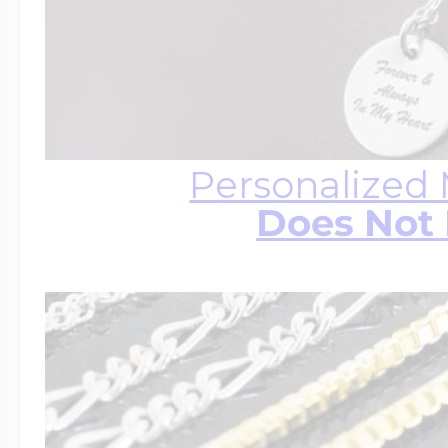
Personalized
Does Not 