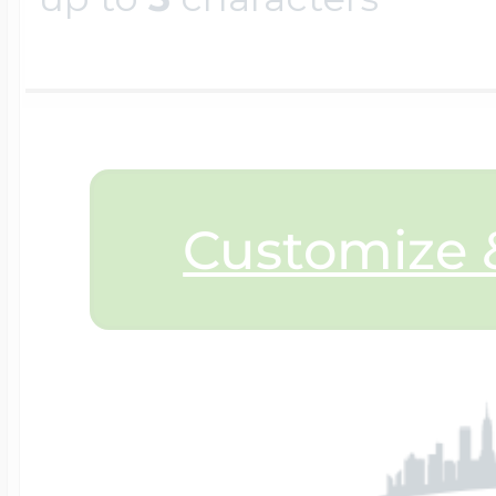
$200 - $300
Travel Charms
$300 - $500
Customize &
$500 & Up
Lockets By Page
Two Photo Locke