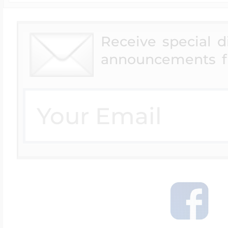
Receive special 
announcements f