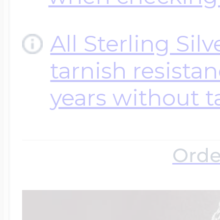
All Sterling Sil
tarnish resistanc
years without t
Orde