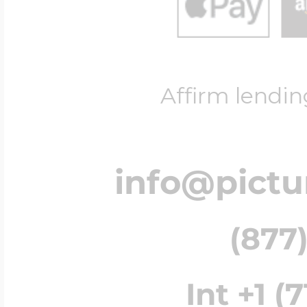
Affirm lendin
info@pict
(877)
Int +1 (