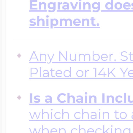
Engraving does
shipment.
Any Number. Ste
Plated or 14K Y
Is a Chain Inc
which chain to 
when checking