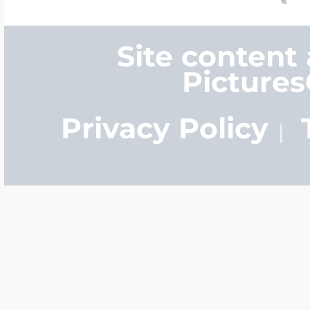
Site content
Picture
Privacy Policy