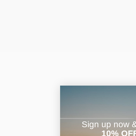
Sign up now & 
10% OF