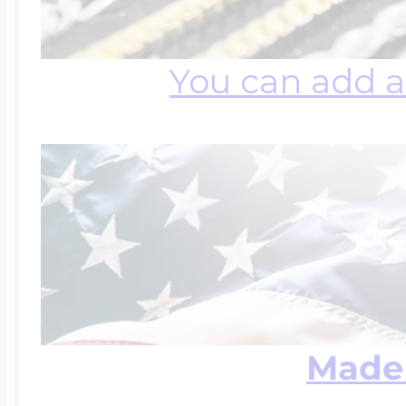
You can add a
Made 