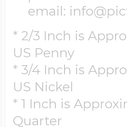
email: info@pi
* 2/3 Inch is Appr
US Penny
* 3/4 Inch is Appro
US Nickel
* 1 Inch is Approx
Quarter