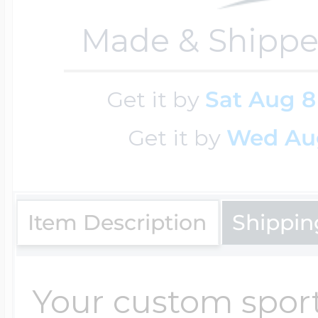
Made & Shippe
Four Photo Locke
Get it by
Sat Aug 8
Customize Your 
Get it by
Wed Au
Design Your Own
Item Description
Shippin
Send your locket 
Your custom sport
photo put in