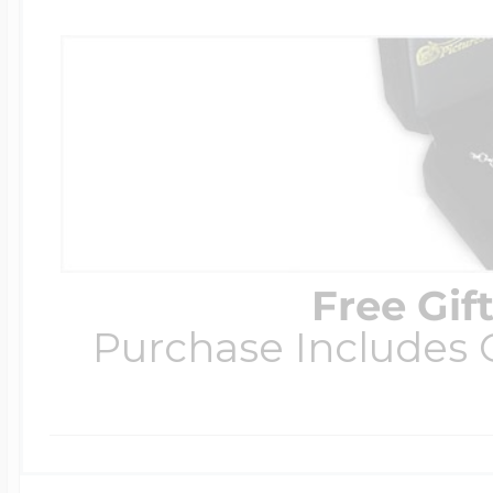
Free Gif
Purchase Includes C