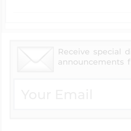
Receive special 
announcements f