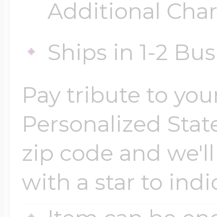
Additional Cha
Ships in 1-2 Bu
Pay tribute to yo
Personalized Stat
zip code and we'l
with a star to indi