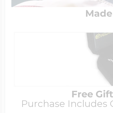
Made 
Free Gif
Purchase Includes C