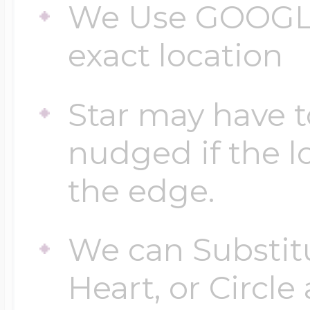
We Use GOOGLE
exact location
Star may have t
nudged if the lo
the edge.
We can Substitu
Heart, or Circle