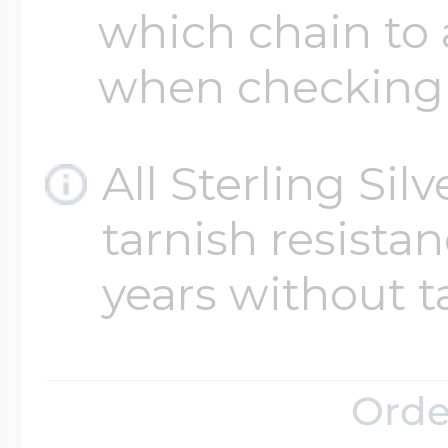
which chain to 
when checking
All Sterling Sil
tarnish resistanc
years without t
Orde