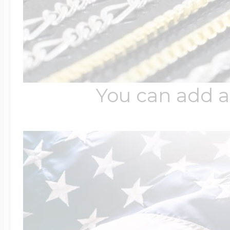
You can add a