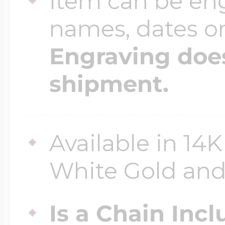
Item can be en
names, dates 
Engraving does
shipment.
Available in 14K
White Gold and 
Is a Chain Inc