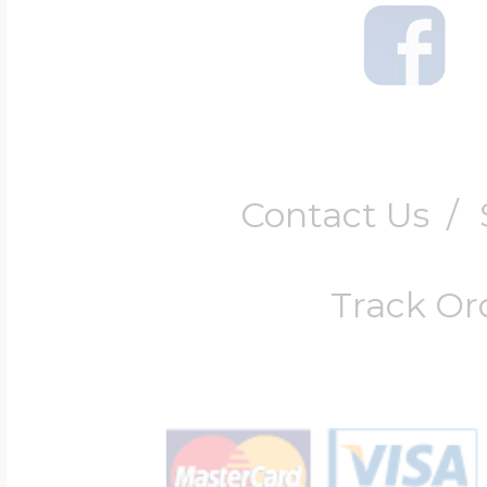
Contact Us
/
Track Or