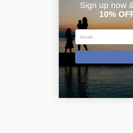
Sign up now & 
10% OF