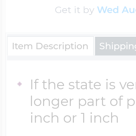
Get it by
Wed Au
Four Photo Locke
Item Description
Shippin
Customize Your 
If the state is 
Design Your Own
longer part of 
inch or 1 inch
Send your locket 
photo put in