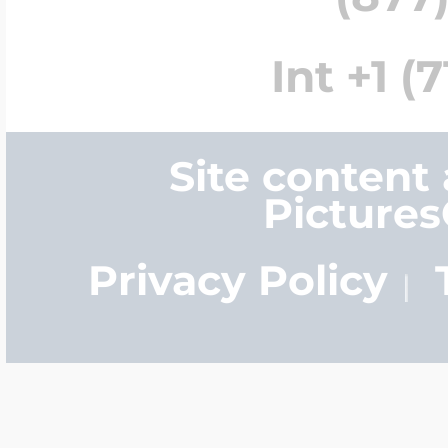
Int +1 (
Site content
Picture
Privacy Policy