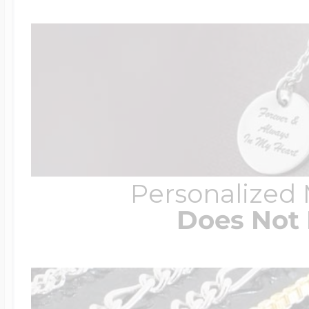
Personalized
Does Not 