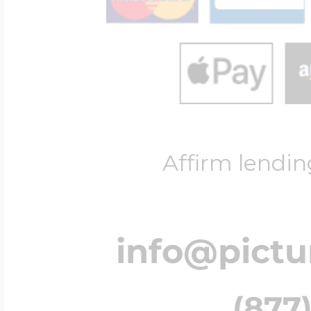
Affirm lendin
info@pict
(877)