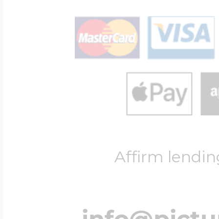
Affirm lendin
info@pict