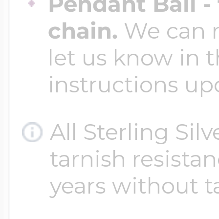
Pendant Bail -
chain.
We can ma
let us know in t
instructions up
All Sterling Sil
tarnish resistanc
years without t