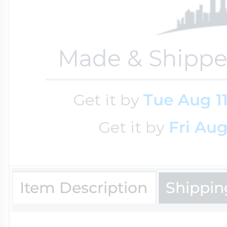
Key Lockets
Nautical Charms
Surfing Jewelry
Made & Shippe
Claddagh & Irish 
Number Charms
Swimming Jewel
Get it by
Tue Aug 1
Locket Bracelets
Photo Art Charm
Get it by
Fri Aug
Tennis Jewelry
Glass Lockets
Religion Charms
Item Description
Shippin
Track & Field Jew
Military Lockets