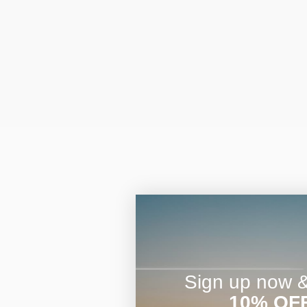
Sign up now & 
10% OF