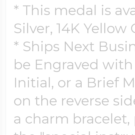
Sea Life Charms
* This medal is ava
Volleyball Jewelry
Diamond Lockets
Silver, 14K Yellow
Special Occasion
Wrestling Jewelr
* Ships Next Busi
Lockets By Price
Sports Charms
be Engraved wit
Official NFL Jewel
Initial, or a Brief
Under $100
Symbols & Expre
on the reverse side.
Golf Jewelry
$100 - $200
a charm bracelet, 
Transportation C