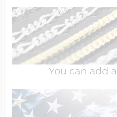
You can add a