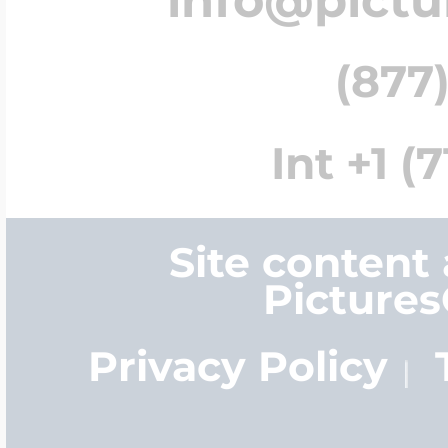
(877)
Int +1 (
Site content
Picture
Privacy Policy