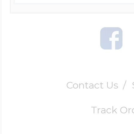
Contact Us
/
Track Or