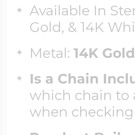
Available In Ste
Gold, & 14K Wh
Four Photo Locke
Metal:
14K Gold
Customize Your 
Is a Chain Inc
Design Your Own
which chain to 
when checking
Send your locket 
photo put in