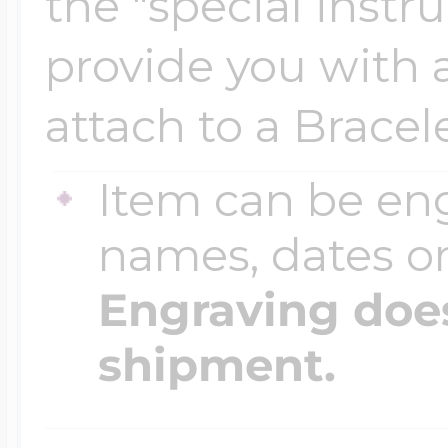
the "special instr
$200 - $300
Travel Charms
provide you with a 
attach to a Bracele
$300 - $500
Item can be en
$500 & Up
names, dates 
Engraving does
Lockets By Page
shipment.
Two Photo Locke