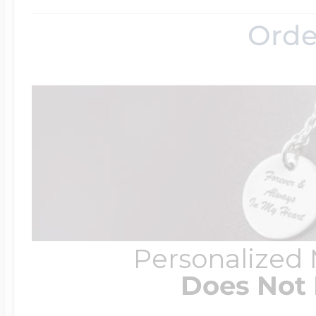
Orde
Personalized
Does Not 