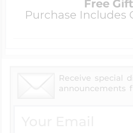
Free Gif
Purchase Includes C
Receive special 
announcements f