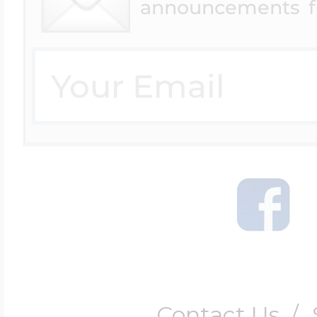
announcements f
Contact Us
/