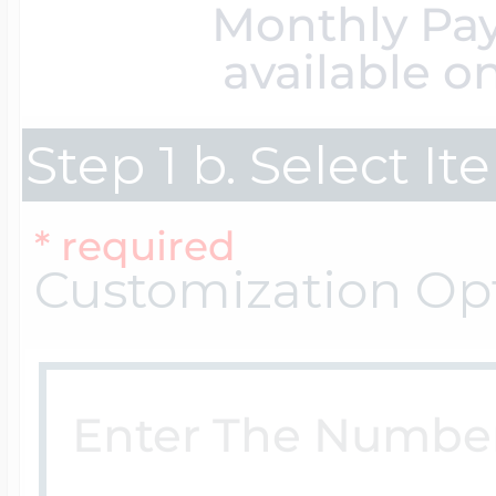
Monthly Pa
$200 - $300
Travel Charms
available o
$300 - $500
Step 1 b. Select I
* required
$500 & Up
Customization Op
Lockets By Page
Two Photo Locke