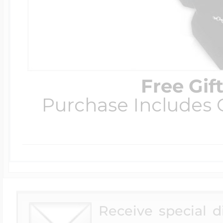
Free Gif
Purchase Includes C
Receive special 