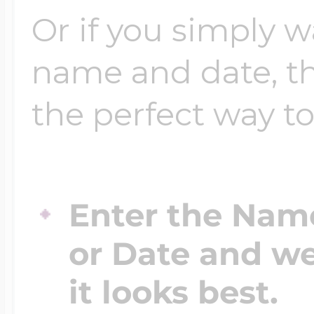
Or if you simply 
name and date, t
the perfect way to
Enter the Nam
or Date and we
it looks best.