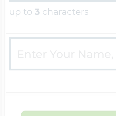
up to
3
characters
Four Photo Locke
Customize Your 
Design Your Own
Send your locket 
photo put in