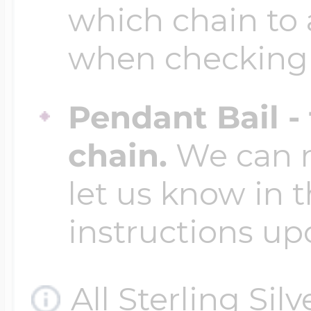
which chain to 
when checking
Pendant Bail -
chain.
We can ma
let us know in t
instructions up
All Sterling Sil