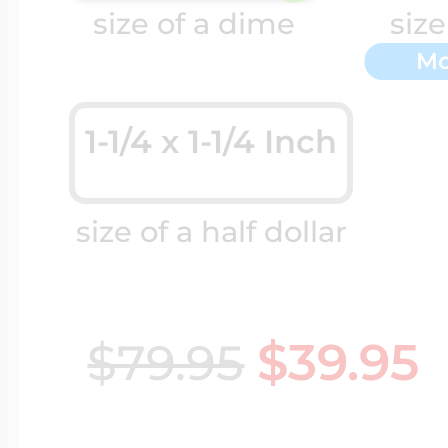
Sea Life Charms
size of a dime
size
Volleyball Jewelry
Mo
Diamond Lockets
Special Occasion
Wrestling Jewelr
1-1/4 x 1-1/4 Inch
Lockets By Price
Sports Charms
size of a half dollar
Official NFL Jewel
Under $100
Symbols & Expre
Golf Jewelry
$39.95
$79.95
$100 - $200
Transportation C