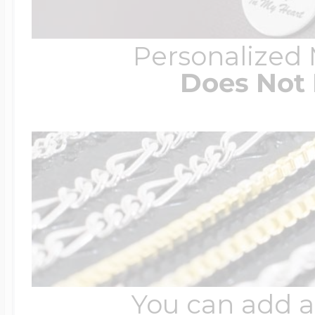
Personalized
Does Not 
You can add a