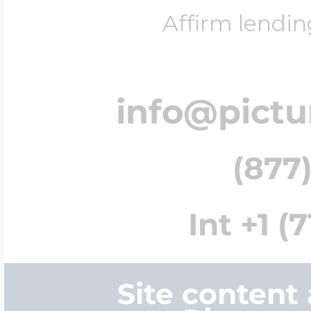
Affirm lendin
info@pict
(877)
Int +1 (
Site content