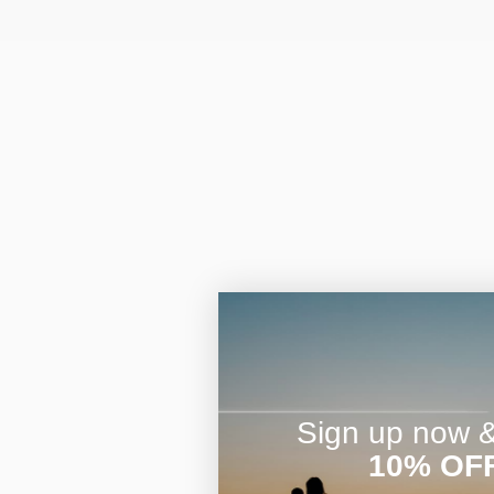
Sign up now & 
10% OF