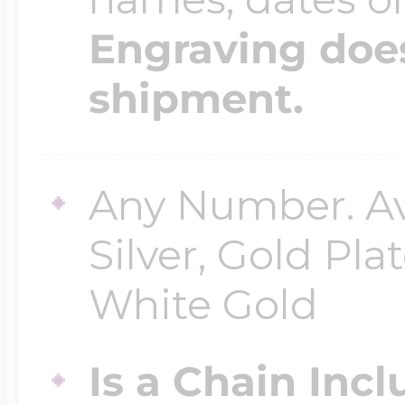
Engraving does
shipment.
Any Number. Ava
Silver, Gold Pla
White Gold
Is a Chain Inc