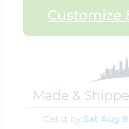
Customize &
Made & Shippe
Get it by
Sat Aug 8