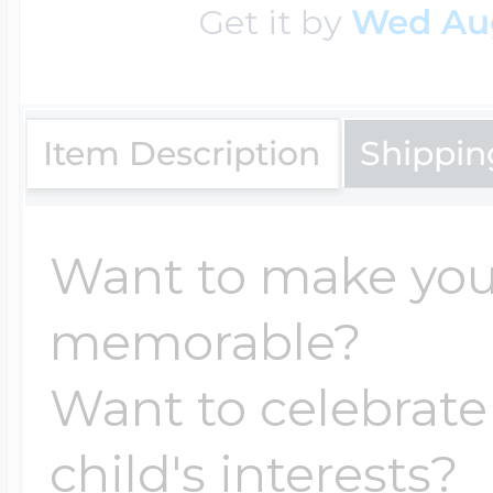
Get it by
Wed Au
Item Description
Shippin
Want to make yo
memorable?
Want to celebrate
child's interests?