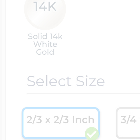
14K
Key Lockets
Nautical Charms
Surfing Jewelry
Solid 14k
Claddagh & Irish 
Number Charms
White
Gold
Swimming Jewel
Locket Bracelets
Photo Art Charm
Select Size
Tennis Jewelry
Glass Lockets
Religion Charms
2/3 x 2/3 Inch
3/4
Track & Field Jew
Military Lockets