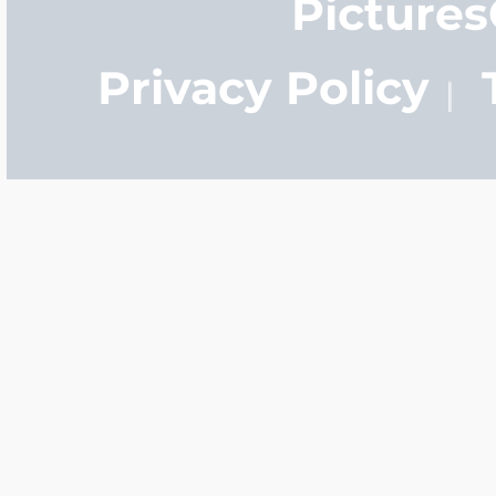
Picture
Privacy Policy