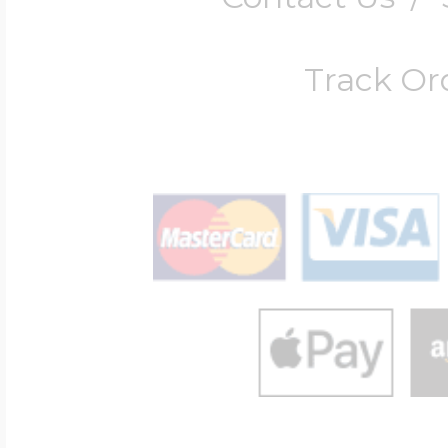
Track Or