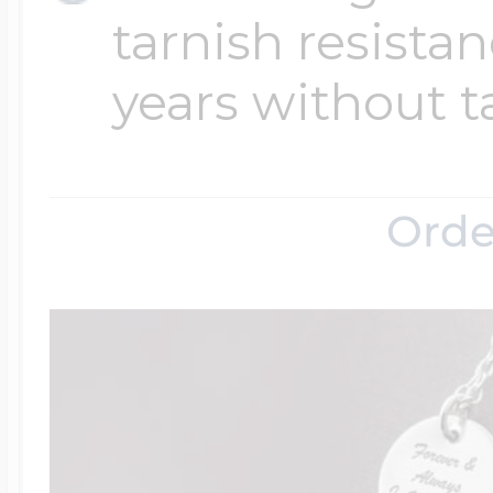
tarnish resistanc
years without t
Orde