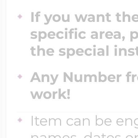
If you want th
specific area, 
the special ins
Any Number fr
work!
Item can be en
names, dates 