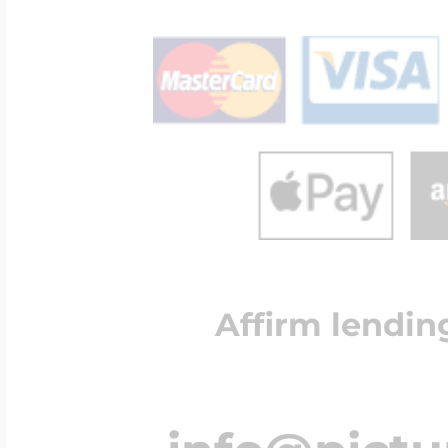
Affirm lendin