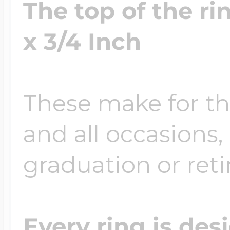
The top of the r
x 3/4 Inch
These make for the
and all occasions, 
graduation or ret
Every ring is des