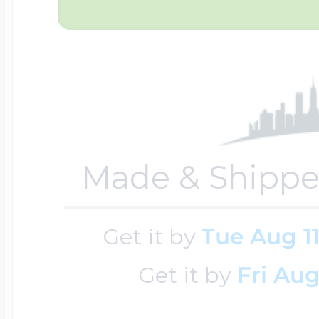
$200 - $300
Travel Charms
$300 - $500
$500 & Up
Made & Shippe
Lockets By Page
Get it by
Tue Aug 1
Get it by
Fri Aug
Two Photo Locke