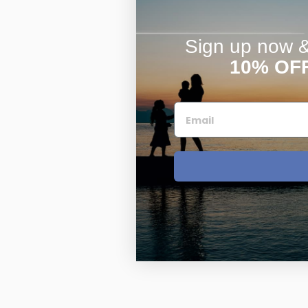
Sign up now & 
10% OF