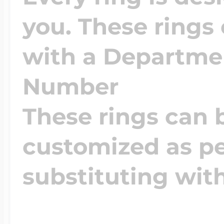
you. These rings
with a Departm
Number
These rings can 
customized as pe
substituting wit