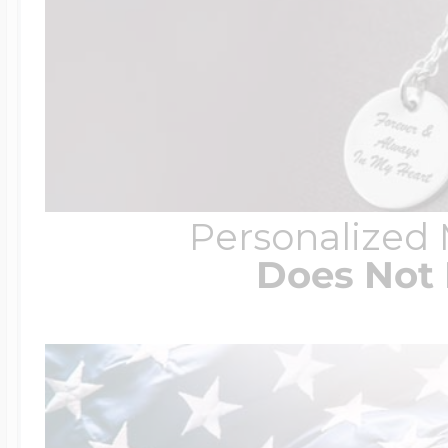
Personalized
Does Not 