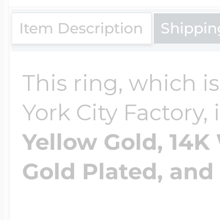
Item Description
Shippin
Four Photo Locke
This ring, which 
Customize Your 
York City Factory, 
Yellow Gold, 14K
Design Your Own
Gold Plated, and 
Send your locket 
photo put in