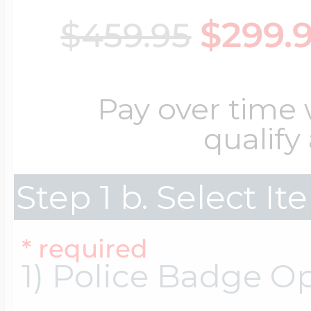
$299.
$459.95
Cremation & Hair
Racing Jewelry
Misc. Charms
Pay over time
Pet Lockets
Running Jewelry
Movable Charms
qualify
Premium Weight 
Step 1 b. Select I
Soccer Jewelry
Music Charms
* required
Religious Lockets
South Shore Littl
Mythology Char
1) Police Badge O
Sports Jewelry