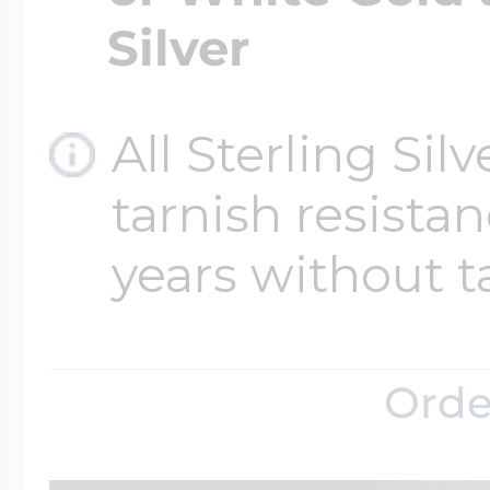
Silver
All Sterling Sil
tarnish resistanc
years without t
Orde