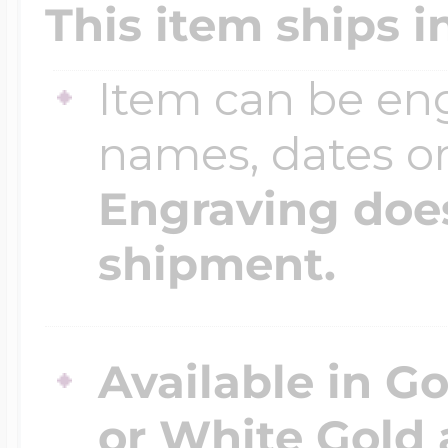
This item ships i
Item can be en
names, dates 
Engraving does
shipment.
Available in Go
or White Gold 