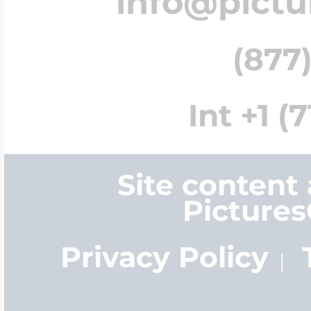
info@pict
(877)
Int +1 (
Site content
Picture
Privacy Policy