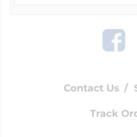
Contact Us
/
Track Or