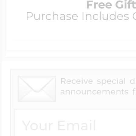
Free Gif
Purchase Includes C
Receive special 
announcements f