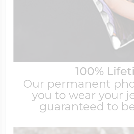
100% Life
Our permanent photo
you to wear your je
guaranteed to be