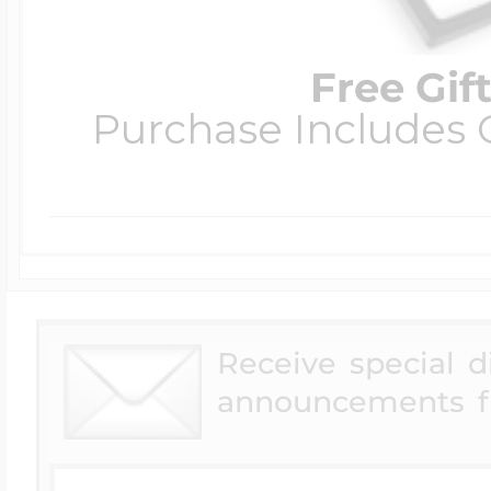
Free Gif
Purchase Includes C
Receive special 
announcements f