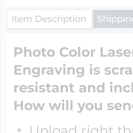
$200 - $300
Travel Charms
Item Description
Shippin
$300 - $500
Photo Color Lase
Engraving is scr
$500 & Up
resistant and inc
Lockets By Page
How will you sen
Two Photo Locke
Upload right th