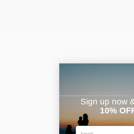
Sign up now & 
10% OF