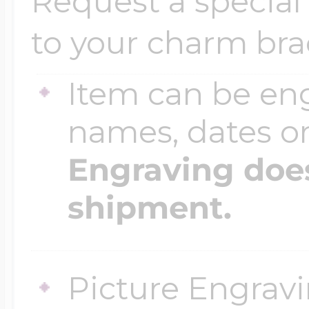
Request a special 
to your charm bra
Item can be en
names, dates 
Engraving does
shipment.
Picture Engravi