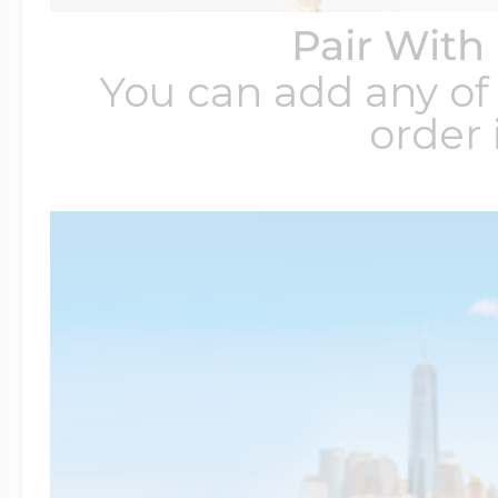
Pair With
You can add any of 
order 