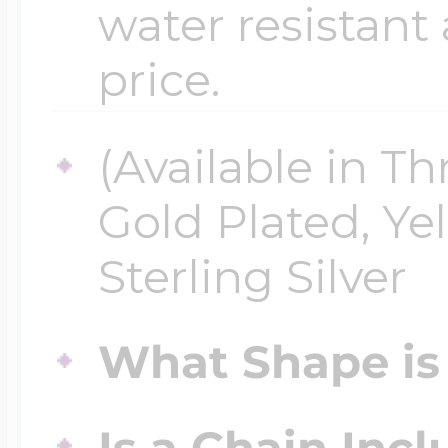
water resistant
price.
(Available in Th
Gold Plated, Ye
Sterling Silver
What Shape is 
Is a Chain Inc