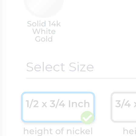
Cremation & Hair
Racing Jewelry
Solid 14k
Misc. Charms
White
Gold
Pet Lockets
Running Jewelry
Movable Charms
Select Size
Premium Weight 
Soccer Jewelry
Music Charms
1/2 x 3/4 Inch
3/4 
Religious Lockets
South Shore Littl
Mythology Char
Sports Jewelry
height of nickel
he