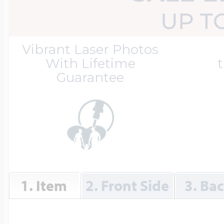
Great Kills Little
UP T
Dog Tag Lockets
Jewelry
Hobby & Profess
Vibrant Laser Photos
With Lifetime
t
Guarantee
Oval Lockets
Gymnastics Jewel
Holiday Charms
Round Lockets
Hammers Sports 
Home & Gardeni
Square Lockets
Hockey Jewelry
1. Item
2. Front Side
3. Ba
Horoscope Char