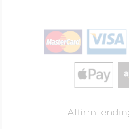
Affirm lendin