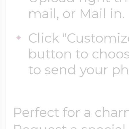
mail, or Mail in.
Four Photo Locke
Click "Customiz
button to choo
Customize Your 
to send your p
Design Your Own
Perfect for a char
Send your locket 
photo put in