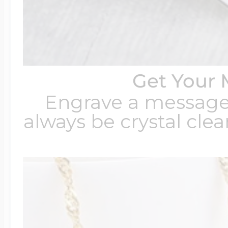
Get Your 
Engrave a message t
always be crystal clear