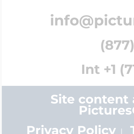
info@pict
(877)
Int +1 (
Site content
Picture
Privacy Policy