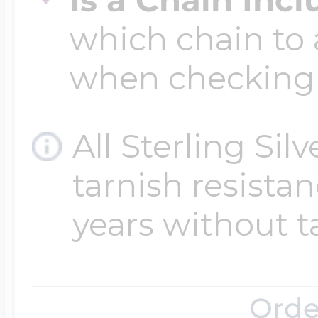
which chain to 
when checking
All Sterling Sil
tarnish resistanc
years without t
Orde