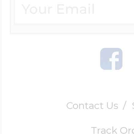
Contact Us
/
Track Or