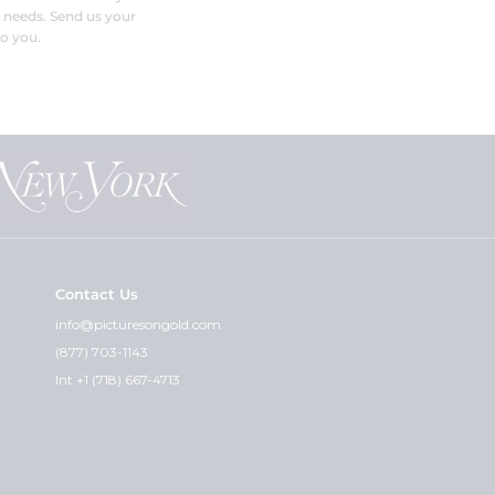
r needs. Send us your
o you.
Contact Us
info@picturesongold.com
(877) 703-1143
Int +1 (718) 667-4713