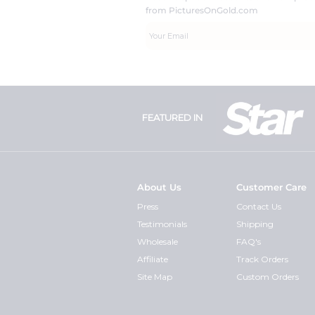
from PicturesOnGold.com
FEATURED IN
About Us
Customer Care
Press
Contact Us
Testimonials
Shipping
Wholesale
FAQ's
Affiliate
Track Orders
Site Map
Custom Orders