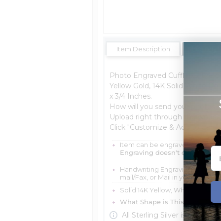
Item Description
Shipping 
Photo Engraved Cufflinks, the per
Yellow Gold, 14K Solid White Gold
x 3/4 Inches.
How will you send your photos:
Upload right through the website,
Click "Customize & Add to Cart"
Item can be engraved with me
Engraving doesn't delay your 
Handwriting Engraving is scratch
mail/Fax, or Mail in your Handwr
Solid 14K Yellow, White, Or Sterl
What Shape is This Item?
Misc
All Sterling Silver is protecte