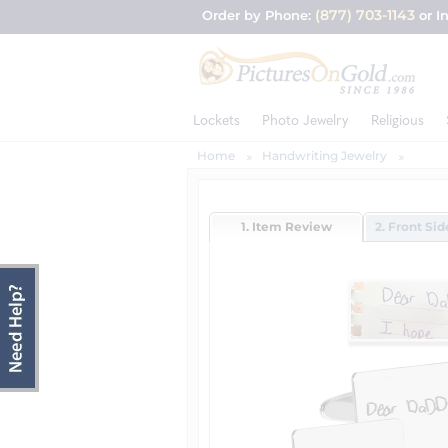
(877) 703-1143
Order by Phone:
or I
Lockets
Photo Jewelry
Religious
Home
Handwriting Jewelry
1. Item Review
2. Front Si