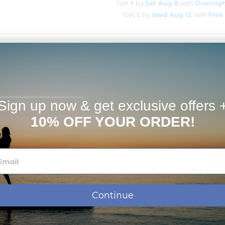
Get it by
Sat Aug 8
with
Overnigh
Get it by
Wed Aug 12
with
Free
Estimates
FAQs
fect gift for the man who has it all. Available in 14K Solid
, or Sterling Silver. Picture portion is approximately 2/3 Inch
Sign up now & get exclusive offers 
10% OFF YOUR ORDER!
 E-mail, or Mail in.
 button to choose how would you like to send your photos
ssage, names, dates or monogram.
shipment.
 and water resistant and included in the price. Upload, E-
iting
ing Silver
Continue
d with a tarnish resistance to help it last for years without