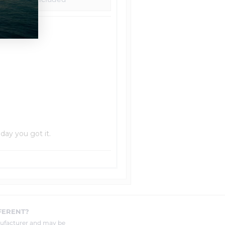
 day you got it.
FERENT?
nufacturer and may be