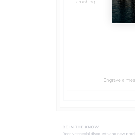
tarnishing.
Engrave a messa
BE IN THE KNOW
Receive special discounts and new pr