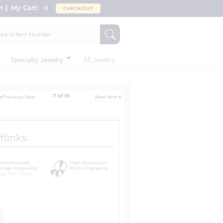
n
My Cart:
0
CHECKOUT
Specialty Jewelry
All Jewelry
7 of 19
flinks
Personalized
High Resolution
sage Engraving
Photo Engraving
igh Definition