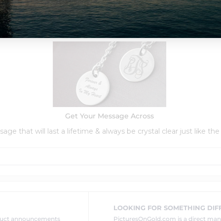
Order Options:
Get Your Message Across
ge that will last a lifetime & always be crystal clear just like the
LOOKING FOR SOMETHING DIF
oduct announcements
PicturesOnGold.com is a direct ma