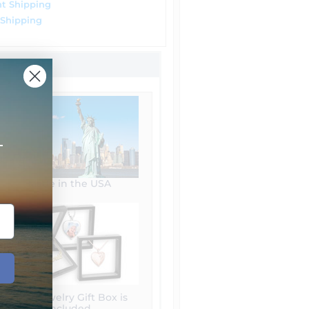
t Shipping
 Shipping
+
Made in the USA
Free Jewelry Gift Box is
included