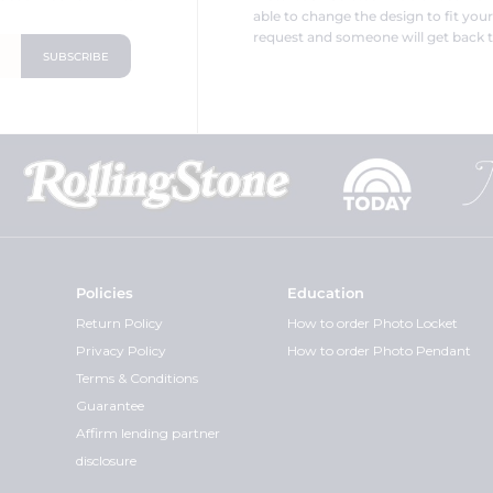
able to change the design to fit you
request and someone will get back t
Policies
Education
Return Policy
How to order Photo Locket
Privacy Policy
How to order Photo Pendant
Terms & Conditions
Guarantee
Affirm lending partner
disclosure