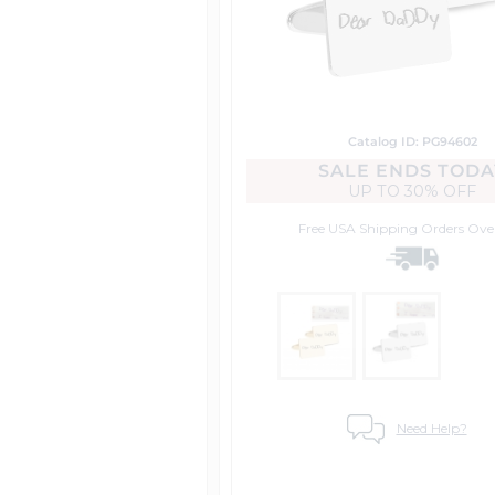
Catalog ID: PG94602
SALE ENDS TODA
UP TO
30% OFF
Free USA Shipping
Orders Ove
Need Help?