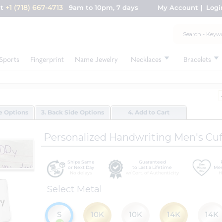
+1 (718) 667-4713
nt
9am to 10pm, 7 days
My Account
Logi
Sports
Fingerprint
Name Jewelry
Necklaces
Bracelets
de Options
3. Back Side Options
4. Add to Cart
Personalized Handwriting Men's Cuf
Ships Same
Guaranteed
or Next Day
to Last a Lifetime
Mes
No delays
w/ Cert. of Authenticity
H
Select Metal
S
10K
10K
14K
14K