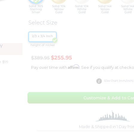
Solid .925
Solid 10k
Solid 10k
Solid 14k
Solid 14
Sterling
Yellow
White
Yellow
White
Silver
Gold
Gold
Gold
Gold
Select Size
2/3 x 3/4 Inch
height of nickel
Y
$255.95
$389.95
r $99
Affirm
Pay over time with
. See if you qualify at checko
Size Chart (mm/inch)
Customize & Add to Car
Made & Shipped in 1 Day fr