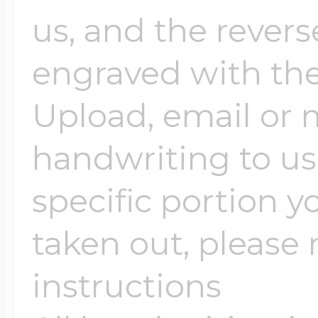
$200 - $300
us, and the revers
Travel Charms
engraved with the
$300 - $500
Upload, email or m
handwriting to us -
$500 & Up
specific portion y
Lockets By Page
taken out, please n
instructions
Two Photo Locke