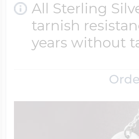
All Sterling Sil
tarnish resistanc
years without t
Orde