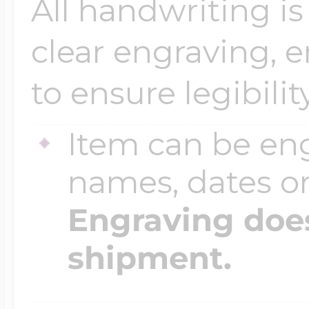
All handwriting is
clear engraving, 
Four Photo Locke
to ensure legibility
Customize Your 
Item can be en
names, dates 
Design Your Own
Engraving does
shipment.
Send your locket 
photo put in