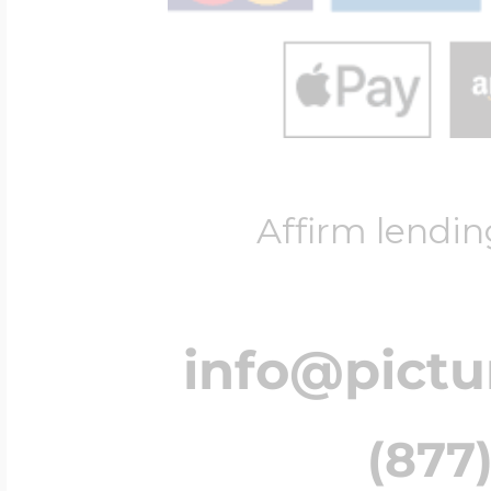
Affirm lendin
info@pict
(877)