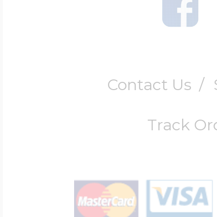
Contact Us
/
Track Or