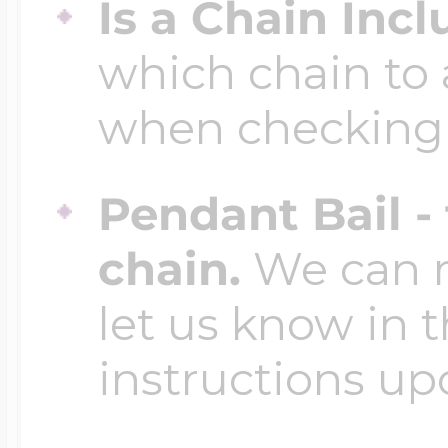
Is a Chain Inc
which chain to 
when checking
Pendant Bail -
chain.
We can ma
let us know in t
instructions up