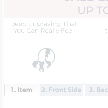
Great Kills Little
UP T
Dog Tag Lockets
Jewelry
Hobby & Profess
Deep Engraving That
You Can Really Feel
t
Oval Lockets
Gymnastics Jewel
Holiday Charms
Round Lockets
Hammers Sports 
Home & Gardeni
Square Lockets
Hockey Jewelry
1. Item
2. Front Side
3. Ba
Horoscope Char