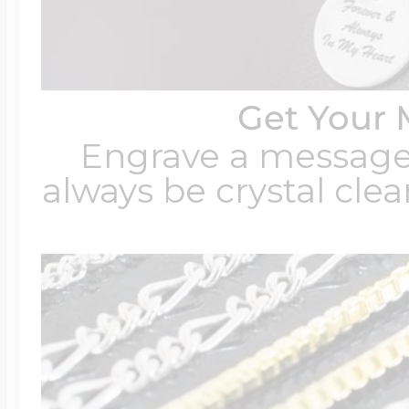
Get Your 
Engrave a message t
always be crystal clear