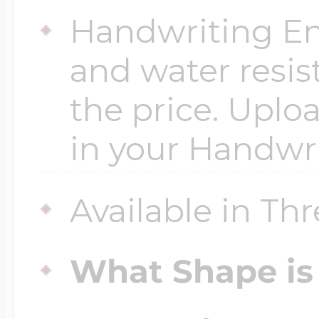
Handwriting En
and water resis
the price. Uploa
in your Handwr
Available in Thr
What Shape is 