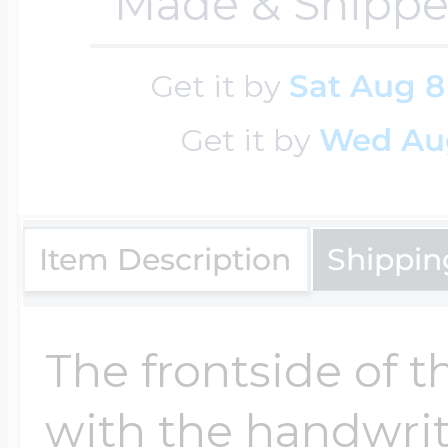
Sea Life Charms
Made & Shippe
Volleyball Jewelry
Diamond Lockets
Get it by
Sat Aug 8
Special Occasion
Wrestling Jewelr
Get it by
Wed Au
Lockets By Price
Sports Charms
Official NFL Jewel
Item Description
Shippin
Under $100
Symbols & Expre
Golf Jewelry
The frontside of t
$100 - $200
Transportation C
with the handwrit