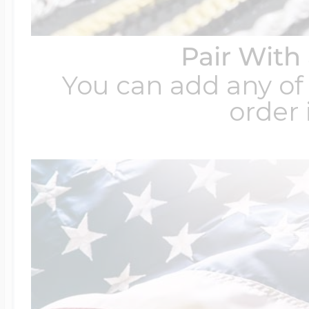
Pair With
You can add any of 
order 