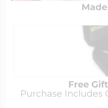
Made 
Free Gif
Purchase Includes C