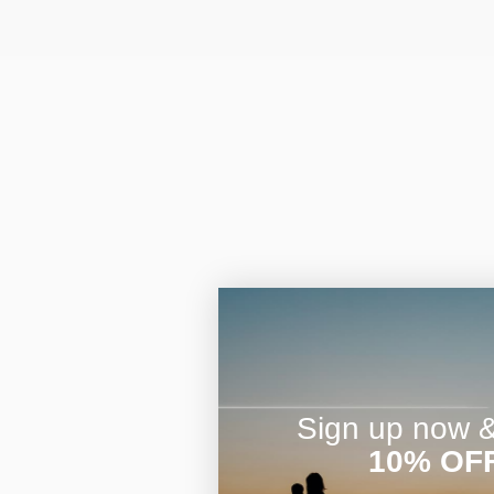
Sign up now & 
10% OF