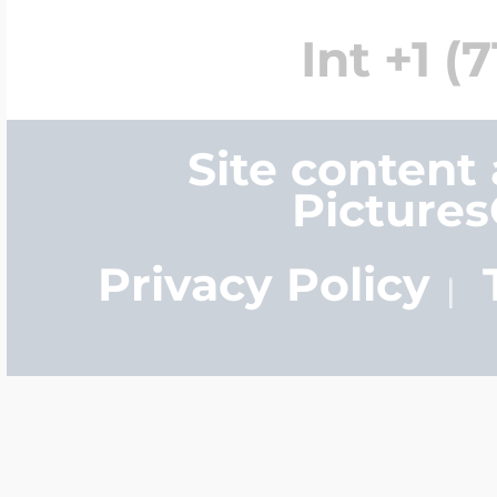
Int +1 (
Site content
Picture
Privacy Policy