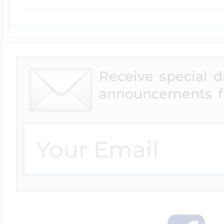
Receive special 
announcements f