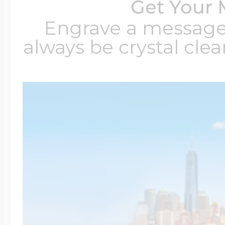
Get Your 
Engrave a message t
always be crystal clear