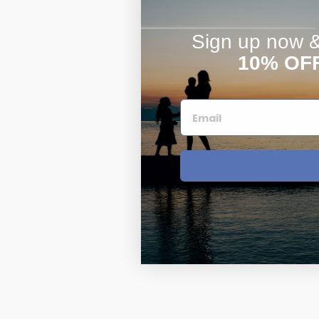
Sign up now & 
10% OF