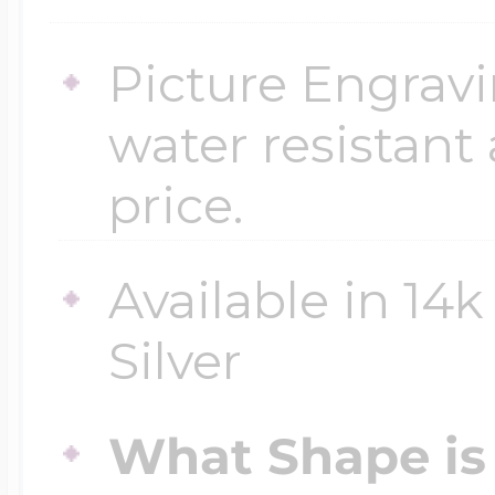
$200 - $300
Travel Charms
Picture Engravi
water resistant
$300 - $500
price.
$500 & Up
Available in 14k
Silver
Lockets By Page
What Shape is 
Two Photo Locke