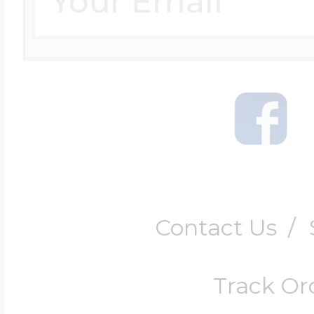
Contact Us
/
Track Or