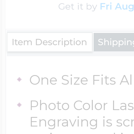
Get it by
Fri Aug
Key Lockets
Nautical Charms
Surfing Jewelry
Claddagh & Irish 
Number Charms
Item Description
Shippin
Swimming Jewel
Locket Bracelets
Photo Art Charm
One Size Fits Al
Tennis Jewelry
Glass Lockets
Religion Charms
Photo Color Las
Track & Field Jew
Engraving is sc
Military Lockets