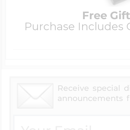
Free Gif
Purchase Includes C
Receive special 
announcements f