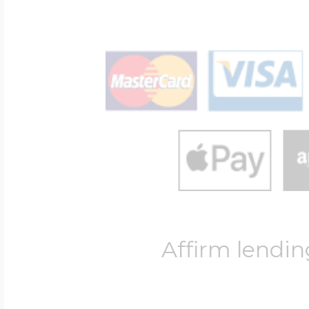
Affirm lendin