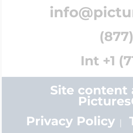
info@pict
(877)
Int +1 (
Site content
Picture
Privacy Policy