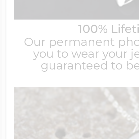
100% Life
Our permanent photo
you to wear your je
guaranteed to be